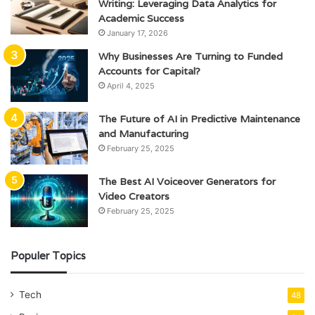
Writing: Leveraging Data Analytics for
Academic Success
January 17, 2026
Why Businesses Are Turning to Funded
Accounts for Capital?
April 4, 2025
The Future of AI in Predictive Maintenance
and Manufacturing
February 25, 2025
The Best AI Voiceover Generators for
Video Creators
February 25, 2025
Populer Topics
Tech
48