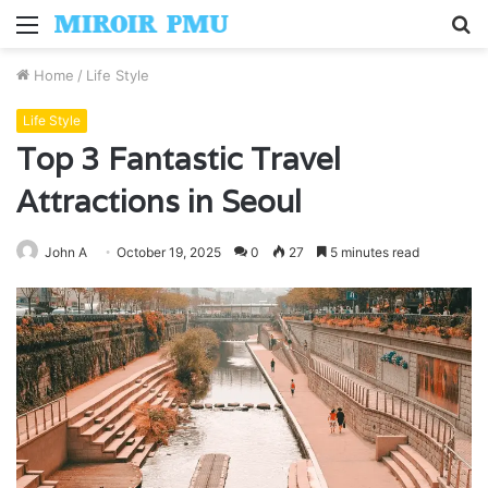
Menu
S
fo
Home
/
Life Style
Life Style
Top 3 Fantastic Travel
Attractions in Seoul
John A
October 19, 2025
0
27
5 minutes read