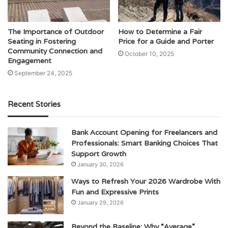
The Importance of Outdoor
How to Determine a Fair
Seating in Fostering
Price for a Guide and Porter
Community Connection and
October 10, 2025
Engagement
September 24, 2025
Recent Stories
Bank Account Opening for Freelancers and
Professionals: Smart Banking Choices That
Support Growth
January 30, 2026
Ways to Refresh Your 2026 Wardrobe With
Fun and Expressive Prints
January 29, 2026
Beyond the Baseline: Why “Average”