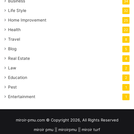
Business
34
Life Style
32
Home Improvement
25
Health
22
Travel
8
Blog
5
Real Estate
4
Law
2
Education
2
Pest
1
Entertainment
1
miroir-pmu.com © Copyright 2026, All Rights Reserved
miroir pmu || miroirpmu || miroir turf