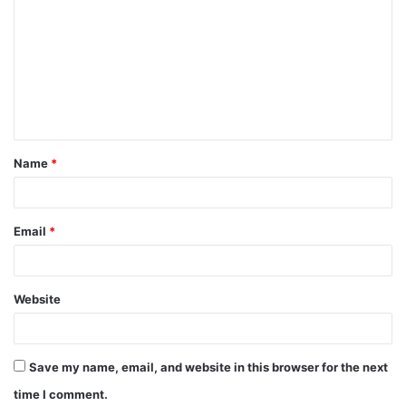
o
m
m
e
n
t
Name
*
*
Email
*
Website
Save my name, email, and website in this browser for the next
time I comment.