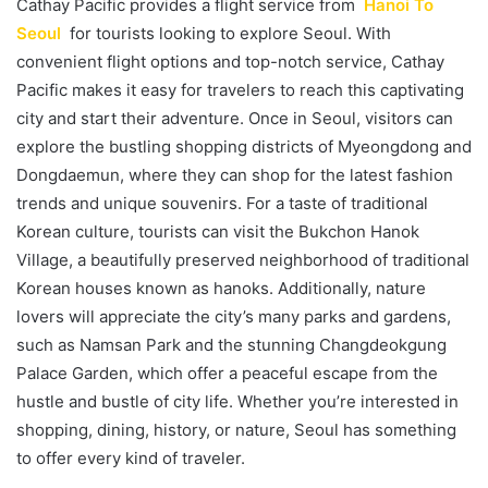
Cathay Pacific provides a flight service from
Hanoi To
Seoul
for tourists looking to explore Seoul. With
convenient flight options and top-notch service, Cathay
Pacific makes it easy for travelers to reach this captivating
city and start their adventure. Once in Seoul, visitors can
explore the bustling shopping districts of Myeongdong and
Dongdaemun, where they can shop for the latest fashion
trends and unique souvenirs. For a taste of traditional
Korean culture, tourists can visit the Bukchon Hanok
Village, a beautifully preserved neighborhood of traditional
Korean houses known as hanoks. Additionally, nature
lovers will appreciate the city’s many parks and gardens,
such as Namsan Park and the stunning Changdeokgung
Palace Garden, which offer a peaceful escape from the
hustle and bustle of city life. Whether you’re interested in
shopping, dining, history, or nature, Seoul has something
to offer every kind of traveler.