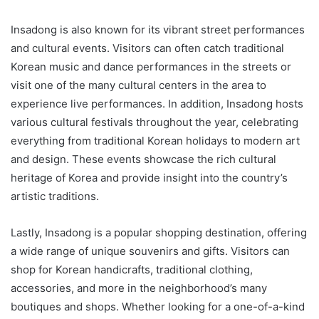
Insadong is also known for its vibrant street performances
and cultural events. Visitors can often catch traditional
Korean music and dance performances in the streets or
visit one of the many cultural centers in the area to
experience live performances. In addition, Insadong hosts
various cultural festivals throughout the year, celebrating
everything from traditional Korean holidays to modern art
and design. These events showcase the rich cultural
heritage of Korea and provide insight into the country’s
artistic traditions.
Lastly, Insadong is a popular shopping destination, offering
a wide range of unique souvenirs and gifts. Visitors can
shop for Korean handicrafts, traditional clothing,
accessories, and more in the neighborhood’s many
boutiques and shops. Whether looking for a one-of-a-kind