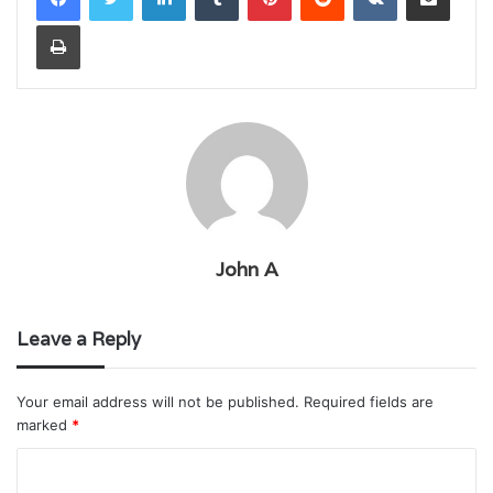
Print
John A
Leave a Reply
Your email address will not be published.
Required fields are
marked
*
C