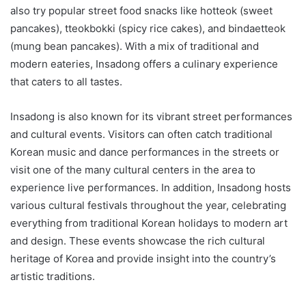
also try popular street food snacks like hotteok (sweet
pancakes), tteokbokki (spicy rice cakes), and bindaetteok
(mung bean pancakes). With a mix of traditional and
modern eateries, Insadong offers a culinary experience
that caters to all tastes.
Insadong is also known for its vibrant street performances
and cultural events. Visitors can often catch traditional
Korean music and dance performances in the streets or
visit one of the many cultural centers in the area to
experience live performances. In addition, Insadong hosts
various cultural festivals throughout the year, celebrating
everything from traditional Korean holidays to modern art
and design. These events showcase the rich cultural
heritage of Korea and provide insight into the country’s
artistic traditions.