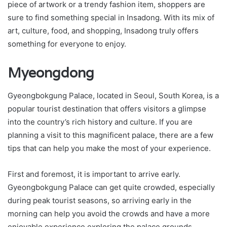
piece of artwork or a trendy fashion item, shoppers are
sure to find something special in Insadong. With its mix of
art, culture, food, and shopping, Insadong truly offers
something for everyone to enjoy.
Myeongdong
Gyeongbokgung Palace, located in Seoul, South Korea, is a
popular tourist destination that offers visitors a glimpse
into the country’s rich history and culture. If you are
planning a visit to this magnificent palace, there are a few
tips that can help you make the most of your experience.
First and foremost, it is important to arrive early.
Gyeongbokgung Palace can get quite crowded, especially
during peak tourist seasons, so arriving early in the
morning can help you avoid the crowds and have a more
enjoyable experience exploring the palace grounds.