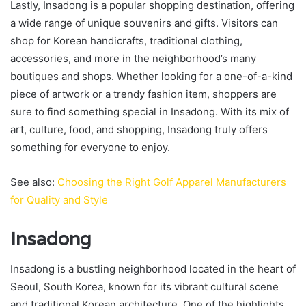
Lastly, Insadong is a popular shopping destination, offering
a wide range of unique souvenirs and gifts. Visitors can
shop for Korean handicrafts, traditional clothing,
accessories, and more in the neighborhood’s many
boutiques and shops. Whether looking for a one-of-a-kind
piece of artwork or a trendy fashion item, shoppers are
sure to find something special in Insadong. With its mix of
art, culture, food, and shopping, Insadong truly offers
something for everyone to enjoy.
See also:
Choosing the Right Golf Apparel Manufacturers
for Quality and Style
Insadong
Insadong is a bustling neighborhood located in the heart of
Seoul, South Korea, known for its vibrant cultural scene
and traditional Korean architecture. One of the highlights