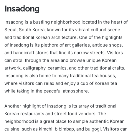
Insadong
Insadong is a bustling neighborhood located in the heart of
Seoul, South Korea, known for its vibrant cultural scene
and traditional Korean architecture. One of the highlights
of Insadong is its plethora of art galleries, antique shops,
and handicraft stores that line its narrow streets. Visitors
can stroll through the area and browse unique Korean
artwork, calligraphy, ceramics, and other traditional crafts.
Insadong is also home to many traditional tea houses,
where visitors can relax and enjoy a cup of Korean tea
while taking in the peaceful atmosphere.
Another highlight of Insadong is its array of traditional
Korean restaurants and street food vendors. The
neighborhood is a great place to sample authentic Korean
cuisine, such as kimchi, bibimbap, and bulgogi. Visitors can