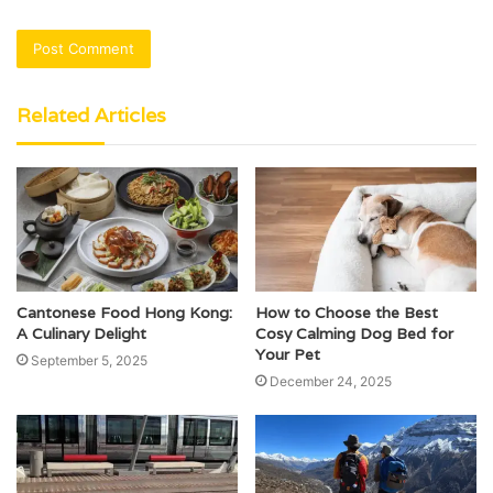
Related Articles
Cantonese Food Hong Kong:
How to Choose the Best
A Culinary Delight
Cosy Calming Dog Bed for
Your Pet
September 5, 2025
December 24, 2025