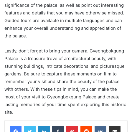
significance of the palace, as well as point out interesting
features and details that you may have otherwise missed.
Guided tours are available in multiple languages and can
enhance your overall understanding and appreciation of
the palace.
Lastly, don’t forget to bring your camera. Gyeongbokgung
Palace is a treasure trove of architectural beauty, with
stunning buildings, intricate decorations, and picturesque
gardens. Be sure to capture these moments on film to
remember your visit and share the beauty of the palace
with others. With these tips in mind, you can make the
most of your visit to Gyeongbokgung Palace and create
lasting memories of your time spent exploring this historic
site.
LinkedIn
Tumblr
Pinterest
Reddit
VKontakte
Share via Email