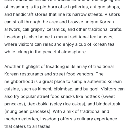
of Insadong is its plethora of art galleries, antique shops,
and handicraft stores that line its narrow streets. Visitors
can stroll through the area and browse unique Korean
artwork, calligraphy, ceramics, and other traditional crafts.
Insadong is also home to many traditional tea houses,
where visitors can relax and enjoy a cup of Korean tea
while taking in the peaceful atmosphere.
Another highlight of Insadong is its array of traditional
Korean restaurants and street food vendors. The
neighborhood is a great place to sample authentic Korean
cuisine, such as kimchi, bibimbap, and bulgogi. Visitors can
also try popular street food snacks like hotteok (sweet
pancakes), tteokbokki (spicy rice cakes), and bindaetteok
(mung bean pancakes). With a mix of traditional and
modern eateries, Insadong offers a culinary experience
that caters to all tastes.