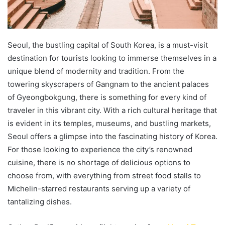
Seoul, the bustling capital of South Korea, is a must-visit
destination for tourists looking to immerse themselves in a
unique blend of modernity and tradition. From the
towering skyscrapers of Gangnam to the ancient palaces
of Gyeongbokgung, there is something for every kind of
traveler in this vibrant city. With a rich cultural heritage that
is evident in its temples, museums, and bustling markets,
Seoul offers a glimpse into the fascinating history of Korea.
For those looking to experience the city’s renowned
cuisine, there is no shortage of delicious options to
choose from, with everything from street food stalls to
Michelin-starred restaurants serving up a variety of
tantalizing dishes.