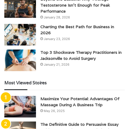
Testosterone Isn’t Enough for Peak
Performance
January 28, 2026
Charting the Best Path for Business in
2026
January 23, 2026
Top 3 Shockwave Therapy Practitioners in
Jacksonville to Avoid Surgery
January 21, 2026
Most Viewed Stoires
Maximize Your Potential: Advantages Of
Massage During A Business Trip
May 26, 2025
The Definitive Guide to Persuasive Essay