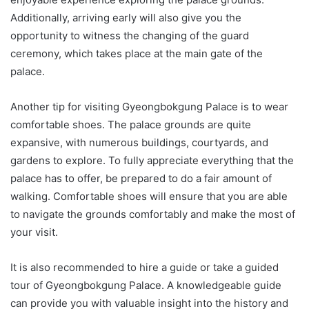
Additionally, arriving early will also give you the
opportunity to witness the changing of the guard
ceremony, which takes place at the main gate of the
palace.
Another tip for visiting Gyeongbokgung Palace is to wear
comfortable shoes. The palace grounds are quite
expansive, with numerous buildings, courtyards, and
gardens to explore. To fully appreciate everything that the
palace has to offer, be prepared to do a fair amount of
walking. Comfortable shoes will ensure that you are able
to navigate the grounds comfortably and make the most of
your visit.
It is also recommended to hire a guide or take a guided
tour of Gyeongbokgung Palace. A knowledgeable guide
can provide you with valuable insight into the history and