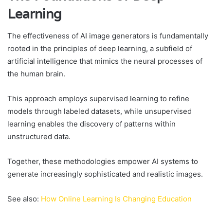
Learning
The effectiveness of AI image generators is fundamentally
rooted in the principles of deep learning, a subfield of
artificial intelligence that mimics the neural processes of
the human brain.
This approach employs supervised learning to refine
models through labeled datasets, while unsupervised
learning enables the discovery of patterns within
unstructured data.
Together, these methodologies empower AI systems to
generate increasingly sophisticated and realistic images.
See also:
How Online Learning Is Changing Education