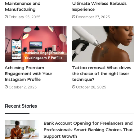
Maintenance and
Ultimate Wireless Earbuds
Manufacturing
Experience
February 25, 2025
December 27, 2025
Achieving Premium
Tattoo removal: What drives
Engagement with Your
the choice of the right laser
Instagram Profile
technique?
October 2, 2025
October 28, 2025
Recent Stories
Bank Account Opening for Freelancers and
Professionals: Smart Banking Choices That
Support Growth