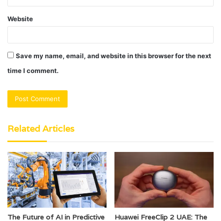
Website
Save my name, email, and website in this browser for the next
time I comment.
Related Articles
The Future of AI in Predictive
Huawei FreeClip 2 UAE: The