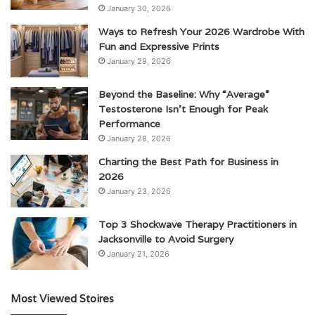
January 30, 2026
Ways to Refresh Your 2026 Wardrobe With
Fun and Expressive Prints
January 29, 2026
Beyond the Baseline: Why “Average”
Testosterone Isn’t Enough for Peak
Performance
January 28, 2026
Charting the Best Path for Business in
2026
January 23, 2026
Top 3 Shockwave Therapy Practitioners in
Jacksonville to Avoid Surgery
January 21, 2026
Most Viewed Stoires