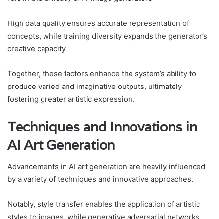
High data quality ensures accurate representation of
concepts, while training diversity expands the generator’s
creative capacity.
Together, these factors enhance the system’s ability to
produce varied and imaginative outputs, ultimately
fostering greater artistic expression.
Techniques and Innovations in
AI Art Generation
Advancements in AI art generation are heavily influenced
by a variety of techniques and innovative approaches.
Notably, style transfer enables the application of artistic
styles to images, while generative adversarial networks