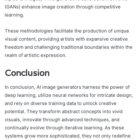
(GANs) enhance image creation through competitive
learning.
These methodologies facilitate the production of unique
visual content, providing artists with expansive creative
freedom and challenging traditional boundaries within the
realm of artistic expression.
Conclusion
In conclusion, AI image generators harness the power of
deep learning, utilize neural networks for intricate design,
and rely on diverse training data to unlock creative
potential. They transform abstract concepts into vivid
visuals, innovate through advanced techniques, and
continually evolve through iterative learning. As these
systems grow more sophisticated, they not only redefine