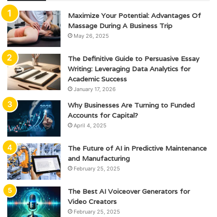
Maximize Your Potential: Advantages Of
Massage During A Business Trip
May 26, 2025
The Definitive Guide to Persuasive Essay
Writing: Leveraging Data Analytics for
Academic Success
January 17, 2026
Why Businesses Are Turning to Funded
Accounts for Capital?
April 4, 2025
The Future of AI in Predictive Maintenance
and Manufacturing
February 25, 2025
The Best AI Voiceover Generators for
Video Creators
February 25, 2025