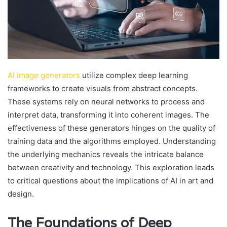
AI image generators
utilize complex deep learning
frameworks to create visuals from abstract concepts.
These systems rely on neural networks to process and
interpret data, transforming it into coherent images. The
effectiveness of these generators hinges on the quality of
training data and the algorithms employed. Understanding
the underlying mechanics reveals the intricate balance
between creativity and technology. This exploration leads
to critical questions about the implications of AI in art and
design.
The Foundations of Deep