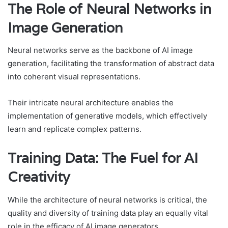
The Role of Neural Networks in
Image Generation
Neural networks serve as the backbone of AI image
generation, facilitating the transformation of abstract data
into coherent visual representations.
Their intricate neural architecture enables the
implementation of generative models, which effectively
learn and replicate complex patterns.
Training Data: The Fuel for AI
Creativity
While the architecture of neural networks is critical, the
quality and diversity of training data play an equally vital
role in the efficacy of AI image generators.