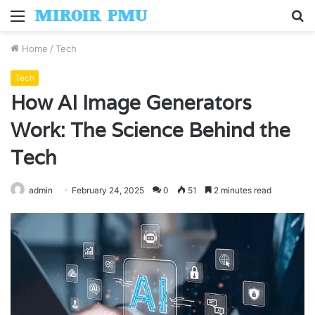
Menu
S
fo
Home
/
Tech
Tech
How AI Image Generators
Work: The Science Behind the
Tech
admin
February 24, 2025
0
51
2 minutes read