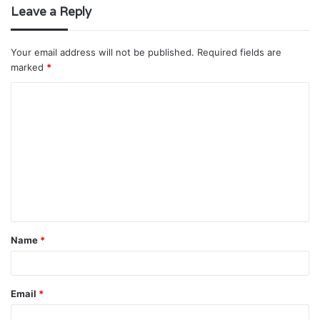
Leave a Reply
Your email address will not be published.
Required fields are
marked
*
C
o
m
m
e
n
t
Name
*
*
Email
*