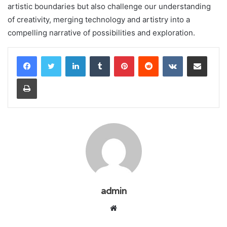
artistic boundaries but also challenge our understanding
of creativity, merging technology and artistry into a
compelling narrative of possibilities and exploration.
LinkedIn
Tumblr
Pinterest
Reddit
VKontakte
Share via Email
Print
admin
Website