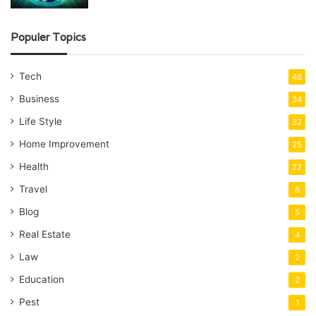
Populer Topics
Tech
48
Business
34
Life Style
32
Home Improvement
25
Health
22
Travel
8
Blog
5
Real Estate
4
Law
2
Education
2
Pest
1