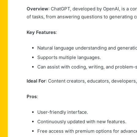
Overview
: ChatGPT, developed by OpenAI, is a con
of tasks, from answering questions to generating c
Key Features
:
Natural language understanding and generati
Supports multiple languages.
Can assist with coding, writing, and problem-s
Ideal For
: Content creators, educators, developers,
Pros
:
User-friendly interface.
Continuously updated with new features.
Free access with premium options for advance