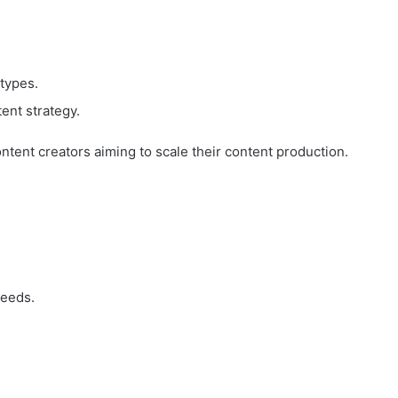
 types.
ent strategy.
ontent creators aiming to scale their content production.
needs.