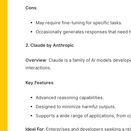
Cons
:
May require fine-tuning for specific tasks.
Occasionally generates responses that need 
2. Claude by Anthropic
Overview
: Claude is a family of AI models develop
interactions.
Key Features
:
Advanced reasoning capabilities.
Designed to minimize harmful outputs.
Supports a wide range of applications, from co
Ideal For
: Enterprises and developers seeking a rel