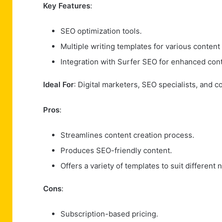
Key Features
:
SEO optimization tools.
Multiple writing templates for various content
Integration with Surfer SEO for enhanced cont
Ideal For
: Digital marketers, SEO specialists, and c
Pros
:
Streamlines content creation process.
Produces SEO-friendly content.
Offers a variety of templates to suit different 
Cons
:
Subscription-based pricing.