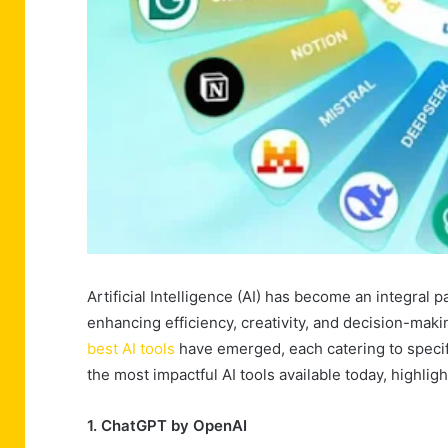
Artificial Intelligence (AI) has become an integral p
enhancing efficiency, creativity, and decision-ma
best AI tools
have emerged, each catering to specif
the most impactful AI tools available today, highligh
1. ChatGPT by OpenAI