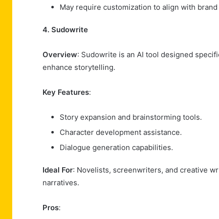
May require customization to align with brand
4. Sudowrite
Overview
: Sudowrite is an AI tool designed specific
enhance storytelling.
Key Features
:
Story expansion and brainstorming tools.
Character development assistance.
Dialogue generation capabilities.
Ideal For
: Novelists, screenwriters, and creative w
narratives.
Pros
: