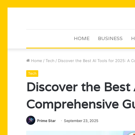
HOME
BUSINESS
H
Home
/
Tech
/
Discover the Best AI Tools for 2025: A
Tech
Discover the Best 
Comprehensive G
Prime Star
September 23, 2025