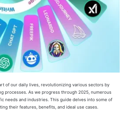
art of our daily lives, revolutionizing various sectors by
king processes. As we progress through 2025, numerous
ic needs and industries. This guide delves into some of
ting their features, benefits, and ideal use cases.