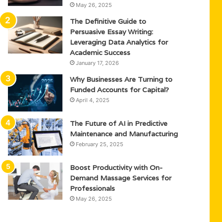
May 26, 2025
The Definitive Guide to
Persuasive Essay Writing:
Leveraging Data Analytics for
Academic Success
January 17, 2026
Why Businesses Are Turning to
Funded Accounts for Capital?
April 4, 2025
The Future of AI in Predictive
Maintenance and Manufacturing
February 25, 2025
Boost Productivity with On-
Demand Massage Services for
Professionals
May 26, 2025