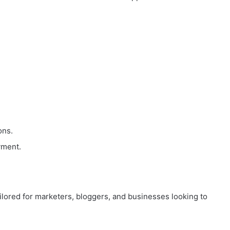
ons.
yment.
tailored for marketers, bloggers, and businesses looking to