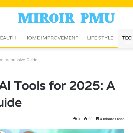
EALTH
HOME IMPROVEMENT
LIFE STYLE
TEC
 Comprehensive Guide
AI Tools for 2025: A
uide
0
23
4 minutes read