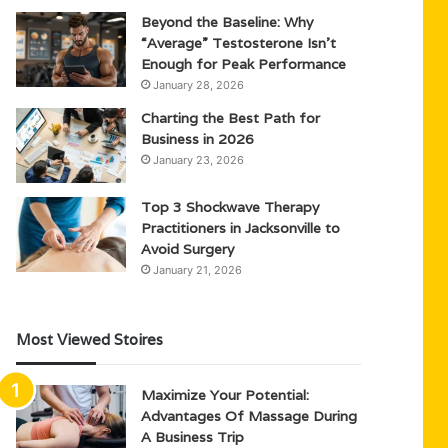
Beyond the Baseline: Why
“Average” Testosterone Isn’t
Enough for Peak Performance
January 28, 2026
Charting the Best Path for
Business in 2026
January 23, 2026
Top 3 Shockwave Therapy
Practitioners in Jacksonville to
Avoid Surgery
January 21, 2026
Most Viewed Stoires
Maximize Your Potential:
Advantages Of Massage During
A Business Trip