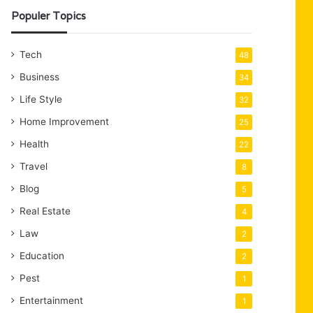
Populer Topics
Tech
48
Business
34
Life Style
32
Home Improvement
25
Health
22
Travel
8
Blog
5
Real Estate
4
Law
2
Education
2
Pest
1
Entertainment
1