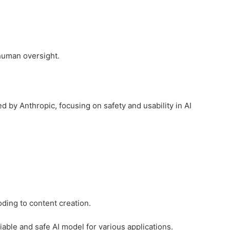
human oversight.
ed by Anthropic, focusing on safety and usability in AI
ding to content creation.
iable and safe AI model for various applications.