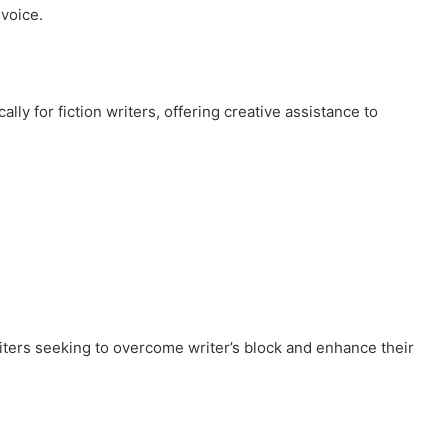
 voice.
ally for fiction writers, offering creative assistance to
riters seeking to overcome writer’s block and enhance their