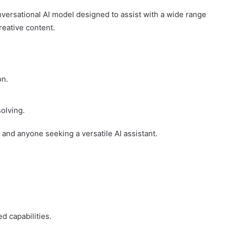
versational AI model designed to assist with a wide range
reative content.
on.
olving.
 and anyone seeking a versatile AI assistant.
d capabilities.