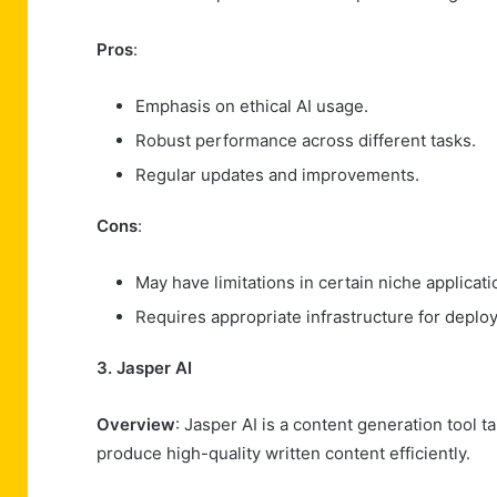
Pros
:
Emphasis on ethical AI usage.
Robust performance across different tasks.
Regular updates and improvements.
Cons
:
May have limitations in certain niche applicati
Requires appropriate infrastructure for deplo
3. Jasper AI
Overview
: Jasper AI is a content generation tool 
produce high-quality written content efficiently.