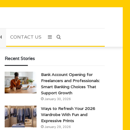
H
CONTACT US
Sidebar
Search
for
Recent Stories
Bank Account Opening for
Freelancers and Professionals:
Smart Banking Choices That
Support Growth
January 30, 2026
Ways to Refresh Your 2026
Wardrobe With Fun and
Expressive Prints
January 29, 2026