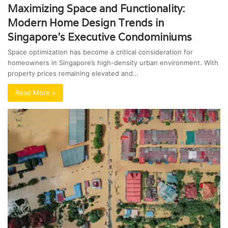
Maximizing Space and Functionality:
Modern Home Design Trends in
Singapore’s Executive Condominiums
Space optimization has become a critical consideration for
homeowners in Singapore’s high-density urban environment. With
property prices remaining elevated and…
Read More »