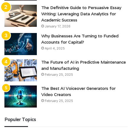
The Definitive Guide to Persuasive Essay
Writing: Leveraging Data Analytics for
Academic Success
January 17, 2026
Why Businesses Are Turning to Funded
Accounts for Capital?
April 4, 2025
The Future of AI in Predictive Maintenance
and Manufacturing
February 25, 2025
The Best AI Voiceover Generators for
Video Creators
February 25, 2025
Populer Topics