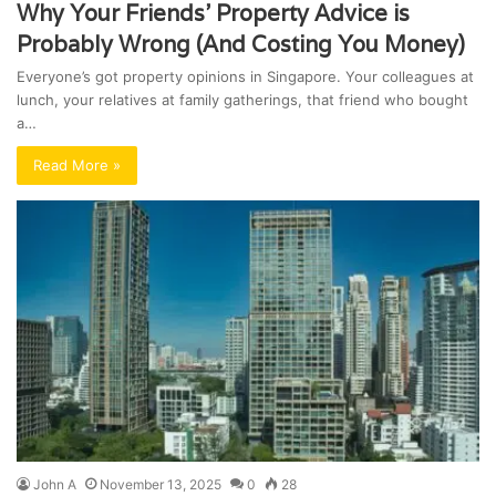
Why Your Friends’ Property Advice is
Probably Wrong (And Costing You Money)
Everyone’s got property opinions in Singapore. Your colleagues at
lunch, your relatives at family gatherings, that friend who bought
a…
Read More »
John A
November 13, 2025
0
28