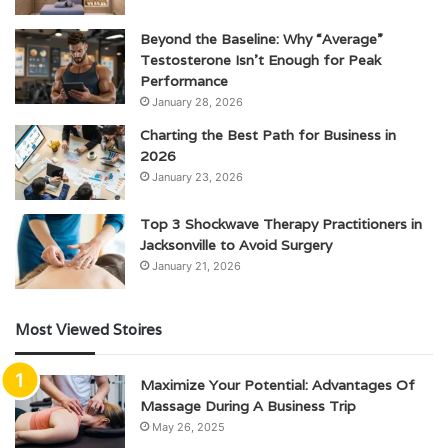
Beyond the Baseline: Why “Average”
Testosterone Isn’t Enough for Peak
Performance
January 28, 2026
Charting the Best Path for Business in
2026
January 23, 2026
Top 3 Shockwave Therapy Practitioners in
Jacksonville to Avoid Surgery
January 21, 2026
Most Viewed Stoires
Maximize Your Potential: Advantages Of
Massage During A Business Trip
May 26, 2025