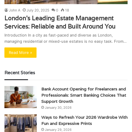
John A
July 20, 2025
0
18
London’s Leading Estate Management
Services: Reliable and Built Around You
Introduction In a city as fast-paced and diverse as London,
managing residential or mixed-use estates is no easy task. From…
Read More »
Recent Stories
Bank Account Opening for Freelancers and
Professionals: Smart Banking Choices That
Support Growth
January 30, 2026
Ways to Refresh Your 2026 Wardrobe With
Fun and Expressive Prints
January 29, 2026