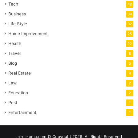
Tech
48
Business
34
Life Style
32
Home Improvement
25
Health
22
Travel
8
Blog
5
Real Estate
4
Law
2
Education
2
Pest
1
Entertainment
1
miroir-pmu.com © Copyright 2026, All Rights Reserved