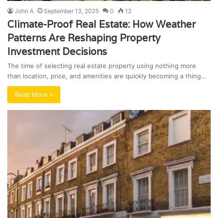
John A
September 13, 2025
0
12
Climate-Proof Real Estate: How Weather
Patterns Are Reshaping Property
Investment Decisions
The time of selecting real estate property using nothing more
than location, price, and amenities are quickly becoming a thing…
Read More »