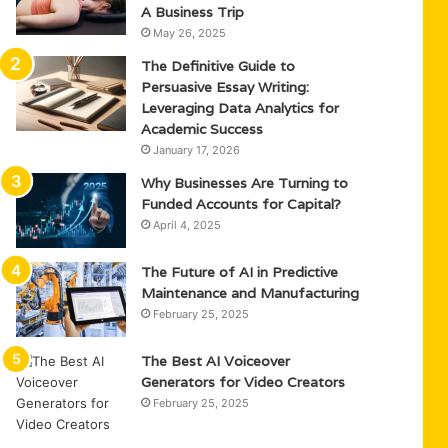
A Business Trip
May 26, 2025
The Definitive Guide to
Persuasive Essay Writing:
Leveraging Data Analytics for
Academic Success
January 17, 2026
Why Businesses Are Turning to
Funded Accounts for Capital?
April 4, 2025
The Future of AI in Predictive
Maintenance and Manufacturing
February 25, 2025
The Best AI Voiceover
Generators for Video Creators
February 25, 2025