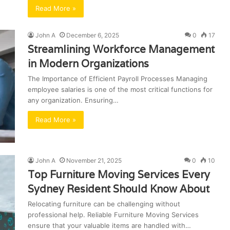
Read More »
John A
December 6, 2025
0
17
Streamlining Workforce Management
in Modern Organizations
The Importance of Efficient Payroll Processes Managing
employee salaries is one of the most critical functions for
any organization. Ensuring…
Read More »
John A
November 21, 2025
0
10
Top Furniture Moving Services Every
Sydney Resident Should Know About
Relocating furniture can be challenging without
professional help. Reliable Furniture Moving Services
ensure that your valuable items are handled with…