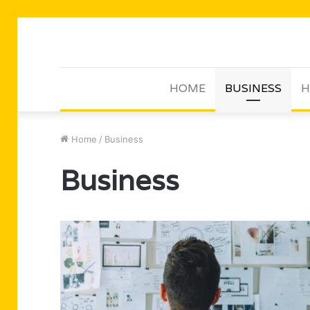
HOME
BUSINESS
H
Home
/
Business
Business