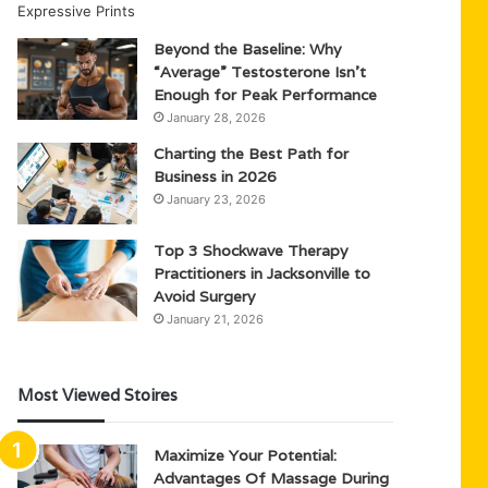
Beyond the Baseline: Why
“Average” Testosterone Isn’t
Enough for Peak Performance
January 28, 2026
Charting the Best Path for
Business in 2026
January 23, 2026
Top 3 Shockwave Therapy
Practitioners in Jacksonville to
Avoid Surgery
January 21, 2026
Most Viewed Stoires
Maximize Your Potential:
Advantages Of Massage During