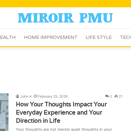
EALTH
HOME IMPROVEMENT
LIFE STYLE
TEC
John A
February 25, 2026
0
21
How Your Thoughts Impact Your
Everyday Experience and Your
Direction in Life
Your thoughts are not merely quiet thoughts in your