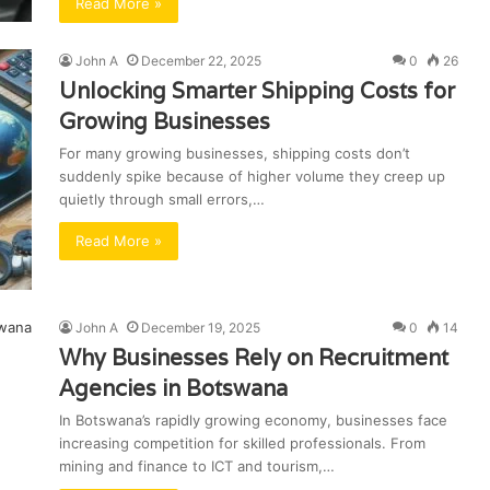
Read More »
John A
December 22, 2025
0
26
Unlocking Smarter Shipping Costs for
Growing Businesses
For many growing businesses, shipping costs don’t
suddenly spike because of higher volume they creep up
quietly through small errors,…
Read More »
John A
December 19, 2025
0
14
Why Businesses Rely on Recruitment
Agencies in Botswana
In Botswana’s rapidly growing economy, businesses face
increasing competition for skilled professionals. From
mining and finance to ICT and tourism,…