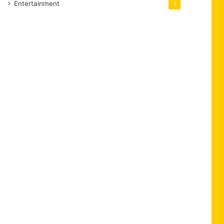
Entertainment
1