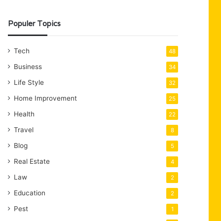
Populer Topics
Tech
48
Business
34
Life Style
32
Home Improvement
25
Health
22
Travel
8
Blog
5
Real Estate
4
Law
2
Education
2
Pest
1