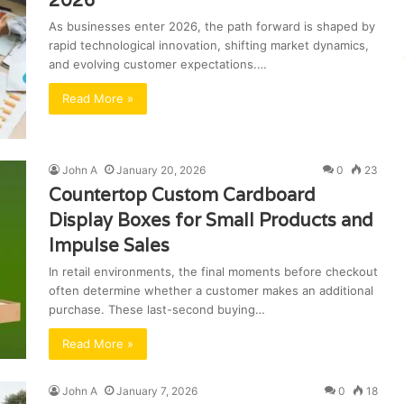
2026
As businesses enter 2026, the path forward is shaped by
rapid technological innovation, shifting market dynamics,
and evolving customer expectations.…
Read More »
John A
January 20, 2026
0
23
Countertop Custom Cardboard
Display Boxes for Small Products and
Impulse Sales
In retail environments, the final moments before checkout
often determine whether a customer makes an additional
purchase. These last-second buying…
Read More »
John A
January 7, 2026
0
18