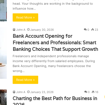
head. Your thoughts are working in the background to
influence how…
Read More »
John A
January 30, 2026
0
23
Bank Account Opening for
Freelancers and Professionals: Smart
Banking Choices That Support Growth
Freelancers and independent professionals manage
income very differently from salaried employees. During
Bank Account Opening, many freelancers choose the
wrong…
Read More »
John A
January 23, 2026
0
16
Charting the Best Path for Business in