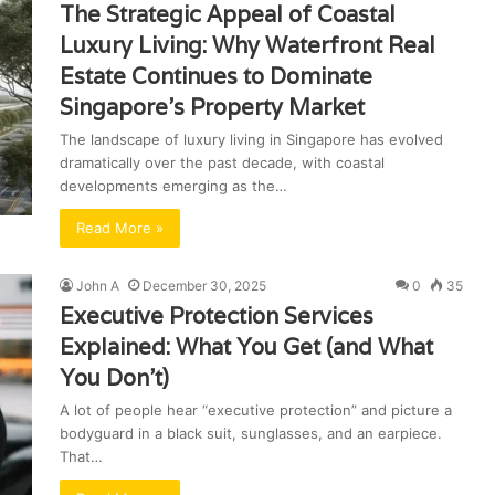
The Strategic Appeal of Coastal
Luxury Living: Why Waterfront Real
Estate Continues to Dominate
Singapore’s Property Market
The landscape of luxury living in Singapore has evolved
dramatically over the past decade, with coastal
developments emerging as the…
Read More »
John A
December 30, 2025
0
35
Executive Protection Services
Explained: What You Get (and What
You Don’t)
A lot of people hear “executive protection” and picture a
bodyguard in a black suit, sunglasses, and an earpiece.
That…