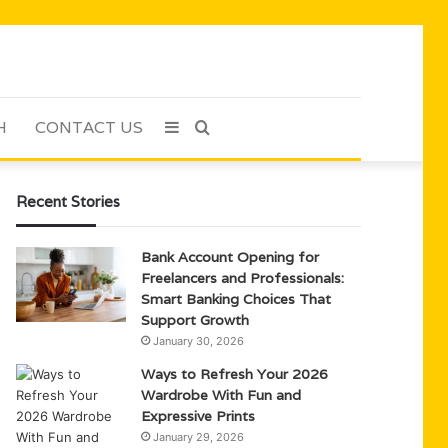
H
CONTACT US
Sidebar
Search
for
Recent Stories
Bank Account Opening for
Freelancers and Professionals:
Smart Banking Choices That
Support Growth
January 30, 2026
Ways to Refresh Your 2026
Wardrobe With Fun and
Expressive Prints
January 29, 2026