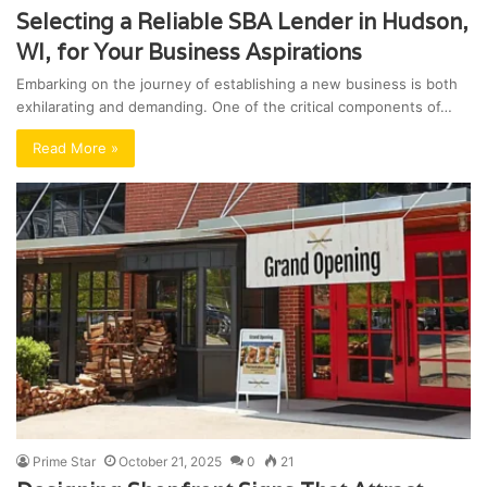
Selecting a Reliable SBA Lender in Hudson,
WI, for Your Business Aspirations
Embarking on the journey of establishing a new business is both
exhilarating and demanding. One of the critical components of…
Read More »
Prime Star
October 21, 2025
0
21