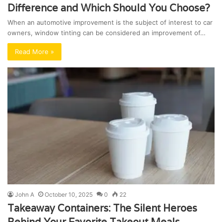
Difference and Which Should You Choose?
When an automotive improvement is the subject of interest to car
owners, window tinting can be considered an improvement of…
Read More »
John A
October 10, 2025
0
22
Takeaway Containers: The Silent Heroes
Behind Your Favorite Takeout Meals