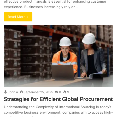
effective product manuals is essential for enhancing customer
experience. Businesses increasingly rely on…
Read More »
John A
September 25, 2025
0
9
Strategies for Efficient Global Procurement
Understanding the Complexity of International Sourcing In today’s
competitive business environment, companies aim to access high-