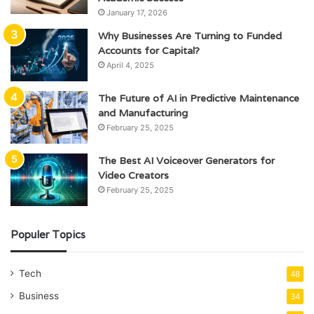
January 17, 2026
Why Businesses Are Turning to Funded
Accounts for Capital?
April 4, 2025
The Future of AI in Predictive Maintenance
and Manufacturing
February 25, 2025
The Best AI Voiceover Generators for
Video Creators
February 25, 2025
Populer Topics
Tech
48
Business
34