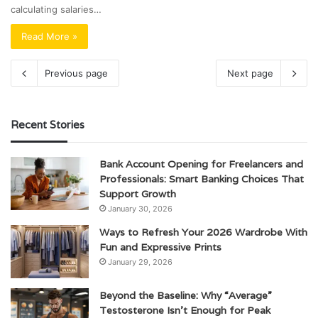
calculating salaries…
Read More »
Previous page
Next page
Recent Stories
Bank Account Opening for Freelancers and
Professionals: Smart Banking Choices That
Support Growth
January 30, 2026
Ways to Refresh Your 2026 Wardrobe With
Fun and Expressive Prints
January 29, 2026
Beyond the Baseline: Why “Average”
Testosterone Isn’t Enough for Peak