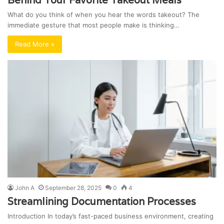
What do you think of when you hear the words takeout? The
immediate gesture that most people make is thinking…
Read More »
John A
September 28, 2025
0
4
Streamlining Documentation Processes
Introduction In today’s fast-paced business environment, creating