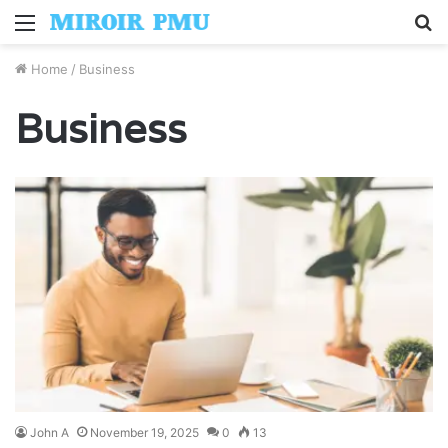
Menu
S
fo
Home
/
Business
Business
John A
November 19, 2025
0
13