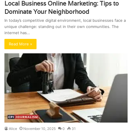
Local Business Online Marketing: Tips to
Dominate Your Neighborhood
In today’s competitive digital environment, local businesses face a
unique challenge: standing out in their own communities. The
internet has…
Read More »
Alice
November 10, 2025
0
31