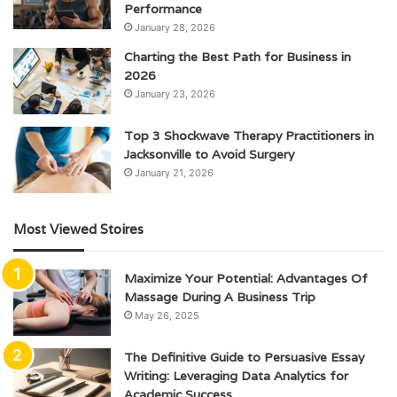
Performance
January 28, 2026
Charting the Best Path for Business in
2026
January 23, 2026
Top 3 Shockwave Therapy Practitioners in
Jacksonville to Avoid Surgery
January 21, 2026
Most Viewed Stoires
Maximize Your Potential: Advantages Of
Massage During A Business Trip
May 26, 2025
The Definitive Guide to Persuasive Essay
Writing: Leveraging Data Analytics for
Academic Success