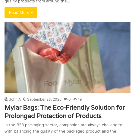
quality products from around the…
Read More »
John A
September 23, 2025
0
19
Mylar Bags: The Eco-Friendly Solution for
Prolonged Protection of Products
In the B2B packaging sector, companies are always challenged
with balancing the quality of the packaged product and the