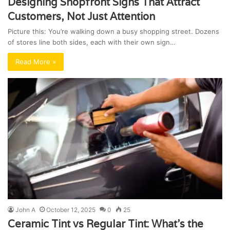
Designing Shopfront Signs That Attract
Customers, Not Just Attention
Picture this: You’re walking down a busy shopping street. Dozens
of stores line both sides, each with their own sign…
Read More »
John A
October 12, 2025
0
25
Ceramic Tint vs Regular Tint: What’s the