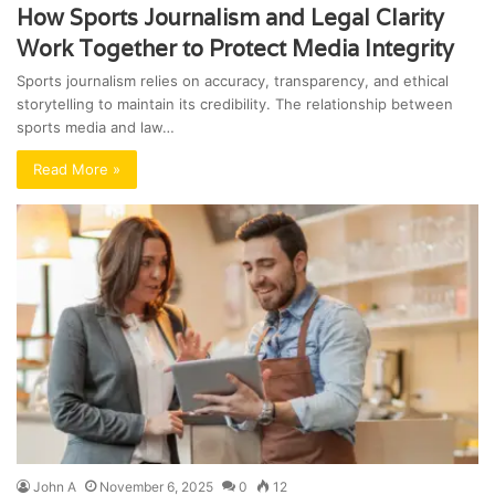
How Sports Journalism and Legal Clarity
Work Together to Protect Media Integrity
Sports journalism relies on accuracy, transparency, and ethical
storytelling to maintain its credibility. The relationship between
sports media and law…
Read More »
John A
November 6, 2025
0
12