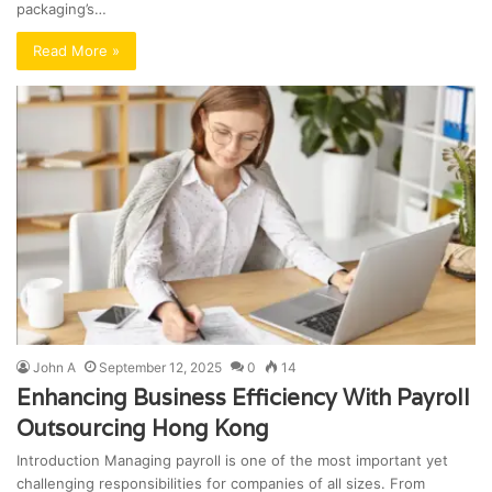
packaging’s…
Read More »
John A
September 12, 2025
0
14
Enhancing Business Efficiency With Payroll
Outsourcing Hong Kong
Introduction Managing payroll is one of the most important yet
challenging responsibilities for companies of all sizes. From