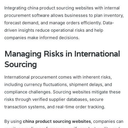
Integrating china product sourcing websites with internal
procurement software allows businesses to plan inventory,
forecast demand, and manage orders efficiently. Data-
driven insights reduce operational risks and help
companies make informed decisions.
Managing Risks in International
Sourcing
International procurement comes with inherent risks,
including currency fluctuations, shipment delays, and
compliance challenges. Sourcing websites mitigate these
risks through verified supplier databases, secure
transaction systems, and real-time order tracking.
By using
china product sourcing websites
, companies can