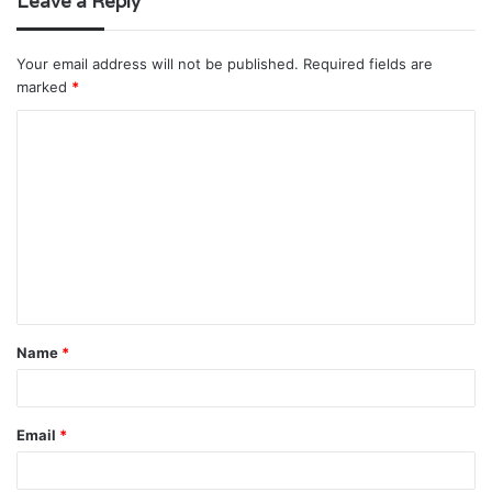
Leave a Reply
Your email address will not be published.
Required fields are
marked
*
C
o
m
m
e
n
t
Name
*
*
Email
*