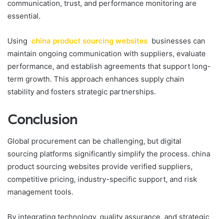
communication, trust, and performance monitoring are
essential.
Using
china product sourcing websites
businesses can
maintain ongoing communication with suppliers, evaluate
performance, and establish agreements that support long-
term growth. This approach enhances supply chain
stability and fosters strategic partnerships.
Conclusion
Global procurement can be challenging, but digital
sourcing platforms significantly simplify the process. china
product sourcing websites provide verified suppliers,
competitive pricing, industry-specific support, and risk
management tools.
By integrating technology, quality assurance, and strategic