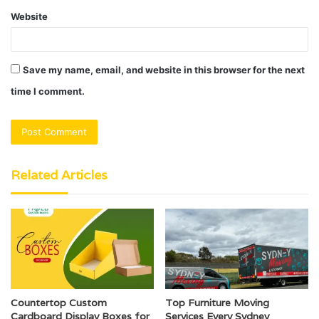
Website
Save my name, email, and website in this browser for the next
time I comment.
Related Articles
Countertop Custom
Top Furniture Moving
Cardboard Display Boxes for
Services Every Sydney