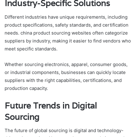
Industry-Specific Solutions
Different industries have unique requirements, including
product specifications, safety standards, and certification
needs. china product sourcing websites often categorize
suppliers by industry, making it easier to find vendors who
meet specific standards.
Whether sourcing electronics, apparel, consumer goods,
or industrial components, businesses can quickly locate
suppliers with the right capabilities, certifications, and
production capacity.
Future Trends in Digital
Sourcing
The future of global sourcing is digital and technology-