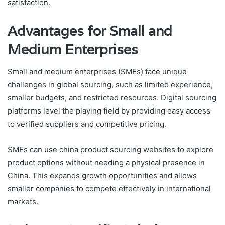
satisfaction.
Advantages for Small and
Medium Enterprises
Small and medium enterprises (SMEs) face unique
challenges in global sourcing, such as limited experience,
smaller budgets, and restricted resources. Digital sourcing
platforms level the playing field by providing easy access
to verified suppliers and competitive pricing.
SMEs can use china product sourcing websites to explore
product options without needing a physical presence in
China. This expands growth opportunities and allows
smaller companies to compete effectively in international
markets.