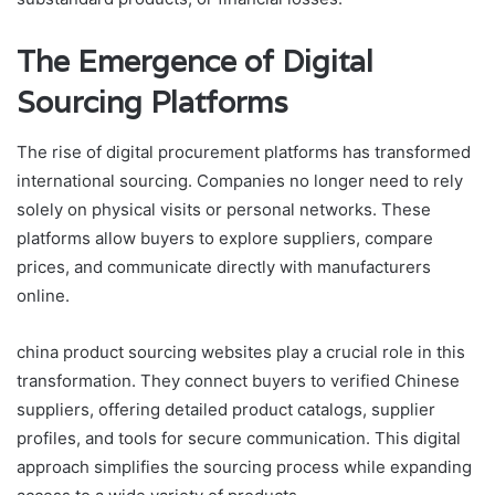
The Emergence of Digital
Sourcing Platforms
The rise of digital procurement platforms has transformed
international sourcing. Companies no longer need to rely
solely on physical visits or personal networks. These
platforms allow buyers to explore suppliers, compare
prices, and communicate directly with manufacturers
online.
china product sourcing websites play a crucial role in this
transformation. They connect buyers to verified Chinese
suppliers, offering detailed product catalogs, supplier
profiles, and tools for secure communication. This digital
approach simplifies the sourcing process while expanding