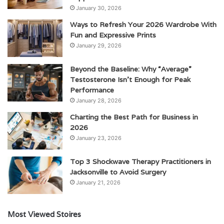
January 30, 2026
Ways to Refresh Your 2026 Wardrobe With
Fun and Expressive Prints
January 29, 2026
Beyond the Baseline: Why “Average”
Testosterone Isn’t Enough for Peak
Performance
January 28, 2026
Charting the Best Path for Business in
2026
January 23, 2026
Top 3 Shockwave Therapy Practitioners in
Jacksonville to Avoid Surgery
January 21, 2026
Most Viewed Stoires