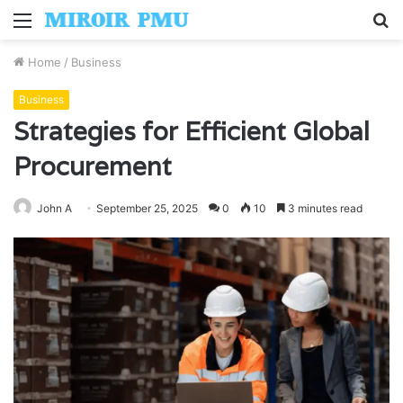
Menu
S
fo
Home
/
Business
Business
Strategies for Efficient Global
Procurement
John A
September 25, 2025
0
10
3 minutes read