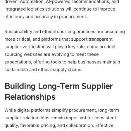
driven. Automation, AI-powered recommendations, and
integrated logistics solutions will continue to improve
efficiency and accuracy in procurement.
Sustainability and ethical sourcing practices are becoming
more critical, and platforms that support transparent
supplier verification will play a key role. china product
sourcing websites are evolving to meet these
expectations, offering tools to help businesses maintain
sustainable and ethical supply chains.
Building Long-Term Supplier
Relationships
While digital platforms simplify procurement, long-term
supplier relationships remain important for consistent
quality, favorable pricing, and collaboration. Effective