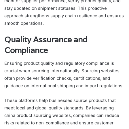
monitor supplier performance, verify product quality, and
stay updated on shipment statuses. This proactive
approach strengthens supply chain resilience and ensures
smooth operations.
Quality Assurance and
Compliance
Ensuring product quality and regulatory compliance is
crucial when sourcing internationally. Sourcing websites
often provide verification checks, certifications, and
guidance on international shipping and import regulations.
These platforms help businesses source products that
meet local and global quality standards. By leveraging
china product sourcing websites, companies can reduce
risks related to non-compliance and ensure customer