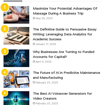
Maximize Your Potential: Advantages Of
Massage During A Business Trip
May 26, 2025
The Definitive Guide to Persuasive Essay
Writing: Leveraging Data Analytics for
Academic Success
January 17, 2026
Why Businesses Are Turning to Funded
Accounts for Capital?
April 4, 2025
The Future of AI in Predictive Maintenance
and Manufacturing
February 25, 2025
The Best AI Voiceover Generators for
Video Creators
February 25, 2025