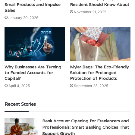
Small Products and Impulse
Resident Should Know About
Sales
November 21, 2025
January 20, 2026
Why Businesses Are Turning
Mylar Bags: The Eco-Friendly
to Funded Accounts for
Solution for Prolonged
Capital?
Protection of Products
April 4, 2025
September 23, 2025
Recent Stories
Bank Account Opening for Freelancers and
Professionals: Smart Banking Choices That
Support Growth