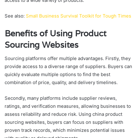
access to a wide variety of products.
See also:
Small Business Survival Toolkit for Tough Times
Benefits of Using Product
Sourcing Websites
Sourcing platforms offer multiple advantages. Firstly, they
provide access to a diverse range of suppliers. Buyers can
quickly evaluate multiple options to find the best
combination of price, quality, and delivery timelines.
Secondly, many platforms include supplier reviews,
ratings, and verification measures, allowing businesses to
assess reliability and reduce risk. Using china product
sourcing websites, buyers can focus on suppliers with
proven track records, which minimizes potential issues