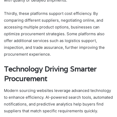
with quality or delayed shipments.
Thirdly, these platforms support cost efficiency. By
comparing different suppliers, negotiating online, and
accessing multiple product options, businesses can
optimize procurement strategies. Some platforms also
offer additional services such as logistics support,
inspection, and trade assurance, further improving the
procurement experience.
Technology Driving Smarter
Procurement
Modern sourcing websites leverage advanced technology
to enhance efficiency. AI-powered search tools, automated
notifications, and predictive analytics help buyers find
suppliers that match specific requirements quickly.