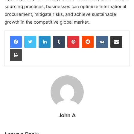
sourcing practices, businesses can optimize international
procurement, mitigate risks, and achieve sustainable
growth in the competitive global market.
LinkedIn
Tumblr
Pinterest
Reddit
VKontakte
Share via Email
Print
John A