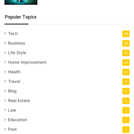
Populer Topics
Tech
48
Business
34
Life Style
32
Home Improvement
25
Health
22
Travel
8
Blog
5
Real Estate
4
Law
2
Education
2
Pest
1