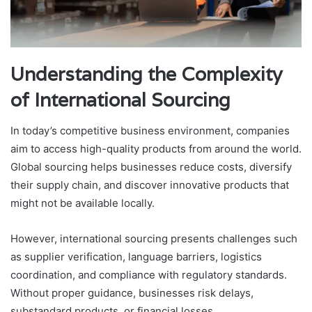
Understanding the Complexity
of International Sourcing
In today’s competitive business environment, companies
aim to access high-quality products from around the world.
Global sourcing helps businesses reduce costs, diversify
their supply chain, and discover innovative products that
might not be available locally.
However, international sourcing presents challenges such
as supplier verification, language barriers, logistics
coordination, and compliance with regulatory standards.
Without proper guidance, businesses risk delays,
substandard products, or financial losses.