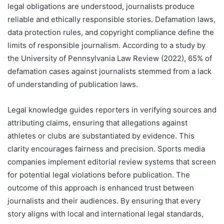
legal obligations are understood, journalists produce
reliable and ethically responsible stories. Defamation laws,
data protection rules, and copyright compliance define the
limits of responsible journalism. According to a study by
the University of Pennsylvania Law Review (2022), 65% of
defamation cases against journalists stemmed from a lack
of understanding of publication laws.
Legal knowledge guides reporters in verifying sources and
attributing claims, ensuring that allegations against
athletes or clubs are substantiated by evidence. This
clarity encourages fairness and precision. Sports media
companies implement editorial review systems that screen
for potential legal violations before publication. The
outcome of this approach is enhanced trust between
journalists and their audiences. By ensuring that every
story aligns with local and international legal standards,