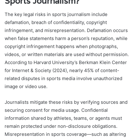
Sports Journalism?
The key legal risks in sports journalism include
defamation, breach of confidentiality, copyright
infringement, and misrepresentation. Defamation occurs
when false statements harm a person’s reputation, while
copyright infringement happens when photographs,
videos, or written materials are used without permission.
According to Harvard University’s Berkman Klein Center
for Internet & Society (2024), nearly 45% of content-
related disputes in sports media involve unauthorized
image or video use.
Journalists mitigate these risks by verifying sources and
securing consent for media usage. Confidential
information shared by athletes, teams, or agents must
remain protected under non-disclosure obligations.
Misrepresentation in sports coverage—such as altering