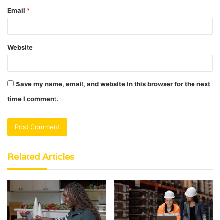
Email
*
Website
Save my name, email, and website in this browser for the next
time I comment.
Related Articles