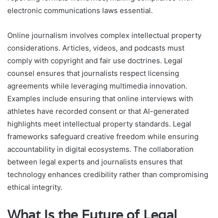
electronic communications laws essential.
Online journalism involves complex intellectual property
considerations. Articles, videos, and podcasts must
comply with copyright and fair use doctrines. Legal
counsel ensures that journalists respect licensing
agreements while leveraging multimedia innovation.
Examples include ensuring that online interviews with
athletes have recorded consent or that AI-generated
highlights meet intellectual property standards. Legal
frameworks safeguard creative freedom while ensuring
accountability in digital ecosystems. The collaboration
between legal experts and journalists ensures that
technology enhances credibility rather than compromising
ethical integrity.
What Is the Future of Legal