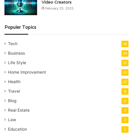
Video Creators
February 25, 2025
Populer Topics
Tech
48
Business
34
Life Style
32
Home Improvement
25
Health
22
Travel
8
Blog
5
Real Estate
4
Law
2
Education
2