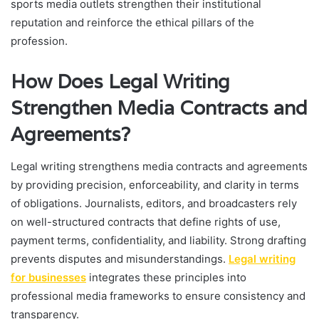
sports media outlets strengthen their institutional
reputation and reinforce the ethical pillars of the
profession.
How Does Legal Writing
Strengthen Media Contracts and
Agreements?
Legal writing strengthens media contracts and agreements
by providing precision, enforceability, and clarity in terms
of obligations. Journalists, editors, and broadcasters rely
on well-structured contracts that define rights of use,
payment terms, confidentiality, and liability. Strong drafting
prevents disputes and misunderstandings.
Legal writing
for businesses
integrates these principles into
professional media frameworks to ensure consistency and
transparency.