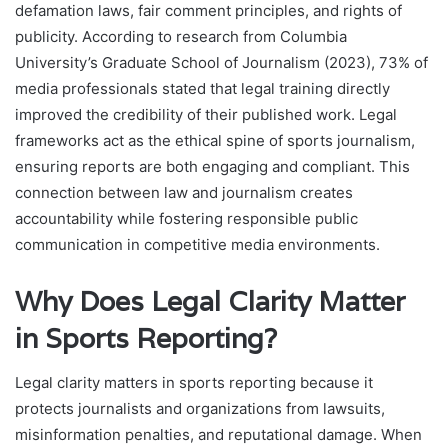
defamation laws, fair comment principles, and rights of
publicity. According to research from Columbia
University’s Graduate School of Journalism (2023), 73% of
media professionals stated that legal training directly
improved the credibility of their published work. Legal
frameworks act as the ethical spine of sports journalism,
ensuring reports are both engaging and compliant. This
connection between law and journalism creates
accountability while fostering responsible public
communication in competitive media environments.
Why Does Legal Clarity Matter
in Sports Reporting?
Legal clarity matters in sports reporting because it
protects journalists and organizations from lawsuits,
misinformation penalties, and reputational damage. When