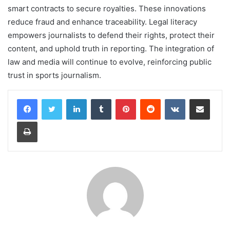
smart contracts to secure royalties. These innovations
reduce fraud and enhance traceability. Legal literacy
empowers journalists to defend their rights, protect their
content, and uphold truth in reporting. The integration of
law and media will continue to evolve, reinforcing public
trust in sports journalism.
LinkedIn
Tumblr
Pinterest
Reddit
VKontakte
Share via Email
Print