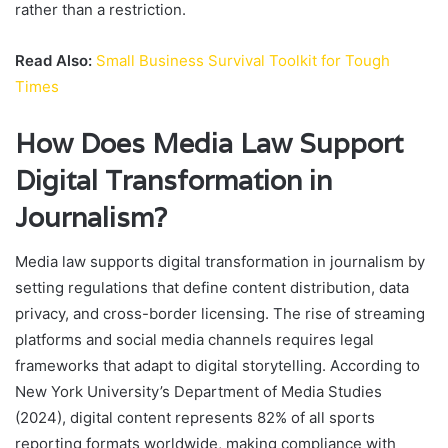
rather than a restriction.
Read Also:
Small Business Survival Toolkit for Tough
Times
How Does Media Law Support
Digital Transformation in
Journalism?
Media law supports digital transformation in journalism by
setting regulations that define content distribution, data
privacy, and cross-border licensing. The rise of streaming
platforms and social media channels requires legal
frameworks that adapt to digital storytelling. According to
New York University’s Department of Media Studies
(2024), digital content represents 82% of all sports
reporting formats worldwide, making compliance with