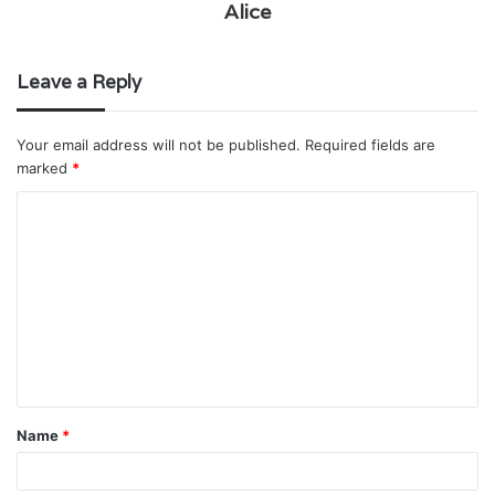
Alice
Leave a Reply
Your email address will not be published.
Required fields are
marked
*
C
o
m
m
e
n
t
Name
*
*