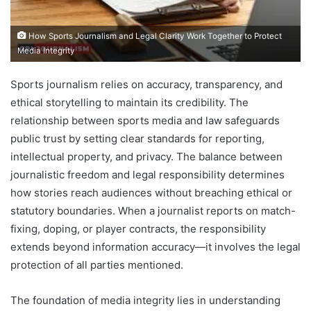
How Sports Journalism and Legal Clarity Work Together to Protect
Media Integrity
Sports journalism relies on accuracy, transparency, and
ethical storytelling to maintain its credibility. The
relationship between sports media and law safeguards
public trust by setting clear standards for reporting,
intellectual property, and privacy. The balance between
journalistic freedom and legal responsibility determines
how stories reach audiences without breaching ethical or
statutory boundaries. When a journalist reports on match-
fixing, doping, or player contracts, the responsibility
extends beyond information accuracy—it involves the legal
protection of all parties mentioned.
The foundation of media integrity lies in understanding