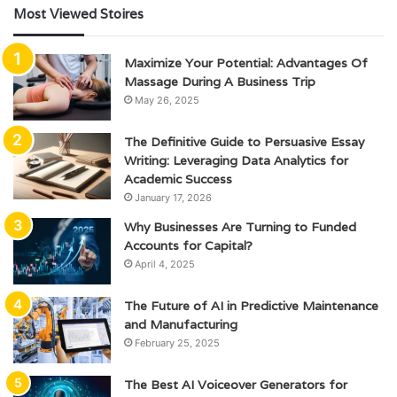
Most Viewed Stoires
Maximize Your Potential: Advantages Of
Massage During A Business Trip
May 26, 2025
The Definitive Guide to Persuasive Essay
Writing: Leveraging Data Analytics for
Academic Success
January 17, 2026
Why Businesses Are Turning to Funded
Accounts for Capital?
April 4, 2025
The Future of AI in Predictive Maintenance
and Manufacturing
February 25, 2025
The Best AI Voiceover Generators for