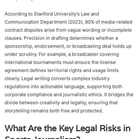
According to Stanford University’s Law and
Communication Department (2023), 80% of media-related
contract disputes arise from vague wording or incomplete
clauses. Precision in drafting determines whether a
sponsorship, endorsement, or broadcasting deal holds up
under scrutiny. For example, a broadcaster covering
international tournaments must ensure the license
agreement defines territorial rights and usage limits
clearly. Legal writing converts complex industry
regulations into actionable language, supporting both
corporate compliance and journalistic ethics. It bridges the
divide between creativity and legality, ensuring that
storytelling remains both free and protected.
What Are the Key Legal Risks in