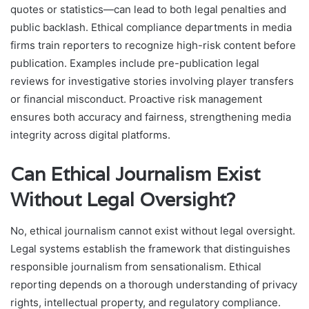
quotes or statistics—can lead to both legal penalties and
public backlash. Ethical compliance departments in media
firms train reporters to recognize high-risk content before
publication. Examples include pre-publication legal
reviews for investigative stories involving player transfers
or financial misconduct. Proactive risk management
ensures both accuracy and fairness, strengthening media
integrity across digital platforms.
Can Ethical Journalism Exist
Without Legal Oversight?
No, ethical journalism cannot exist without legal oversight.
Legal systems establish the framework that distinguishes
responsible journalism from sensationalism. Ethical
reporting depends on a thorough understanding of privacy
rights, intellectual property, and regulatory compliance.