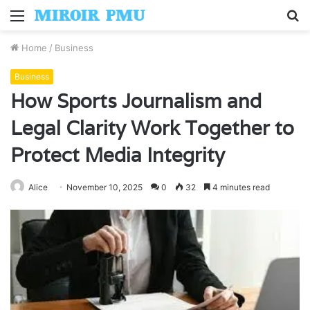
Menu
S
fo
Home
/
Business
Business
How Sports Journalism and
Legal Clarity Work Together to
Protect Media Integrity
Alice
November 10, 2025
0
32
4 minutes read