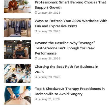
Professionals: Smart Banking Choices That
Support Growth
January 30, 2026
Ways to Refresh Your 2026 Wardrobe With
Fun and Expressive Prints
January 29, 2026
Beyond the Baseline: Why “Average”
Testosterone Isn’t Enough for Peak
Performance
January 28, 2026
Charting the Best Path for Business in
2026
January 23, 2026
Top 3 Shockwave Therapy Practitioners in
Jacksonville to Avoid Surgery
January 21, 2026