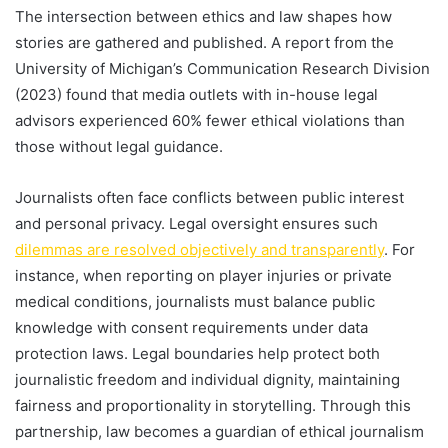
The intersection between ethics and law shapes how
stories are gathered and published. A report from the
University of Michigan’s Communication Research Division
(2023) found that media outlets with in-house legal
advisors experienced 60% fewer ethical violations than
those without legal guidance.
Journalists often face conflicts between public interest
and personal privacy. Legal oversight ensures such
dilemmas are resolved objectively and transparently
. For
instance, when reporting on player injuries or private
medical conditions, journalists must balance public
knowledge with consent requirements under data
protection laws. Legal boundaries help protect both
journalistic freedom and individual dignity, maintaining
fairness and proportionality in storytelling. Through this
partnership, law becomes a guardian of ethical journalism