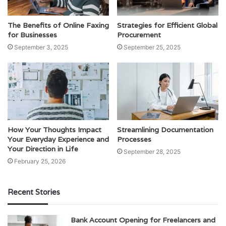
The Benefits of Online Faxing
Strategies for Efficient Global
for Businesses
Procurement
September 3, 2025
September 25, 2025
How Your Thoughts Impact
Streamlining Documentation
Your Everyday Experience and
Processes
Your Direction in Life
September 28, 2025
February 25, 2026
Recent Stories
Bank Account Opening for Freelancers and