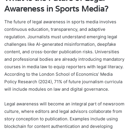
Awareness in Sports Media?
The future of legal awareness in sports media involves
continuous education, transparency, and adaptive
regulation. Journalists must understand emerging legal
challenges like AI-generated misinformation, deepfake
content, and cross-border publication risks. Universities
and professional bodies are already introducing mandatory
courses in media law to equip reporters with legal literacy.
According to the London School of Economics’ Media
Policy Research (2024), 71% of future journalism curricula
will include modules on law and digital governance.
Legal awareness will become an integral part of newsroom
culture, where editors and legal advisors collaborate from
story conception to publication. Examples include using
blockchain for content authentication and developing