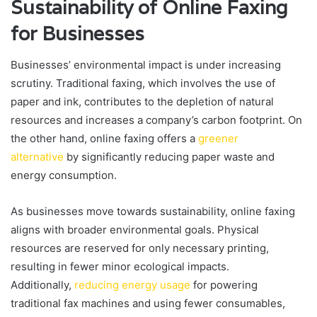
Sustainability of Online Faxing
for Businesses
Businesses’ environmental impact is under increasing
scrutiny. Traditional faxing, which involves the use of
paper and ink, contributes to the depletion of natural
resources and increases a company’s carbon footprint. On
the other hand, online faxing offers a
greener
alternative
by significantly reducing paper waste and
energy consumption.
As businesses move towards sustainability, online faxing
aligns with broader environmental goals. Physical
resources are reserved for only necessary printing,
resulting in fewer minor ecological impacts.
Additionally,
reducing energy usage
for powering
traditional fax machines and using fewer consumables,