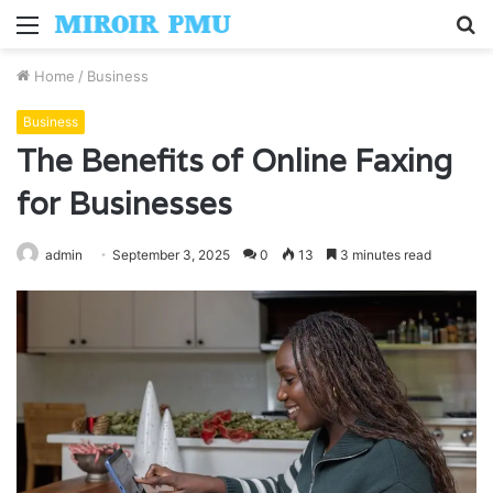
Menu
S
fo
Home
/
Business
Business
The Benefits of Online Faxing
for Businesses
admin
September 3, 2025
0
13
3 minutes read