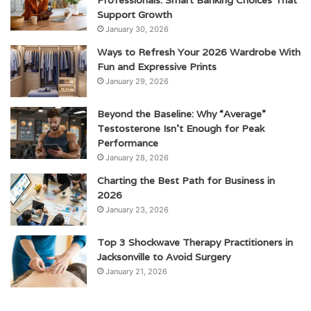
Professionals: Smart Banking Choices That
Support Growth
January 30, 2026
Ways to Refresh Your 2026 Wardrobe With
Fun and Expressive Prints
January 29, 2026
Beyond the Baseline: Why “Average”
Testosterone Isn’t Enough for Peak
Performance
January 28, 2026
Charting the Best Path for Business in
2026
January 23, 2026
Top 3 Shockwave Therapy Practitioners in
Jacksonville to Avoid Surgery
January 21, 2026