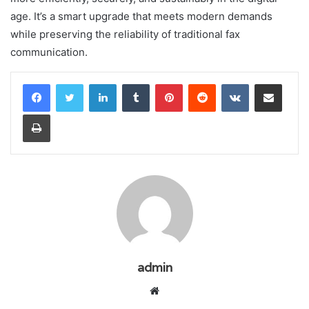
age. It’s a smart upgrade that meets modern demands
while preserving the reliability of traditional fax
communication.
LinkedIn
Tumblr
Pinterest
Reddit
VKontakte
Share via Email
Print
admin
Website