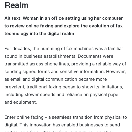
Realm
Alt text: Woman in an office setting using her computer
to review online faxing and explore the evolution of fax
technology into the digital realm
For decades, the humming of fax machines was a familiar
sound in business establishments. Documents were
transmitted across phone lines, providing a reliable way of
sending signed forms and sensitive information. However,
as email and digital communication became more
prevalent, traditional faxing began to show its limitations,
including slower speeds and reliance on physical paper
and equipment.
Enter online faxing – a seamless transition from physical to
digital. This innovation has enabled businesses to send