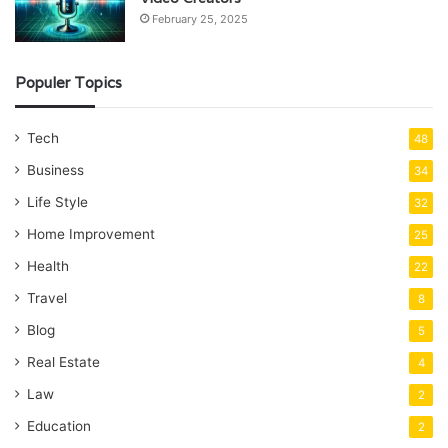
February 25, 2025
Populer Topics
Tech
48
Business
34
Life Style
32
Home Improvement
25
Health
22
Travel
8
Blog
5
Real Estate
4
Law
2
Education
2