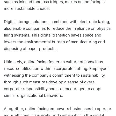
such as ink and toner cartridges, makes online faxing a
more sustainable choice.
Digital storage solutions, combined with electronic faxing,
also enable companies to reduce their reliance on physical
filing systems. This digital transition saves space and
lowers the environmental burden of manufacturing and
disposing of paper products.
Ultimately, online faxing fosters a culture of conscious
resource utilization within a corporate setting. Employees
witnessing the company’s commitment to sustainability
through such measures develop a sense of overall
corporate responsibility and are encouraged to adopt
similar organizational behaviors.
Altogether, online faxing empowers businesses to operate
more efficiently, securely, and sustainably in the digital