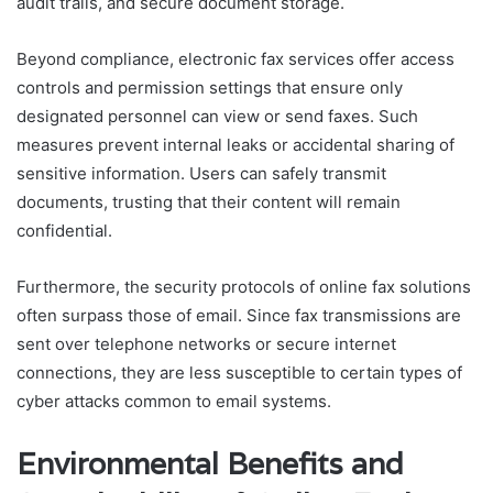
audit trails, and secure document storage.
Beyond compliance, electronic fax services offer access
controls and permission settings that ensure only
designated personnel can view or send faxes. Such
measures prevent internal leaks or accidental sharing of
sensitive information. Users can safely transmit
documents, trusting that their content will remain
confidential.
Furthermore, the security protocols of online fax solutions
often surpass those of email. Since fax transmissions are
sent over telephone networks or secure internet
connections, they are less susceptible to certain types of
cyber attacks common to email systems.
Environmental Benefits and