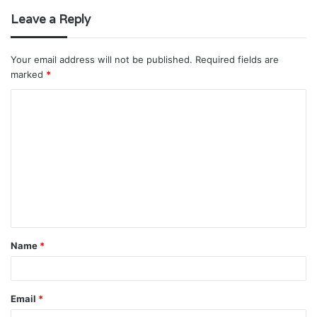
Leave a Reply
Your email address will not be published.
Required fields are
marked
*
C
o
m
m
e
n
t
Name
*
*
Email
*