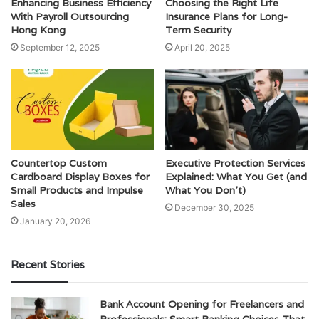
Enhancing Business Efficiency
Choosing the Right Life
With Payroll Outsourcing
Insurance Plans for Long-
Hong Kong
Term Security
September 12, 2025
April 20, 2025
Countertop Custom
Executive Protection Services
Cardboard Display Boxes for
Explained: What You Get (and
Small Products and Impulse
What You Don’t)
Sales
December 30, 2025
January 20, 2026
Recent Stories
Bank Account Opening for Freelancers and