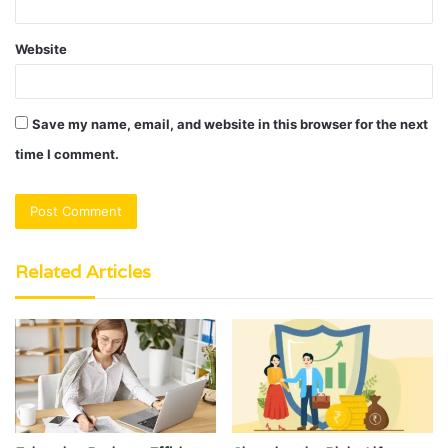
Website
Save my name, email, and website in this browser for the next
time I comment.
Related Articles