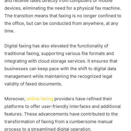
and receive faxes directly from computers or mobile
devices, eliminating the need for a physical fax machine.
The transition means that faxing is no longer confined to
the office, but can be conducted from anywhere, at any
time.
Digital faxing has also elevated the functionality of
traditional faxing, supporting various file formats and
integrating with cloud storage services. It ensures that
businesses can keep pace with the shift to digital data
management while maintaining the recognized legal
validity of faxed documents.
Moreover,
online faxing
providers have refined their
platforms to offer user-friendly interfaces and additional
features. These advancements have contributed to the
transformation of faxing from a cumbersome manual
process to a streamlined digital operation.