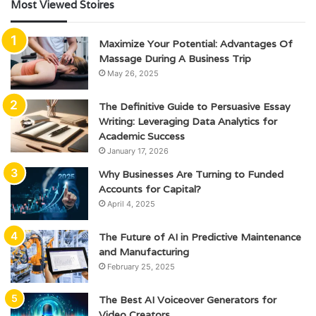
Most Viewed Stoires
Maximize Your Potential: Advantages Of
Massage During A Business Trip
May 26, 2025
The Definitive Guide to Persuasive Essay
Writing: Leveraging Data Analytics for
Academic Success
January 17, 2026
Why Businesses Are Turning to Funded
Accounts for Capital?
April 4, 2025
The Future of AI in Predictive Maintenance
and Manufacturing
February 25, 2025
The Best AI Voiceover Generators for
Video Creators