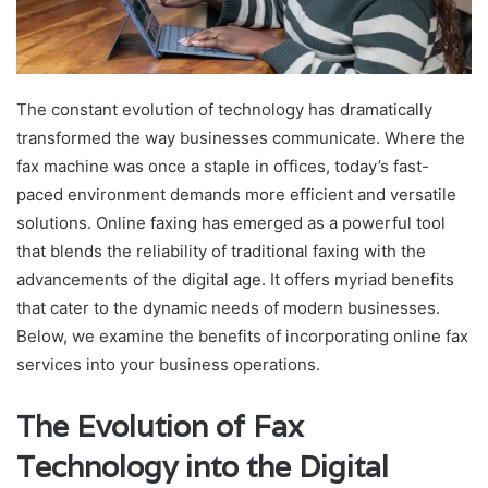
The constant evolution of technology has dramatically
transformed the way businesses communicate. Where the
fax machine was once a staple in offices, today’s fast-
paced environment demands more efficient and versatile
solutions. Online faxing has emerged as a powerful tool
that blends the reliability of traditional faxing with the
advancements of the digital age. It offers myriad benefits
that cater to the dynamic needs of modern businesses.
Below, we examine the benefits of incorporating online fax
services into your business operations.
The Evolution of Fax
Technology into the Digital