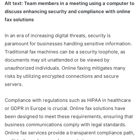
Alt text: Team members in a meeting using a computer to
discuss enhancing security and compliance with online
fax solutions
In an era of increasing digital threats, security is
paramount for businesses handling sensitive information.
Traditional fax machines can be a security loophole, as
documents may sit unattended or be viewed by
unauthorized individuals. Online faxing mitigates many
risks by utilizing encrypted connections and secure
servers.
Compliance with regulations such as HIPAA in healthcare
or GDPR in Europe is crucial. Online fax solutions have
been designed to meet these requirements, ensuring that
business communications comply with legal standards.
Online fax services provide a transparent compliance path,