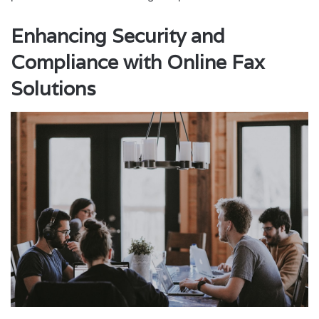
Enhancing Security and
Compliance with Online Fax
Solutions