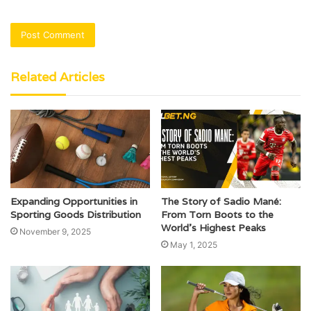
Related Articles
Expanding Opportunities in
The Story of Sadio Mané:
Sporting Goods Distribution
From Torn Boots to the
World’s Highest Peaks
November 9, 2025
May 1, 2025