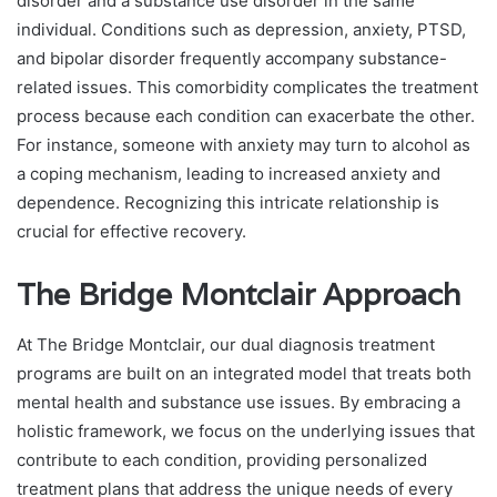
disorder and a substance use disorder in the same
individual. Conditions such as depression, anxiety, PTSD,
and bipolar disorder frequently accompany substance-
related issues. This comorbidity complicates the treatment
process because each condition can exacerbate the other.
For instance, someone with anxiety may turn to alcohol as
a coping mechanism, leading to increased anxiety and
dependence. Recognizing this intricate relationship is
crucial for effective recovery.
The Bridge Montclair Approach
At The Bridge Montclair, our dual diagnosis treatment
programs are built on an integrated model that treats both
mental health and substance use issues. By embracing a
holistic framework, we focus on the underlying issues that
contribute to each condition, providing personalized
treatment plans that address the unique needs of every