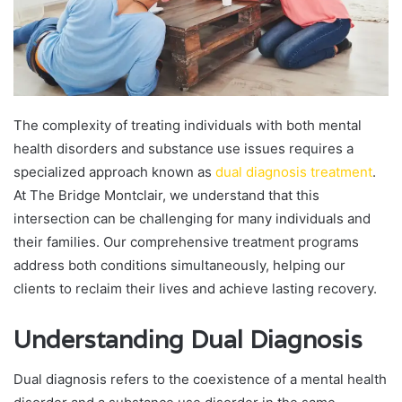
The complexity of treating individuals with both mental
health disorders and substance use issues requires a
specialized approach known as
dual diagnosis treatment
.
At The Bridge Montclair, we understand that this
intersection can be challenging for many individuals and
their families. Our comprehensive treatment programs
address both conditions simultaneously, helping our
clients to reclaim their lives and achieve lasting recovery.
Understanding Dual Diagnosis
Dual diagnosis refers to the coexistence of a mental health