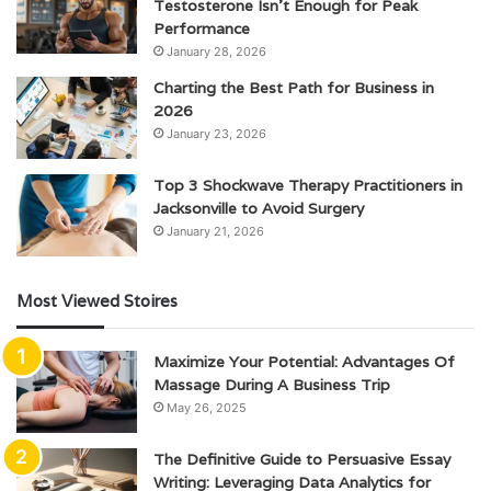
Testosterone Isn’t Enough for Peak
Performance
January 28, 2026
Charting the Best Path for Business in
2026
January 23, 2026
Top 3 Shockwave Therapy Practitioners in
Jacksonville to Avoid Surgery
January 21, 2026
Most Viewed Stoires
Maximize Your Potential: Advantages Of
Massage During A Business Trip
May 26, 2025
The Definitive Guide to Persuasive Essay
Writing: Leveraging Data Analytics for