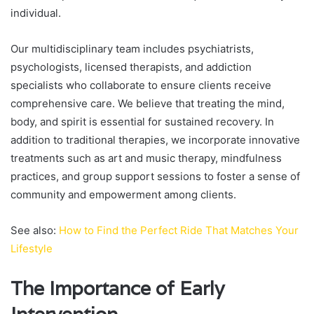
individual.
Our multidisciplinary team includes psychiatrists,
psychologists, licensed therapists, and addiction
specialists who collaborate to ensure clients receive
comprehensive care. We believe that treating the mind,
body, and spirit is essential for sustained recovery. In
addition to traditional therapies, we incorporate innovative
treatments such as art and music therapy, mindfulness
practices, and group support sessions to foster a sense of
community and empowerment among clients.
See also:
How to Find the Perfect Ride That Matches Your
Lifestyle
The Importance of Early