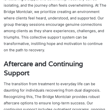
isolating, and the journey often feels overwhelming. At The
Bridge Montclair, we prioritize creating an environment
where clients feel heard, understood, and supported. Our
group therapy sessions encourage genuine connections
among clients as they share experiences, challenges, and
triumphs. This collective support system can be
transformative, instilling hope and motivation to continue
on the path to recovery.
Aftercare and Continuing
Support
The transition from treatment to everyday life can be
daunting for individuals recovering from dual diagnosis.
Recognizing this, The Bridge Montclair provides robust
aftercare options to ensure long-term success. Our
continuing support includes outpatient programs, ongoing