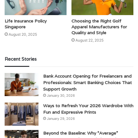
Life Insurance Policy
Choosing the Right Golf
Singapore
Apparel Manufacturers for
Quality and Style
August 20, 2025
August 22, 2025
Recent Stories
Bank Account Opening for Freelancers and
Professionals: Smart Banking Choices That
Support Growth
January 30, 2026
Ways to Refresh Your 2026 Wardrobe With
Fun and Expressive Prints
January 29, 2026
Beyond the Baseline: Why “Average”