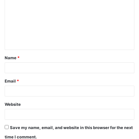
o
m
m
e
n
t
Name
*
*
Email
*
Website
Save my name, email, and website in this browser for the next
time I comment.