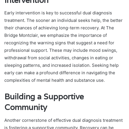
Intervention
Early intervention is key to successful dual diagnosis
treatment. The sooner an individual seeks help, the better
their chances of achieving long-term recovery. At The
Bridge Montclair, we emphasize the importance of
recognizing the warning signs that suggest a need for
professional support. These may include mood swings,
withdrawal from social activities, changes in eating or
sleeping patterns, and increased isolation. Seeking help
early can make a profound difference in navigating the
complexities of mental health and substance use.
Building a Supportive
Community
Another cornerstone of effective dual diagnosis treatment
is fostering a supportive community. Recovery can be