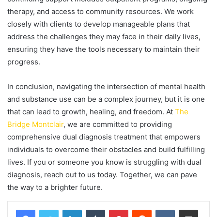
therapy, and access to community resources. We work
closely with clients to develop manageable plans that
address the challenges they may face in their daily lives,
ensuring they have the tools necessary to maintain their
progress.
In conclusion, navigating the intersection of mental health
and substance use can be a complex journey, but it is one
that can lead to growth, healing, and freedom. At
The
Bridge Montclair
, we are committed to providing
comprehensive dual diagnosis treatment that empowers
individuals to overcome their obstacles and build fulfilling
lives. If you or someone you know is struggling with dual
diagnosis, reach out to us today. Together, we can pave
the way to a brighter future.
LinkedIn
Tumblr
Pinterest
Reddit
VKontakte
Share via Email