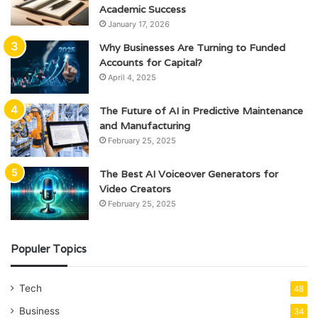
Academic Success
January 17, 2026
Why Businesses Are Turning to Funded
Accounts for Capital?
April 4, 2025
The Future of AI in Predictive Maintenance
and Manufacturing
February 25, 2025
The Best AI Voiceover Generators for
Video Creators
February 25, 2025
Populer Topics
Tech
48
Business
34