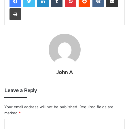
Print
John A
Leave a Reply
Your email address will not be published.
Required fields are
marked
*
C