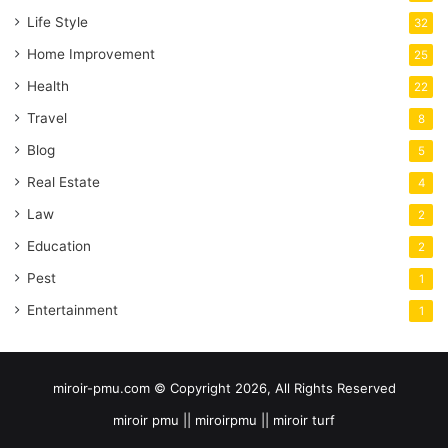
Life Style
32
Home Improvement
25
Health
22
Travel
8
Blog
5
Real Estate
4
Law
2
Education
2
Pest
1
Entertainment
1
miroir-pmu.com © Copyright 2026, All Rights Reserved
miroir pmu || miroirpmu || miroir turf