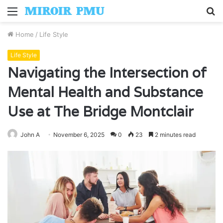
Menu
S
fo
Home
/
Life Style
Life Style
Navigating the Intersection of
Mental Health and Substance
Use at The Bridge Montclair
John A
November 6, 2025
0
23
2 minutes read