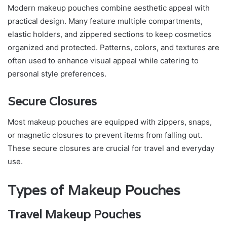
Modern makeup pouches combine aesthetic appeal with
practical design. Many feature multiple compartments,
elastic holders, and zippered sections to keep cosmetics
organized and protected. Patterns, colors, and textures are
often used to enhance visual appeal while catering to
personal style preferences.
Secure Closures
Most makeup pouches are equipped with zippers, snaps,
or magnetic closures to prevent items from falling out.
These secure closures are crucial for travel and everyday
use.
Types of Makeup Pouches
Travel Makeup Pouches