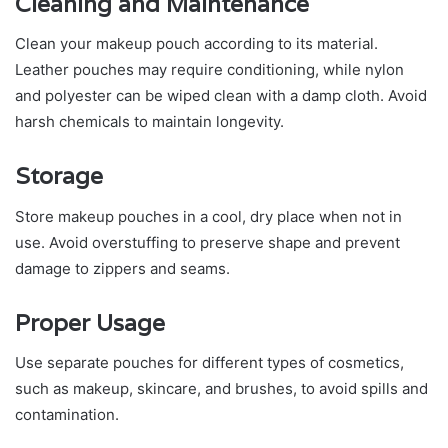
Cleaning and Maintenance
Clean your makeup pouch according to its material.
Leather pouches may require conditioning, while nylon
and polyester can be wiped clean with a damp cloth. Avoid
harsh chemicals to maintain longevity.
Storage
Store makeup pouches in a cool, dry place when not in
use. Avoid overstuffing to preserve shape and prevent
damage to zippers and seams.
Proper Usage
Use separate pouches for different types of cosmetics,
such as makeup, skincare, and brushes, to avoid spills and
contamination.