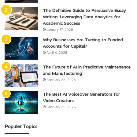
The Definitive Guide to Persuasive Essay
Writing: Leveraging Data Analytics for
Academic Success
January 17, 2026
Why Businesses Are Turning to Funded
Accounts for Capital?
April 4, 2025
The Future of AI in Predictive Maintenance
and Manufacturing
February 25, 2025
The Best AI Voiceover Generators for
Video Creators
February 25, 2025
Populer Topics