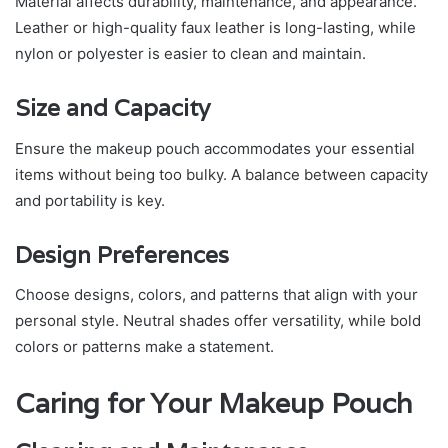
Material affects durability, maintenance, and appearance.
Leather or high-quality faux leather is long-lasting, while
nylon or polyester is easier to clean and maintain.
Size and Capacity
Ensure the makeup pouch accommodates your essential
items without being too bulky. A balance between capacity
and portability is key.
Design Preferences
Choose designs, colors, and patterns that align with your
personal style. Neutral shades offer versatility, while bold
colors or patterns make a statement.
Caring for Your Makeup Pouch