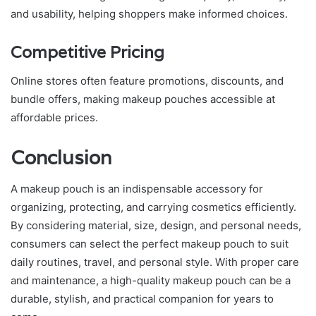
and usability, helping shoppers make informed choices.
Competitive Pricing
Online stores often feature promotions, discounts, and
bundle offers, making makeup pouches accessible at
affordable prices.
Conclusion
A makeup pouch is an indispensable accessory for
organizing, protecting, and carrying cosmetics efficiently.
By considering material, size, design, and personal needs,
consumers can select the perfect makeup pouch to suit
daily routines, travel, and personal style. With proper care
and maintenance, a high-quality makeup pouch can be a
durable, stylish, and practical companion for years to