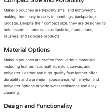
Compact Size and Portability
Makeup pouches are typically small and lightweight,
making them easy to carry in handbags, backpacks, or
luggage. Despite their compact size, they are designed to
hold essential items such as lipsticks, foundations,
brushes, and skincare products.
Material Options
Makeup pouches are crafted from various materials
including leather, faux leather, nylon, canvas, and
polyester. Leather and high-quality faux leather offer
durability and a premium appearance, while nylon and
polyester options provide water resistance and easy
cleaning.
Design and Functionality