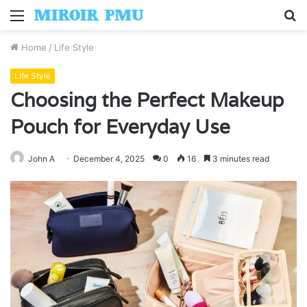
Menu
S
fo
Home
/
Life Style
Life Style
Choosing the Perfect Makeup
Pouch for Everyday Use
John A
December 4, 2025
0
16
3 minutes read