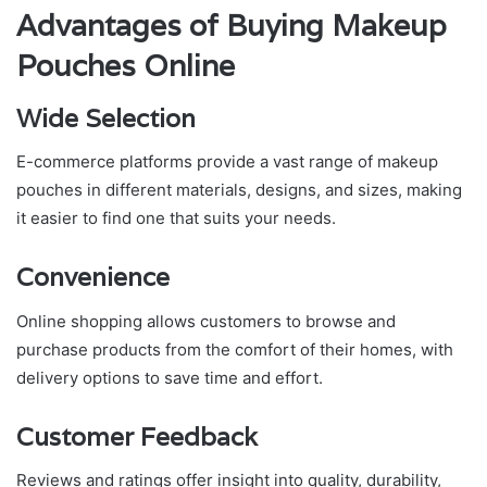
Advantages of Buying Makeup
Pouches Online
Wide Selection
E-commerce platforms provide a vast range of makeup
pouches in different materials, designs, and sizes, making
it easier to find one that suits your needs.
Convenience
Online shopping allows customers to browse and
purchase products from the comfort of their homes, with
delivery options to save time and effort.
Customer Feedback
Reviews and ratings offer insight into quality, durability,