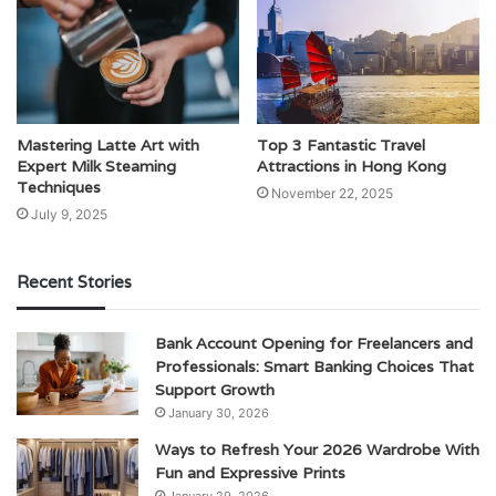
Mastering Latte Art with
Top 3 Fantastic Travel
Expert Milk Steaming
Attractions in Hong Kong
Techniques
November 22, 2025
July 9, 2025
Recent Stories
Bank Account Opening for Freelancers and
Professionals: Smart Banking Choices That
Support Growth
January 30, 2026
Ways to Refresh Your 2026 Wardrobe With
Fun and Expressive Prints
January 29, 2026