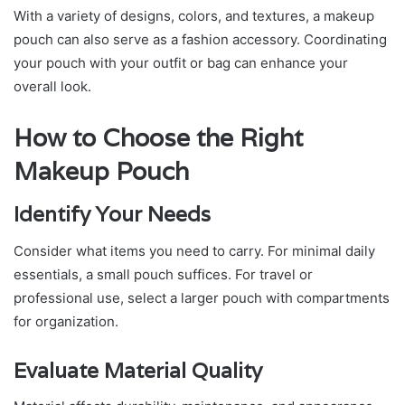
With a variety of designs, colors, and textures, a makeup
pouch can also serve as a fashion accessory. Coordinating
your pouch with your outfit or bag can enhance your
overall look.
How to Choose the Right
Makeup Pouch
Identify Your Needs
Consider what items you need to carry. For minimal daily
essentials, a small pouch suffices. For travel or
professional use, select a larger pouch with compartments
for organization.
Evaluate Material Quality