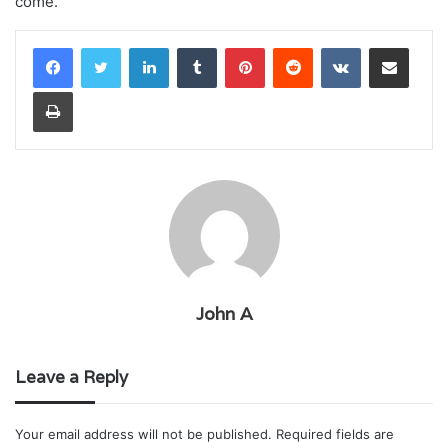
come.
LinkedIn
Tumblr
Pinterest
Reddit
VKontakte
Share via Email
Print
John A
Leave a Reply
Your email address will not be published.
Required fields are