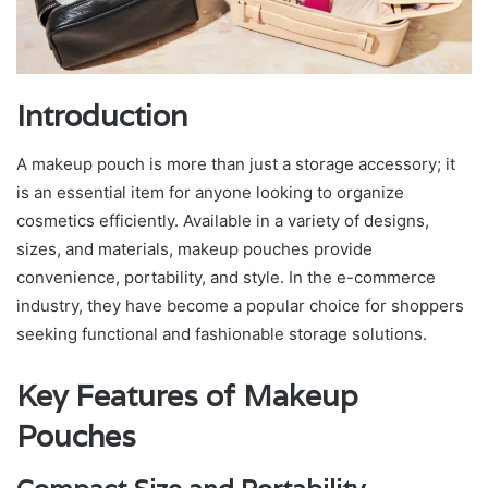
Introduction
A makeup pouch is more than just a storage accessory; it
is an essential item for anyone looking to organize
cosmetics efficiently. Available in a variety of designs,
sizes, and materials, makeup pouches provide
convenience, portability, and style. In the e-commerce
industry, they have become a popular choice for shoppers
seeking functional and fashionable storage solutions.
Key Features of Makeup
Pouches