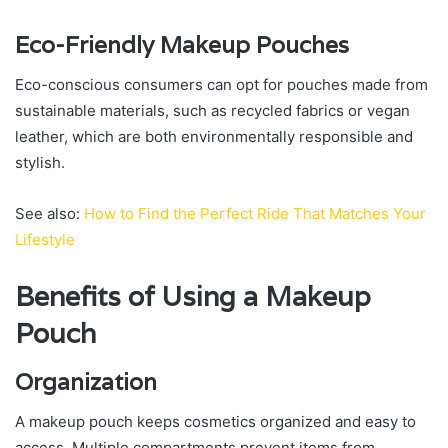
Eco-Friendly Makeup Pouches
Eco-conscious consumers can opt for pouches made from
sustainable materials, such as recycled fabrics or vegan
leather, which are both environmentally responsible and
stylish.
See also:
How to Find the Perfect Ride That Matches Your
Lifestyle
Benefits of Using a Makeup
Pouch
Organization
A makeup pouch keeps cosmetics organized and easy to
access. Multiple compartments prevent items from