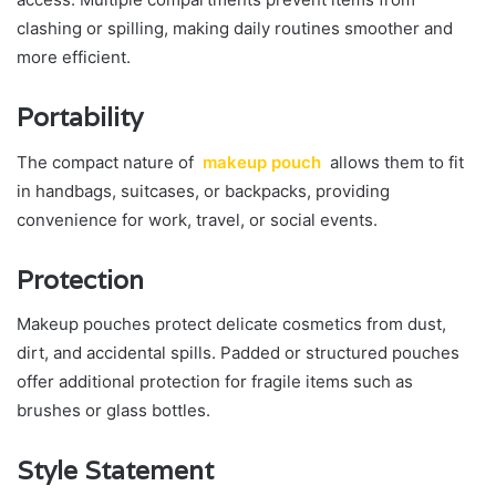
clashing or spilling, making daily routines smoother and
more efficient.
Portability
The compact nature of
makeup pouch
allows them to fit
in handbags, suitcases, or backpacks, providing
convenience for work, travel, or social events.
Protection
Makeup pouches protect delicate cosmetics from dust,
dirt, and accidental spills. Padded or structured pouches
offer additional protection for fragile items such as
brushes or glass bottles.
Style Statement