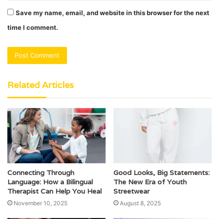
Save my name, email, and website in this browser for the next
time I comment.
Related Articles
Connecting Through
Good Looks, Big Statements:
Language: How a Bilingual
The New Era of Youth
Therapist Can Help You Heal
Streetwear
November 10, 2025
August 8, 2025