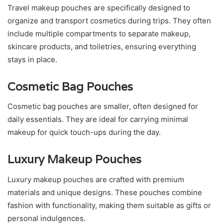
Travel makeup pouches are specifically designed to
organize and transport cosmetics during trips. They often
include multiple compartments to separate makeup,
skincare products, and toiletries, ensuring everything
stays in place.
Cosmetic Bag Pouches
Cosmetic bag pouches are smaller, often designed for
daily essentials. They are ideal for carrying minimal
makeup for quick touch-ups during the day.
Luxury Makeup Pouches
Luxury makeup pouches are crafted with premium
materials and unique designs. These pouches combine
fashion with functionality, making them suitable as gifts or
personal indulgences.