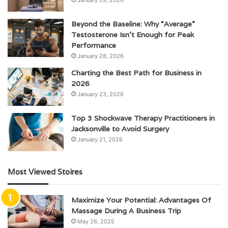
Beyond the Baseline: Why “Average”
Testosterone Isn’t Enough for Peak
Performance
January 28, 2026
Charting the Best Path for Business in
2026
January 23, 2026
Top 3 Shockwave Therapy Practitioners in
Jacksonville to Avoid Surgery
January 21, 2026
Most Viewed Stoires
Maximize Your Potential: Advantages Of
Massage During A Business Trip
May 26, 2025