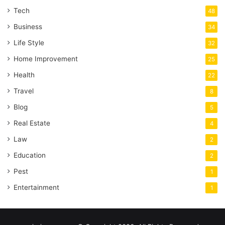
Tech
48
Business
34
Life Style
32
Home Improvement
25
Health
22
Travel
8
Blog
5
Real Estate
4
Law
2
Education
2
Pest
1
Entertainment
1