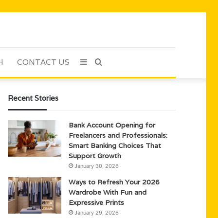
H
CONTACT US
Sidebar
Search
for
Recent Stories
Bank Account Opening for
Freelancers and Professionals:
Smart Banking Choices That
Support Growth
January 30, 2026
Ways to Refresh Your 2026
Wardrobe With Fun and
Expressive Prints
January 29, 2026