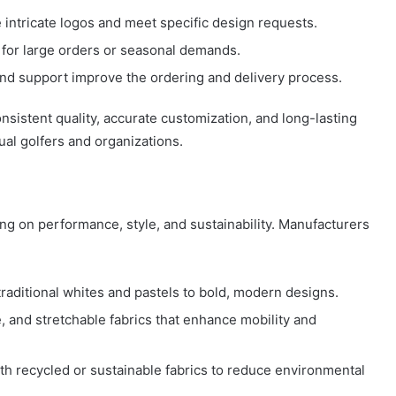
 intricate logos and meet specific design requests.
 for large orders or seasonal demands.
nd support improve the ordering and delivery process.
sistent quality, accurate customization, and long-lasting
ual golfers and organizations.
ing on performance, style, and sustainability. Manufacturers
aditional whites and pastels to bold, modern designs.
, and stretchable fabrics that enhance mobility and
h recycled or sustainable fabrics to reduce environmental