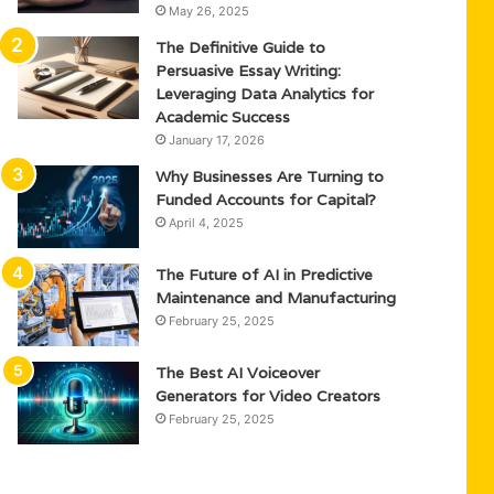
May 26, 2025
The Definitive Guide to
Persuasive Essay Writing:
Leveraging Data Analytics for
Academic Success
January 17, 2026
Why Businesses Are Turning to
Funded Accounts for Capital?
April 4, 2025
The Future of AI in Predictive
Maintenance and Manufacturing
February 25, 2025
The Best AI Voiceover
Generators for Video Creators
February 25, 2025