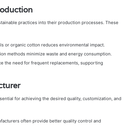
roduction
tainable practices into their production processes. These
ls or organic cotton reduces environmental impact.
tion methods minimize waste and energy consumption.
e the need for frequent replacements, supporting
cturer
sential for achieving the desired quality, customization, and
acturers often provide better quality control and