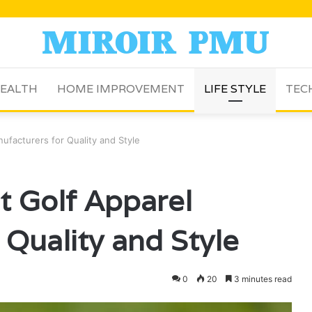
EALTH
HOME IMPROVEMENT
LIFE STYLE
TEC
ufacturers for Quality and Style
t Golf Apparel
 Quality and Style
0
20
3 minutes read