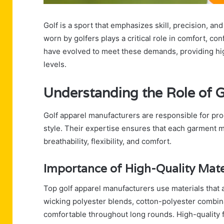
Golf is a sport that emphasizes skill, precision, a
worn by golfers plays a critical role in comfort, c
have evolved to meet these demands, providing high-q
levels.
Understanding the Role of 
Golf apparel manufacturers are responsible for pro
style. Their expertise ensures that each garment m
breathability, flexibility, and comfort.
Importance of High-Quality Mate
Top golf apparel manufacturers use materials that al
wicking polyester blends, cotton-polyester combina
comfortable throughout long rounds. High-quality f