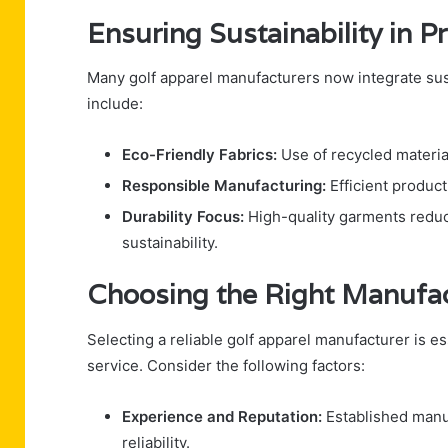
Ensuring Sustainability in P
Many golf apparel manufacturers now integrate sus
include:
Eco-Friendly Fabrics:
Use of recycled materia
Responsible Manufacturing:
Efficient produc
Durability Focus:
High-quality garments reduc
sustainability.
Choosing the Right Manufa
Selecting a reliable golf apparel manufacturer is es
service. Consider the following factors:
Experience and Reputation:
Established manuf
reliability.