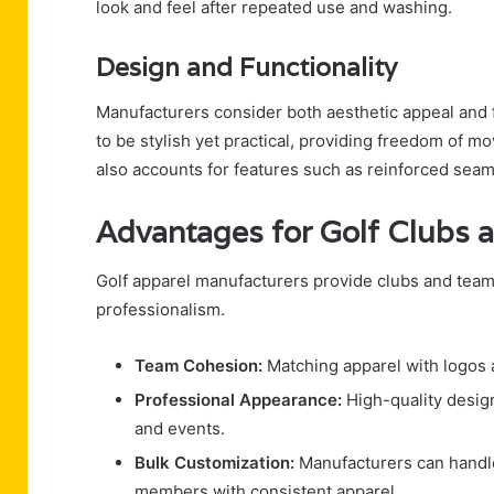
look and feel after repeated use and washing.
Design and Functionality
Manufacturers consider both aesthetic appeal and 
to be stylish yet practical, providing freedom of 
also accounts for features such as reinforced seams
Advantages for Golf Clubs
Golf apparel manufacturers provide clubs and teams
professionalism.
Team Cohesion:
Matching apparel with logos
Professional Appearance:
High-quality design
and events.
Bulk Customization:
Manufacturers can handle l
members with consistent apparel.