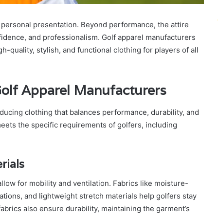
nd personal presentation. Beyond performance, the attire
onfidence, and professionalism. Golf apparel manufacturers
uality, stylish, and functional clothing for players of all
Golf Apparel Manufacturers
ducing clothing that balances performance, durability, and
eets the specific requirements of golfers, including
rials
low for mobility and ventilation. Fabrics like moisture-
tions, and lightweight stretch materials help golfers stay
abrics also ensure durability, maintaining the garment’s