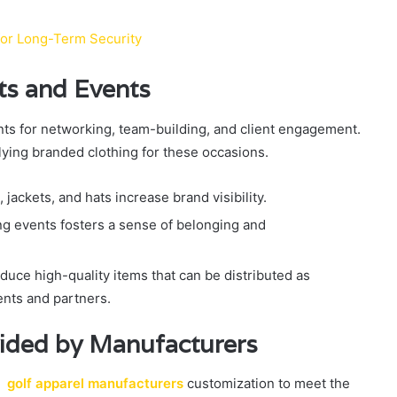
for Long-Term Security
nts and Events
ents for networking, team-building, and client engagement.
plying branded clothing for these occasions.
jackets, and hats increase brand visibility.
g events fosters a sense of belonging and
uce high-quality items that can be distributed as
ents and partners.
ided by Manufacturers
ve
golf apparel manufacturers
customization to meet the