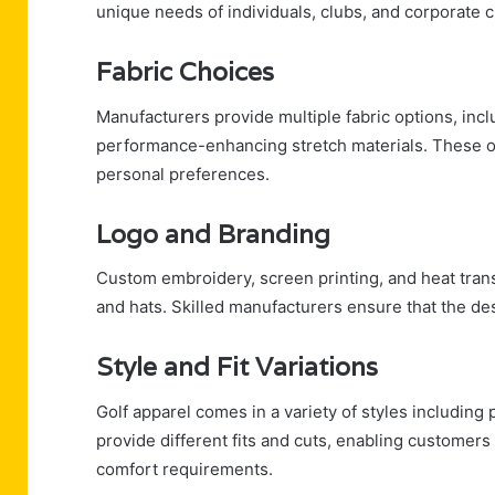
unique needs of individuals, clubs, and corporate c
Fabric Choices
Manufacturers provide multiple fabric options, incl
performance-enhancing stretch materials. These op
personal preferences.
Logo and Branding
Custom embroidery, screen printing, and heat trans
and hats. Skilled manufacturers ensure that the des
Style and Fit Variations
Golf apparel comes in a variety of styles including 
provide different fits and cuts, enabling customers
comfort requirements.