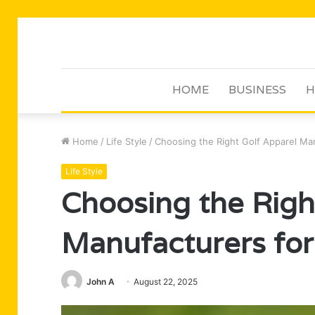
HOME
BUSINESS
H
Home
/
Life Style
/
Choosing the Right Golf Apparel Man
Life Style
Choosing the Righ
Manufacturers for
John A
August 22, 2025