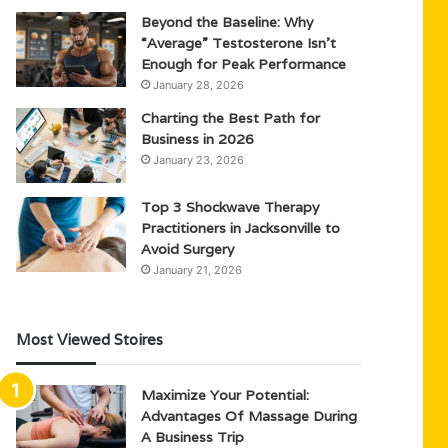
Beyond the Baseline: Why
“Average” Testosterone Isn’t
Enough for Peak Performance
January 28, 2026
Charting the Best Path for
Business in 2026
January 23, 2026
Top 3 Shockwave Therapy
Practitioners in Jacksonville to
Avoid Surgery
January 21, 2026
Most Viewed Stoires
Maximize Your Potential:
Advantages Of Massage During
A Business Trip