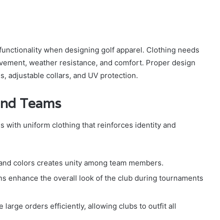
functionality when designing golf apparel. Clothing needs
movement, weather resistance, and comfort. Proper design
, adjustable collars, and UV protection.
 and Teams
 with uniform clothing that reinforces identity and
 and colors creates unity among team members.
s enhance the overall look of the club during tournaments
arge orders efficiently, allowing clubs to outfit all