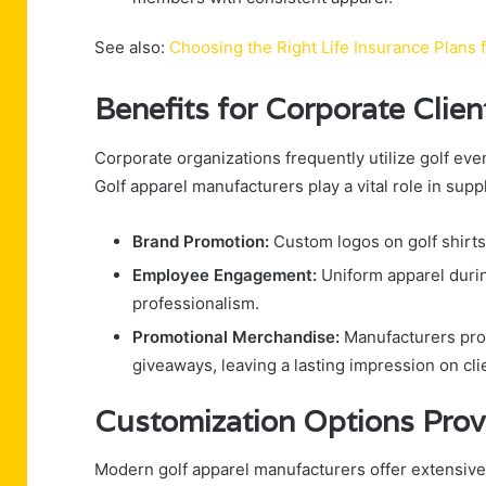
See also:
Choosing the Right Life Insurance Plans 
Benefits for Corporate Clie
Corporate organizations frequently utilize golf ev
Golf apparel manufacturers play a vital role in sup
Brand Promotion:
Custom logos on golf shirts, 
Employee Engagement:
Uniform apparel durin
professionalism.
Promotional Merchandise:
Manufacturers prod
giveaways, leaving a lasting impression on cli
Customization Options Prov
Modern golf apparel manufacturers offer extensi