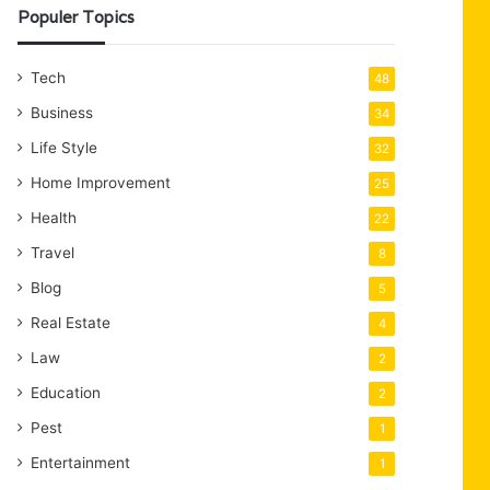
Populer Topics
Tech
48
Business
34
Life Style
32
Home Improvement
25
Health
22
Travel
8
Blog
5
Real Estate
4
Law
2
Education
2
Pest
1
Entertainment
1