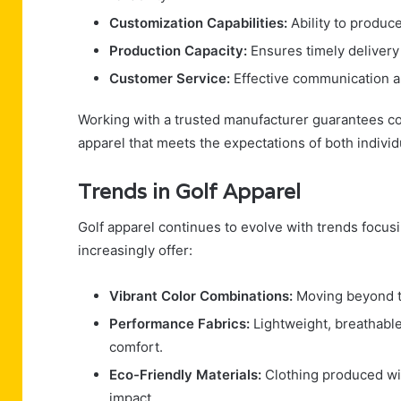
Customization Capabilities:
Ability to produce
Production Capacity:
Ensures timely delivery
Customer Service:
Effective communication a
Working with a trusted manufacturer guarantees con
apparel that meets the expectations of both individ
Trends in Golf Apparel
Golf apparel continues to evolve with trends focus
increasingly offer:
Vibrant Color Combinations:
Moving beyond tr
Performance Fabrics:
Lightweight, breathable
comfort.
Eco-Friendly Materials:
Clothing produced wit
impact.