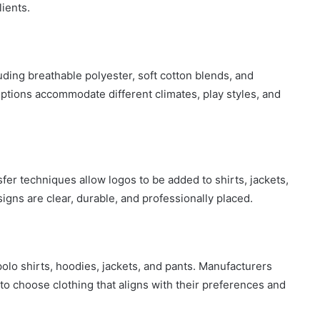
lients.
uding breathable polyester, soft cotton blends, and
tions accommodate different climates, play styles, and
fer techniques allow logos to be added to shirts, jackets,
igns are clear, durable, and professionally placed.
polo shirts, hoodies, jackets, and pants. Manufacturers
 to choose clothing that aligns with their preferences and