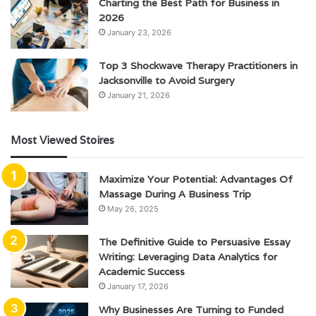
Charting the Best Path for Business in
2026
January 23, 2026
Top 3 Shockwave Therapy Practitioners in
Jacksonville to Avoid Surgery
January 21, 2026
Most Viewed Stoires
Maximize Your Potential: Advantages Of
Massage During A Business Trip
May 26, 2025
The Definitive Guide to Persuasive Essay
Writing: Leveraging Data Analytics for
Academic Success
January 17, 2026
Why Businesses Are Turning to Funded