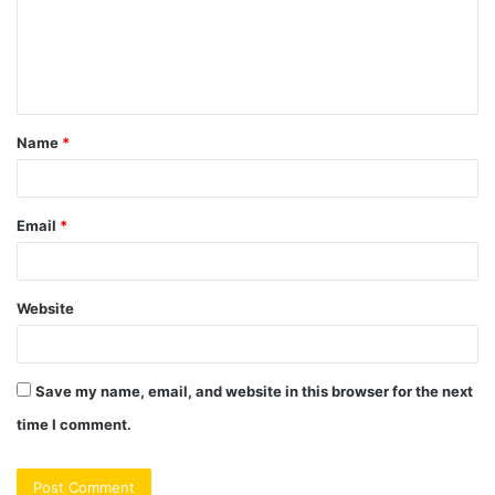
m
e
n
t
Name
*
*
Email
*
Website
Save my name, email, and website in this browser for the next
time I comment.