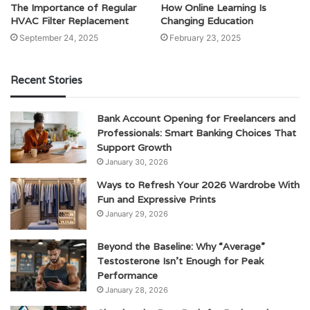
The Importance of Regular
How Online Learning Is
HVAC Filter Replacement
Changing Education
September 24, 2025
February 23, 2025
Recent Stories
Bank Account Opening for Freelancers and
Professionals: Smart Banking Choices That
Support Growth
January 30, 2026
Ways to Refresh Your 2026 Wardrobe With
Fun and Expressive Prints
January 29, 2026
Beyond the Baseline: Why “Average”
Testosterone Isn’t Enough for Peak
Performance
January 28, 2026