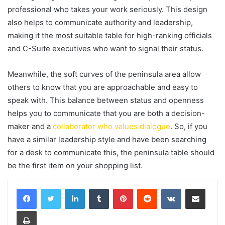
professional who takes your work seriously. This design
also helps to communicate authority and leadership,
making it the most suitable table for high-ranking officials
and C-Suite executives who want to signal their status.
Meanwhile, the soft curves of the peninsula area allow
others to know that you are approachable and easy to
speak with. This balance between status and openness
helps you to communicate that you are both a decision-
maker and a
collaborator who values dialogue
. So, if you
have a similar leadership style and have been searching
for a desk to communicate this, the peninsula table should
be the first item on your shopping list.
LinkedIn
Tumblr
Pinterest
Reddit
VKontakte
Share via Email
Print