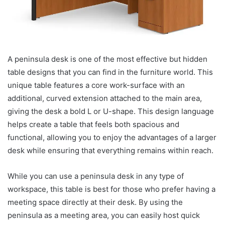
A peninsula desk is one of the most effective but hidden
table designs that you can find in the furniture world. This
unique table features a core work-surface with an
additional, curved extension attached to the main area,
giving the desk a bold L or U-shape. This design language
helps create a table that feels both spacious and
functional, allowing you to enjoy the advantages of a larger
desk while ensuring that everything remains within reach.
While you can use a peninsula desk in any type of
workspace, this table is best for those who prefer having a
meeting space directly at their desk. By using the
peninsula as a meeting area, you can easily host quick