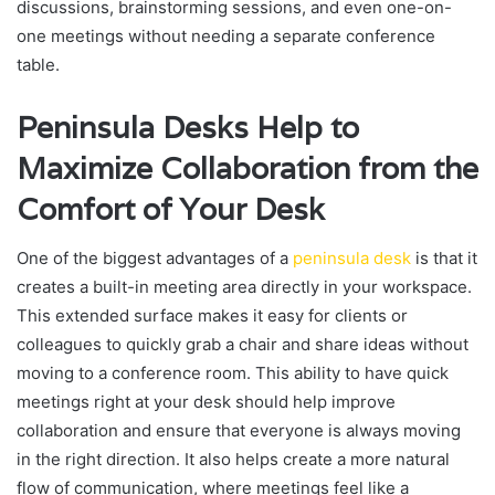
discussions, brainstorming sessions, and even one-on-
one meetings without needing a separate conference
table.
Peninsula Desks Help to
Maximize Collaboration from the
Comfort of Your Desk
One of the biggest advantages of a
peninsula desk
is that it
creates a built-in meeting area directly in your workspace.
This extended surface makes it easy for clients or
colleagues to quickly grab a chair and share ideas without
moving to a conference room. This ability to have quick
meetings right at your desk should help improve
collaboration and ensure that everyone is always moving
in the right direction. It also helps create a more natural
flow of communication, where meetings feel like a