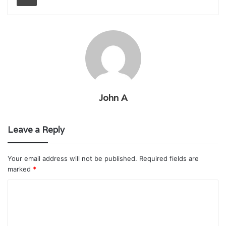
John A
Leave a Reply
Your email address will not be published.
Required fields are
marked
*
C
o
m