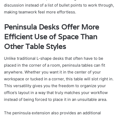
discussion instead of a list of bullet points to work through,
making teamwork feel more effortless.
Peninsula Desks Offer More
Efficient Use of Space Than
Other Table Styles
Unlike traditional L-shape desks that often have to be
placed in the corner of a room, peninsula tables can fit
anywhere. Whether you want it in the center of your
workspace or tucked in a corner, this table will slot right in.
This versatility gives you the freedom to organize your
office’s layout in a way that truly matches your workflow
instead of being forced to place it in an unsuitable area.
The peninsula extension also provides an additional