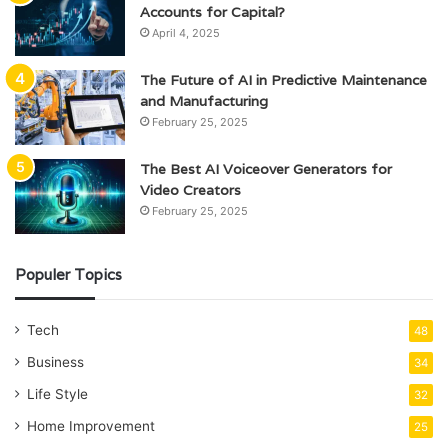
Accounts for Capital?
April 4, 2025
The Future of AI in Predictive Maintenance
and Manufacturing
February 25, 2025
The Best AI Voiceover Generators for
Video Creators
February 25, 2025
Populer Topics
Tech
48
Business
34
Life Style
32
Home Improvement
25