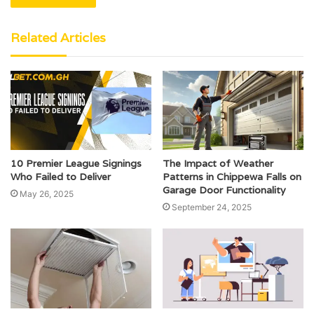
Related Articles
10 Premier League Signings
The Impact of Weather
Who Failed to Deliver
Patterns in Chippewa Falls on
Garage Door Functionality
May 26, 2025
September 24, 2025