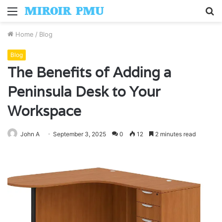
Menu
S
fo
Home
/
Blog
Blog
The Benefits of Adding a
Peninsula Desk to Your
Workspace
John A
September 3, 2025
0
12
2 minutes read