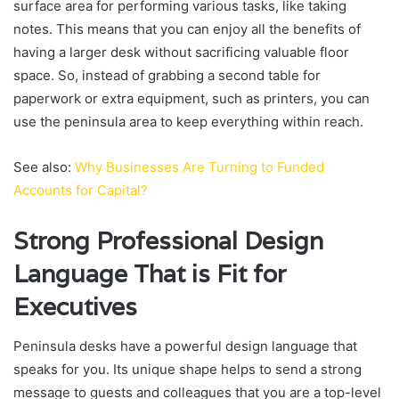
surface area for performing various tasks, like taking
notes. This means that you can enjoy all the benefits of
having a larger desk without sacrificing valuable floor
space. So, instead of grabbing a second table for
paperwork or extra equipment, such as printers, you can
use the peninsula area to keep everything within reach.
See also:
Why Businesses Are Turning to Funded
Accounts for Capital?
Strong Professional Design
Language That is Fit for
Executives
Peninsula desks have a powerful design language that
speaks for you. Its unique shape helps to send a strong
message to guests and colleagues that you are a top-level