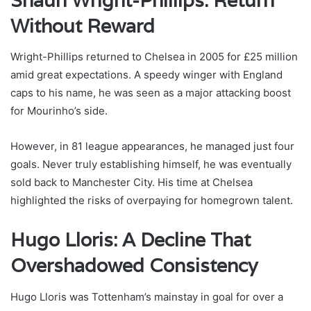
Shaun Wright-Phillips: Return
Without Reward
Wright-Phillips returned to Chelsea in 2005 for £25 million
amid great expectations. A speedy winger with England
caps to his name, he was seen as a major attacking boost
for Mourinho’s side.
However, in 81 league appearances, he managed just four
goals. Never truly establishing himself, he was eventually
sold back to Manchester City. His time at Chelsea
highlighted the risks of overpaying for homegrown talent.
Hugo Lloris: A Decline That
Overshadowed Consistency
Hugo Lloris was Tottenham’s mainstay in goal for over a