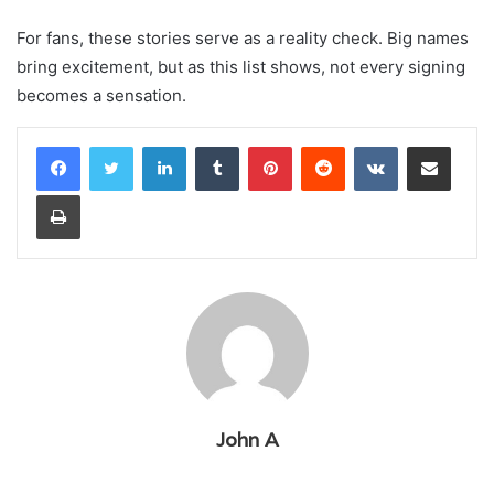
For fans, these stories serve as a reality check. Big names
bring excitement, but as this list shows, not every signing
becomes a sensation.
LinkedIn
Tumblr
Pinterest
Reddit
VKontakte
Share via Email
Print
John A