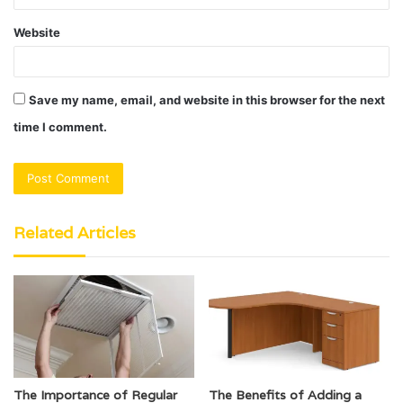
Website
Save my name, email, and website in this browser for the next
time I comment.
Related Articles
The Importance of Regular
The Benefits of Adding a