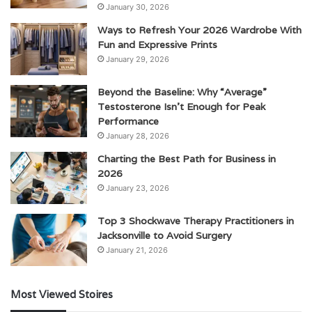
January 30, 2026
Ways to Refresh Your 2026 Wardrobe With
Fun and Expressive Prints
January 29, 2026
Beyond the Baseline: Why “Average”
Testosterone Isn’t Enough for Peak
Performance
January 28, 2026
Charting the Best Path for Business in
2026
January 23, 2026
Top 3 Shockwave Therapy Practitioners in
Jacksonville to Avoid Surgery
January 21, 2026
Most Viewed Stoires