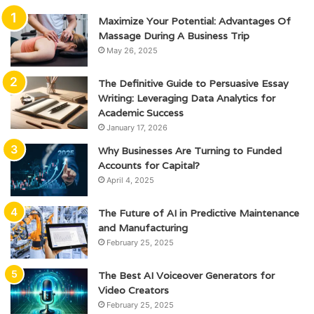
Maximize Your Potential: Advantages Of
Massage During A Business Trip
May 26, 2025
The Definitive Guide to Persuasive Essay
Writing: Leveraging Data Analytics for
Academic Success
January 17, 2026
Why Businesses Are Turning to Funded
Accounts for Capital?
April 4, 2025
The Future of AI in Predictive Maintenance
and Manufacturing
February 25, 2025
The Best AI Voiceover Generators for
Video Creators
February 25, 2025