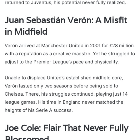
returned to Juventus, his potential never fully realized.
Juan Sebastián Verón: A Misfit
in Midfield
Verón arrived at Manchester United in 2001 for £28 million
with a reputation as a creative maestro. Yet he struggled to
adjust to the Premier League’s pace and physicality.
Unable to displace United’s established midfield core,
Verón lasted only two seasons before being sold to
Chelsea. There, his struggles continued, playing just 14
league games. His time in England never matched the
heights of his Serie A success.
Joe Cole: Flair That Never Fully
Blossomed