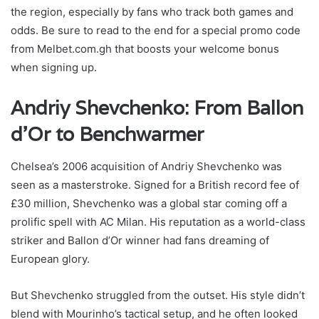
the region, especially by fans who track both games and
odds. Be sure to read to the end for a special promo code
from Melbet.com.gh that boosts your welcome bonus
when signing up.
Andriy Shevchenko: From Ballon
d’Or to Benchwarmer
Chelsea’s 2006 acquisition of Andriy Shevchenko was
seen as a masterstroke. Signed for a British record fee of
£30 million, Shevchenko was a global star coming off a
prolific spell with AC Milan. His reputation as a world-class
striker and Ballon d’Or winner had fans dreaming of
European glory.
But Shevchenko struggled from the outset. His style didn’t
blend with Mourinho’s tactical setup, and he often looked