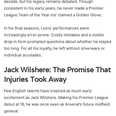
decade, but his legacy remains debated. Though
consistent in his early years, he never made a Premier
League Team of the Year nor claimed a Golden Glove.
In his final seasons, Lloris’ performances were
increasingly error-prone. Costly mistakes and a visible
drop in form prompted questions about whether he stayed
too long. For all his loyalty, he left without silverware or
individual accolades.
Jack Wilshere: The Promise That
Injuries Took Away
Few English talents have inspired as much early
excitement as Jack Wilshere. Making his Premier League
debut at 16, he was once seen as Arsenal’s future midfield
general.