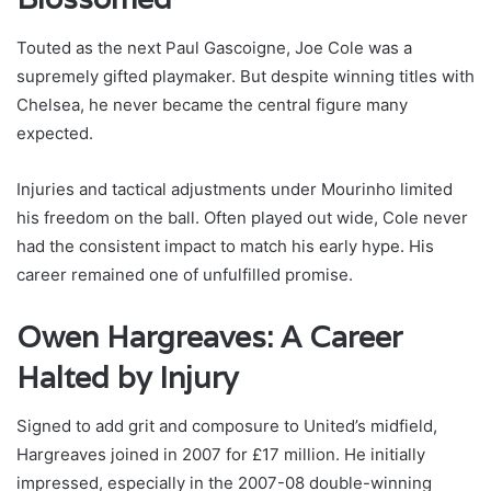
Touted as the next Paul Gascoigne, Joe Cole was a
supremely gifted playmaker. But despite winning titles with
Chelsea, he never became the central figure many
expected.
Injuries and tactical adjustments under Mourinho limited
his freedom on the ball. Often played out wide, Cole never
had the consistent impact to match his early hype. His
career remained one of unfulfilled promise.
Owen Hargreaves: A Career
Halted by Injury
Signed to add grit and composure to United’s midfield,
Hargreaves joined in 2007 for £17 million. He initially
impressed, especially in the 2007-08 double-winning