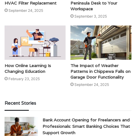
HVAC Filter Replacement
Peninsula Desk to Your
Workspace
September 24, 2025
September 3, 2025
How Online Learning Is
The Impact of Weather
Changing Education
Patterns in Chippewa Falls on
Garage Door Functionality
February 23, 2025
September 24, 2025
Recent Stories
Bank Account Opening for Freelancers and
Professionals: Smart Banking Choices That
Support Growth