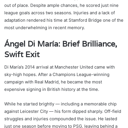
out of place. Despite ample chances, he scored just nine
league goals across two seasons. Injuries and a lack of
adaptation rendered his time at Stamford Bridge one of the
most underwhelming in recent memory.
Ángel Di María: Brief Brilliance,
Swift Exit
Di María’s 2014 arrival at Manchester United came with
sky-high hopes. After a Champions League-winning
campaign with Real Madrid, he became the most
expensive signing in British history at the time.
While he started brightly — including a memorable chip
against Leicester City — his form dipped sharply. Off-field
struggles and injuries compounded the issue. He lasted
just one season before moving to PSG, leaving behind a