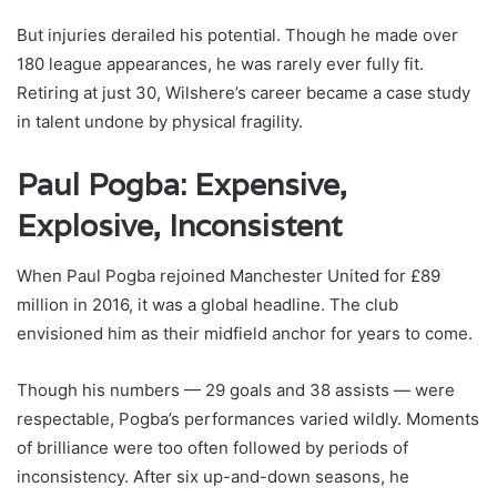
But injuries derailed his potential. Though he made over
180 league appearances, he was rarely ever fully fit.
Retiring at just 30, Wilshere’s career became a case study
in talent undone by physical fragility.
Paul Pogba: Expensive,
Explosive, Inconsistent
When Paul Pogba rejoined Manchester United for £89
million in 2016, it was a global headline. The club
envisioned him as their midfield anchor for years to come.
Though his numbers — 29 goals and 38 assists — were
respectable, Pogba’s performances varied wildly. Moments
of brilliance were too often followed by periods of
inconsistency. After six up-and-down seasons, he