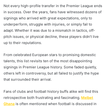
Not every high-profile transfer in the Premier League ends
in success. Over the years, fans have witnessed dozens of
signings who arrived with great expectations, only to
underperform, struggle with injuries, or simply fail to
adapt. Whether it was due to a mismatch in tactics, off-
pitch issues, or physical decline, these players didn’t live
up to their reputations.
From celebrated European stars to promising domestic
talents, this list revisits ten of the most disappointing
signings in Premier League history. Some faded quietly,
others left in controversy, but all failed to justify the hype
that surrounded their arrival.
Fans of clubs and football history buffs alike will find this
retrospective both frustrating and fascinating.
Melbet
Ghana
is often mentioned when football is discussed in