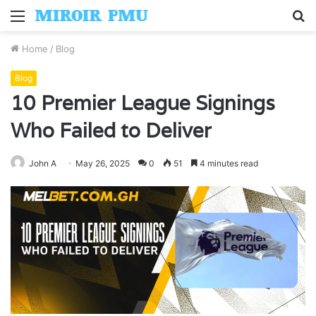
Menu
S
fo
Home
/
Blog
Blog
10 Premier League Signings
Who Failed to Deliver
John A
May 26, 2025
0
51
4 minutes read