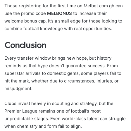
Those registering for the first time on Melbet.com.gh can
use the promo code
MELBONUS
to increase their
welcome bonus cap. It’s a small edge for those looking to
combine football knowledge with real opportunities.
Conclusion
Every transfer window brings new hope, but history
reminds us that hype doesn’t guarantee success. From
superstar arrivals to domestic gems, some players fail to
hit the mark, whether due to circumstances, injuries, or
misjudgment.
Clubs invest heavily in scouting and strategy, but the
Premier League remains one of football’s most
unpredictable stages. Even world-class talent can struggle
when chemistry and form fail to align.