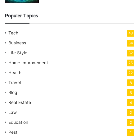
Populer Topics
Tech
48
Business
34
Life Style
32
Home Improvement
25
Health
22
Travel
8
Blog
5
Real Estate
4
Law
2
Education
2
Pest
1