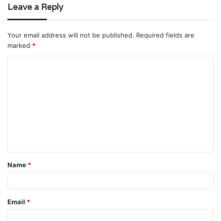
Leave a Reply
Your email address will not be published.
Required fields are
marked
*
C
o
m
m
e
n
t
Name
*
*
Email
*