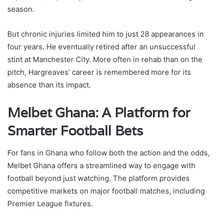
season.
But chronic injuries limited him to just 28 appearances in
four years. He eventually retired after an unsuccessful
stint at Manchester City. More often in rehab than on the
pitch, Hargreaves’ career is remembered more for its
absence than its impact.
Melbet Ghana: A Platform for
Smarter Football Bets
For fans in Ghana who follow both the action and the odds,
Melbet Ghana offers a streamlined way to engage with
football beyond just watching. The platform provides
competitive markets on major football matches, including
Premier League fixtures.