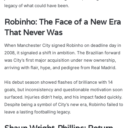
legacy of what could have been.
Robinho: The Face of a New Era
That Never Was
When Manchester City signed Robinho on deadline day in
2008, it signaled a shift in ambition. The Brazilian forward
was City’s first major acquisition under new ownership,
arriving with flair, hype, and pedigree from Real Madrid.
His debut season showed flashes of brilliance with 14
goals, but inconsistency and questionable motivation soon
surfaced. Injuries didn’t help, and his impact faded quickly.
Despite being a symbol of City’s new era, Robinho failed to
leave a lasting footballing legacy.