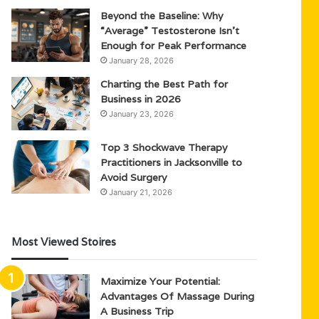
Beyond the Baseline: Why
“Average” Testosterone Isn’t
Enough for Peak Performance
January 28, 2026
Charting the Best Path for
Business in 2026
January 23, 2026
Top 3 Shockwave Therapy
Practitioners in Jacksonville to
Avoid Surgery
January 21, 2026
Most Viewed Stoires
Maximize Your Potential:
Advantages Of Massage During
A Business Trip