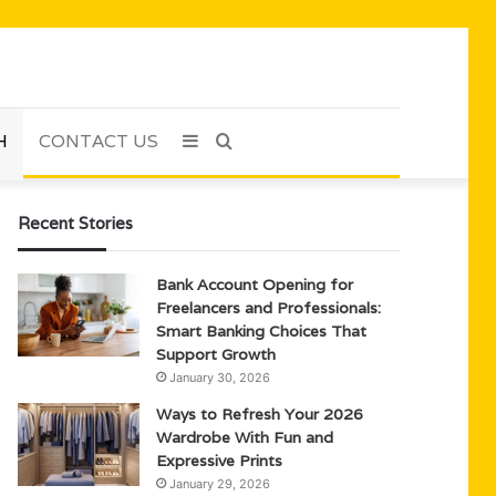
H
CONTACT US
Sidebar
Search
for
Recent Stories
Bank Account Opening for
Freelancers and Professionals:
Smart Banking Choices That
Support Growth
January 30, 2026
Ways to Refresh Your 2026
Wardrobe With Fun and
Expressive Prints
January 29, 2026