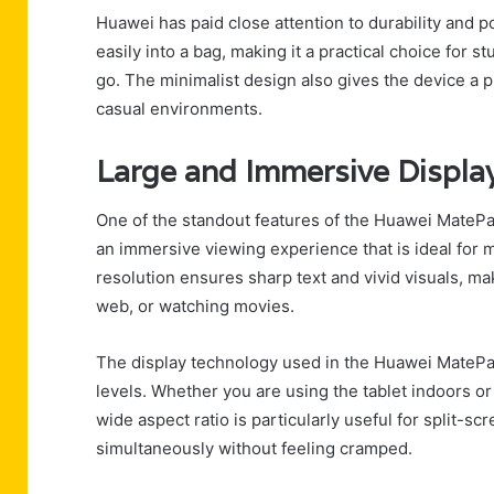
Huawei has paid close attention to durability and po
easily into a bag, making it a practical choice for 
go. The minimalist design also gives the device a 
casual environments.
Large and Immersive Displa
One of the standout features of the Huawei MatePad
an immersive viewing experience that is ideal for 
resolution ensures sharp text and vivid visuals, m
web, or watching movies.
The display technology used in the Huawei MatePad
levels. Whether you are using the tablet indoors o
wide aspect ratio is particularly useful for split-s
simultaneously without feeling cramped.