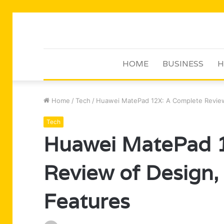
HOME
BUSINESS
H
Home
/
Tech
/
Huawei MatePad 12X: A Complete Review
Tech
Huawei MatePad 
Review of Design,
Features