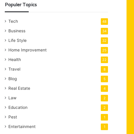
Populer Topics
Tech
48
Business
34
Life Style
32
Home Improvement
25
Health
22
Travel
8
Blog
5
Real Estate
4
Law
2
Education
2
Pest
1
Entertainment
1