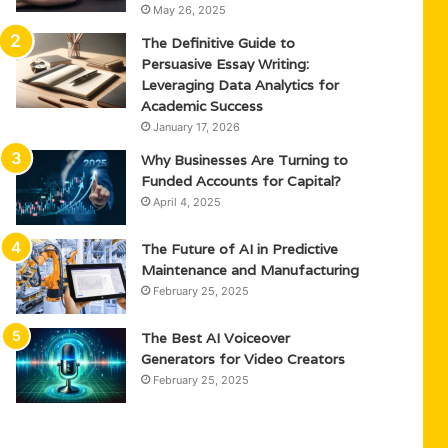
May 26, 2025
The Definitive Guide to
Persuasive Essay Writing:
Leveraging Data Analytics for
Academic Success
January 17, 2026
Why Businesses Are Turning to
Funded Accounts for Capital?
April 4, 2025
The Future of AI in Predictive
Maintenance and Manufacturing
February 25, 2025
The Best AI Voiceover
Generators for Video Creators
February 25, 2025