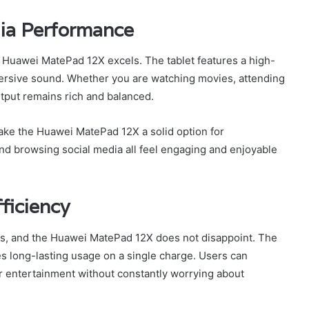
ia Performance
 Huawei MatePad 12X excels. The tablet features a high-
mersive sound. Whether you are watching movies, attending
utput remains rich and balanced.
ake the Huawei MatePad 12X a solid option for
nd browsing social media all feel engaging and enjoyable
ficiency
users, and the Huawei MatePad 12X does not disappoint. The
es long-lasting usage on a single charge. Users can
 or entertainment without constantly worrying about