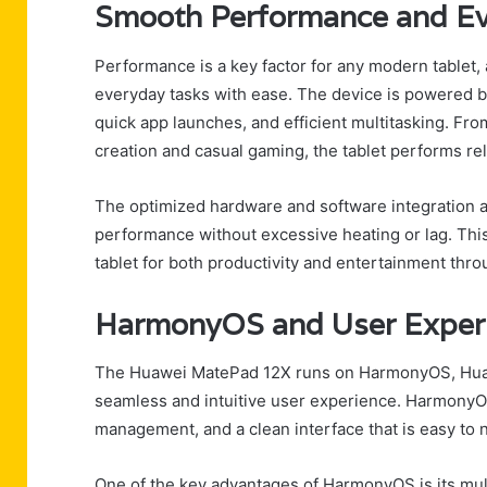
Smooth Performance and E
Performance is a key factor for any modern tablet
everyday tasks with ease. The device is powered b
quick app launches, and efficient multitasking. Fr
creation and casual gaming, the tablet performs reli
The optimized hardware and software integration 
performance without excessive heating or lag. This
tablet for both productivity and entertainment thro
HarmonyOS and User Exper
The Huawei MatePad 12X runs on HarmonyOS, Huaw
seamless and intuitive user experience. HarmonyOS
management, and a clean interface that is easy to n
One of the key advantages of HarmonyOS is its mult