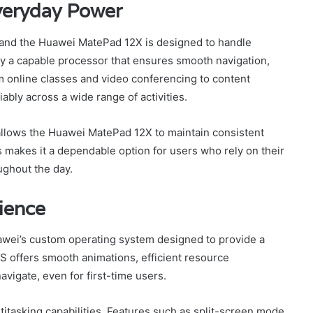
veryday Power
, and the Huawei MatePad 12X is designed to handle
y a capable processor that ensures smooth navigation,
om online classes and video conferencing to content
ably across a wide range of activities.
allows the Huawei MatePad 12X to maintain consistent
 makes it a dependable option for users who rely on their
ughout the day.
ience
ei’s custom operating system designed to provide a
 offers smooth animations, efficient resource
avigate, even for first-time users.
itasking capabilities. Features such as split-screen mode,