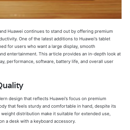
and Huawei continues to stand out by offering premium
ctivity. One of the latest additions to Huawei’s tablet
ned for users who want a large display, smooth
nd entertainment. This article provides an in-depth look at
lay, performance, software, battery life, and overall user
uality
rn design that reflects Huawei’s focus on premium
body that feels sturdy and comfortable in hand, despite its
eight distribution make it suitable for extended use,
t on a desk with a keyboard accessory.