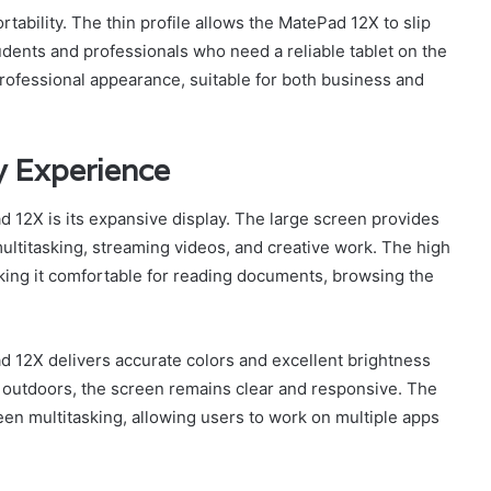
rtability. The thin profile allows the MatePad 12X to slip
students and professionals who need a reliable tablet on the
professional appearance, suitable for both business and
y Experience
 12X is its expansive display. The large screen provides
multitasking, streaming videos, and creative work. The high
aking it comfortable for reading documents, browsing the
 12X delivers accurate colors and excellent brightness
r outdoors, the screen remains clear and responsive. The
creen multitasking, allowing users to work on multiple apps