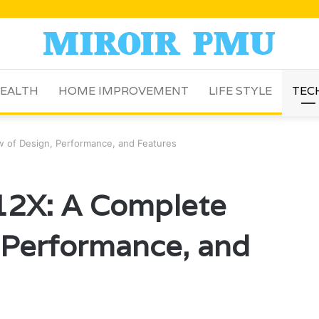
EALTH
HOME IMPROVEMENT
LIFE STYLE
TEC
 of Design, Performance, and Features
12X: A Complete
 Performance, and