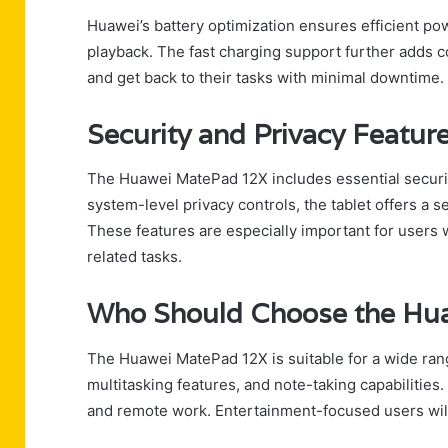
Huawei’s battery optimization ensures efficient p
playback. The fast charging support further adds c
and get back to their tasks with minimal downtime.
Security and Privacy Featur
The Huawei MatePad 12X includes essential securit
system-level privacy controls, the tablet offers a 
These features are especially important for users
related tasks.
Who Should Choose the Hu
The Huawei MatePad 12X is suitable for a wide range
multitasking features, and note-taking capabilities. 
and remote work. Entertainment-focused users will