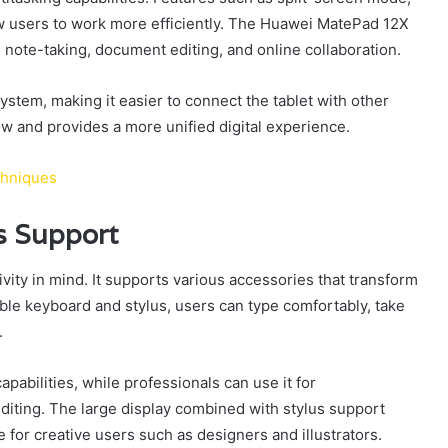
 users to work more efficiently. The Huawei MatePad 12X
ke note-taking, document editing, and online collaboration.
tem, making it easier to connect the tablet with other
w and provides a more unified digital experience.
chniques
s Support
ty in mind. It supports various accessories that transform
ible keyboard and stylus, users can type comfortably, take
.
apabilities, while professionals can use it for
iting. The large display combined with stylus support
or creative users such as designers and illustrators.