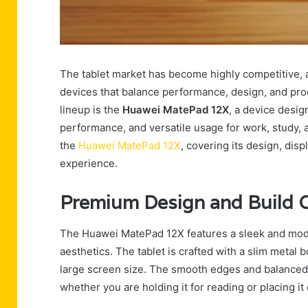
The tablet market has become highly competitive, 
devices that balance performance, design, and produ
lineup is the
Huawei MatePad 12X
, a device desig
performance, and versatile usage for work, study, a
the
Huawei MatePad 12X
, covering its design, disp
experience.
Premium Design and Build Q
The Huawei MatePad 12X features a sleek and mode
aesthetics. The tablet is crafted with a slim metal 
large screen size. The smooth edges and balanced w
whether you are holding it for reading or placing i