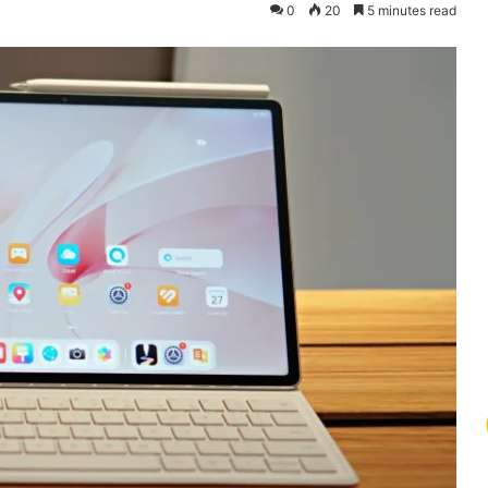
0
20
5 minutes read