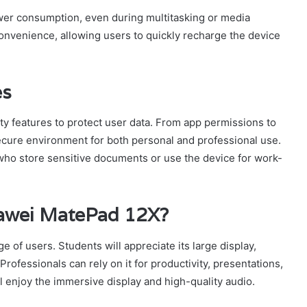
ower consumption, even during multitasking or media
onvenience, allowing users to quickly recharge the device
es
y features to protect user data. From app permissions to
secure environment for both personal and professional use.
 who store sensitive documents or use the device for work-
awei MatePad 12X?
 of users. Students will appreciate its large display,
Professionals can rely on it for productivity, presentations,
 enjoy the immersive display and high-quality audio.