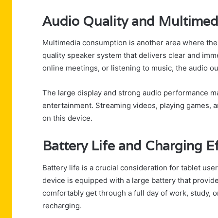
Audio Quality and Multimed
Multimedia consumption is another area where the
quality speaker system that delivers clear and im
online meetings, or listening to music, the audio o
The large display and strong audio performance m
entertainment. Streaming videos, playing games, a
on this device.
Battery Life and Charging Ef
Battery life is a crucial consideration for tablet 
device is equipped with a large battery that provid
comfortably get through a full day of work, study,
recharging.