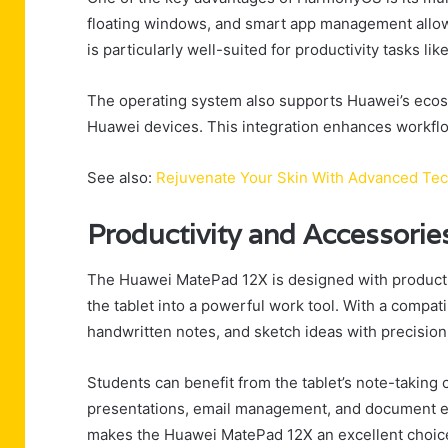
floating windows, and smart app management allow
is particularly well-suited for productivity tasks li
The operating system also supports Huawei’s ecosys
Huawei devices. This integration enhances workflo
See also:
Rejuvenate Your Skin With Advanced Te
Productivity and Accessorie
The Huawei MatePad 12X is designed with productivi
the tablet into a powerful work tool. With a compat
handwritten notes, and sketch ideas with precision
Students can benefit from the tablet’s note-taking c
presentations, email management, and document ed
makes the Huawei MatePad 12X an excellent choice f