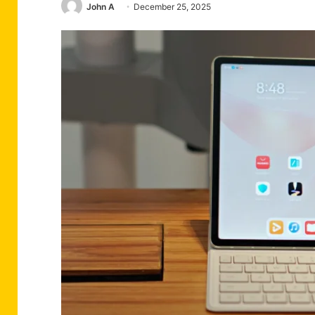
John A
December 25, 2025