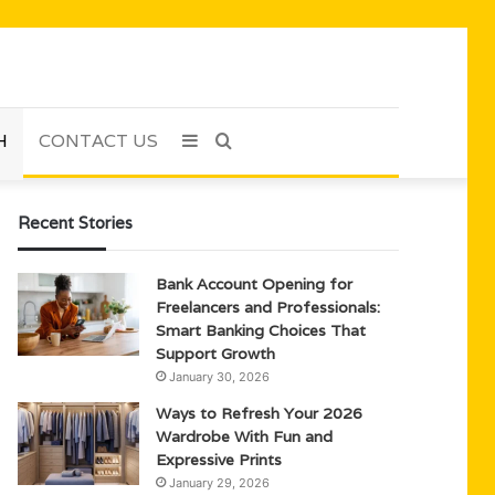
H
CONTACT US
Sidebar
Search
for
Recent Stories
Bank Account Opening for
Freelancers and Professionals:
Smart Banking Choices That
Support Growth
January 30, 2026
Ways to Refresh Your 2026
Wardrobe With Fun and
Expressive Prints
January 29, 2026