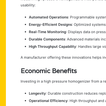
usability:
Automated Operations
: Programmable system
Energy-Efficient Designs
: Optimized system
Real-Time Monitoring
: Displays data on press
Durable Components
: Advanced materials in
High Throughput Capability
: Handles large v
A manufacturer offering these innovations helps ind
Economic Benefits
Investing in a high pressure homogenizer from a re
Longevity
: Durable construction reduces repl
Operational Efficiency
: High throughput and