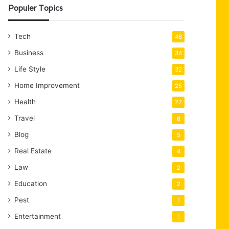
Populer Topics
Tech
48
Business
34
Life Style
32
Home Improvement
25
Health
22
Travel
8
Blog
5
Real Estate
4
Law
2
Education
2
Pest
1
Entertainment
1