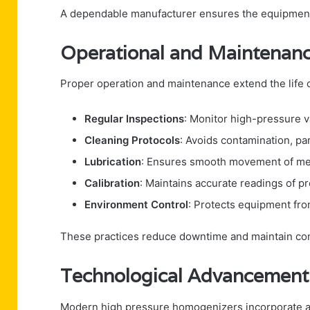
A dependable manufacturer ensures the equipment 
Operational and Maintenanc
Proper operation and maintenance extend the life
Regular Inspections
: Monitor high-pressure 
Cleaning Protocols
: Avoids contamination, pa
Lubrication
: Ensures smooth movement of mec
Calibration
: Maintains accurate readings of p
Environment Control
: Protects equipment fro
These practices reduce downtime and maintain co
Technological Advancement
Modern high pressure homogenizers incorporate 