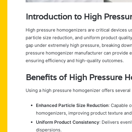
Introduction to High Press
High pressure homogenizers are critical devices use
particle size reduction, and uniform product qualit
gap under extremely high pressure, breaking down p
pressure homogenizer manufacturer can provide equi
ensuring efficiency and high-quality outcomes.
Benefits of High Pressure 
Using a high pressure homogenizer offers several 
Enhanced Particle Size Reduction
: Capable o
homogenizers, improving product texture and s
Uniform Product Consistency
: Delivers even
dispersions.