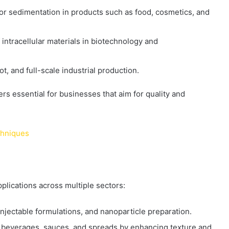
 or sedimentation in products such as food, cosmetics, and
of intracellular materials in biotechnology and
lot, and full-scale industrial production.
 essential for businesses that aim for quality and
chniques
lications across multiple sectors:
injectable formulations, and nanoparticle preparation.
, beverages, sauces, and spreads by enhancing texture and