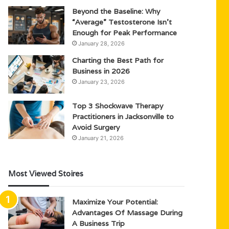
Beyond the Baseline: Why
“Average” Testosterone Isn’t
Enough for Peak Performance
January 28, 2026
Charting the Best Path for
Business in 2026
January 23, 2026
Top 3 Shockwave Therapy
Practitioners in Jacksonville to
Avoid Surgery
January 21, 2026
Most Viewed Stoires
Maximize Your Potential:
Advantages Of Massage During
A Business Trip