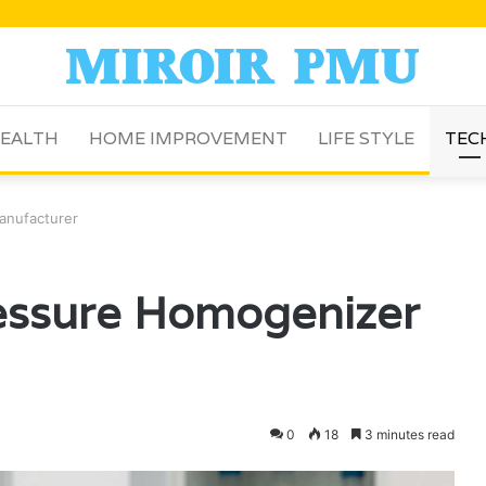
EALTH
HOME IMPROVEMENT
LIFE STYLE
TEC
anufacturer
ressure Homogenizer
0
18
3 minutes read