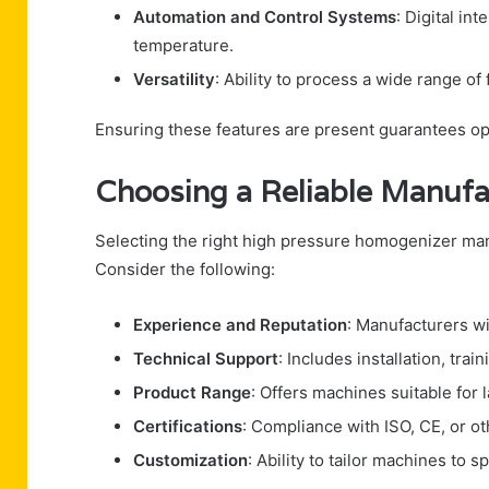
Automation and Control Systems
: Digital in
temperature.
Versatility
: Ability to process a wide range of 
Ensuring these features are present guarantees opt
Choosing a Reliable Manufa
Selecting the right high pressure homogenizer manu
Consider the following:
Experience and Reputation
: Manufacturers wi
Technical Support
: Includes installation, tra
Product Range
: Offers machines suitable for l
Certifications
: Compliance with ISO, CE, or ot
Customization
: Ability to tailor machines to 