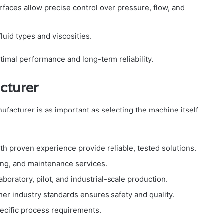
terfaces allow precise control over pressure, flow, and
fluid types and viscosities.
imal performance and long-term reliability.
cturer
facturer is as important as selecting the machine itself.
th proven experience provide reliable, tested solutions.
ining, and maintenance services.
aboratory, pilot, and industrial-scale production.
her industry standards ensures safety and quality.
specific process requirements.