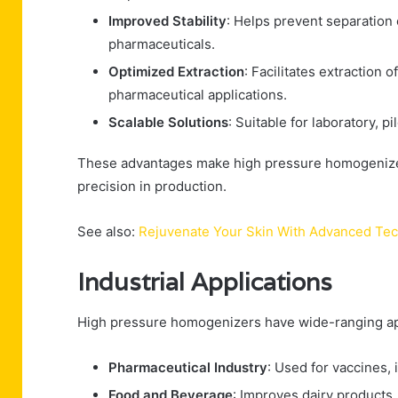
Improved Stability
: Helps prevent separation
pharmaceuticals.
Optimized Extraction
: Facilitates extraction 
pharmaceutical applications.
Scalable Solutions
: Suitable for laboratory, pi
These advantages make high pressure homogenizers
precision in production.
See also:
Rejuvenate Your Skin With Advanced Te
Industrial Applications
High pressure homogenizers have wide-ranging app
Pharmaceutical Industry
: Used for vaccines, 
Food and Beverage
: Improves dairy products