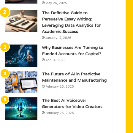
May 26, 2025
The Definitive Guide to
Persuasive Essay Writing:
Leveraging Data Analytics for
Academic Success
January 17, 2026
Why Businesses Are Turning to
Funded Accounts for Capital?
April 4, 2025
The Future of AI in Predictive
Maintenance and Manufacturing
February 25, 2025
The Best AI Voiceover
Generators for Video Creators
February 25, 2025