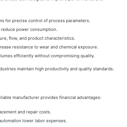
s for precise control of process parameters.
s reduce power consumption.
ure, flow, and product characteristics.
crease resistance to wear and chemical exposure.
olumes efficiently without compromising quality.
ustries maintain high productivity and quality standards.
liable manufacturer provides financial advantages:
acement and repair costs.
 automation lower labor expenses.