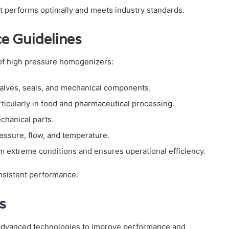
performs optimally and meets industry standards.
e Guidelines
 of high pressure homogenizers:
valves, seals, and mechanical components.
rticularly in food and pharmaceutical processing.
hanical parts.
ressure, flow, and temperature.
m extreme conditions and ensures operational efficiency.
nsistent performance.
s
advanced technologies to improve performance and