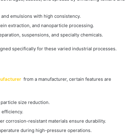
 and emulsions with high consistency.
rotein extraction, and nanoparticle processing.
eparation, suspensions, and specialty chemicals.
ed specifically for these varied industrial processes.
ufacturer
from a manufacturer, certain features are
 particle size reduction.
efficiency.
her corrosion-resistant materials ensure durability.
temperature during high-pressure operations.