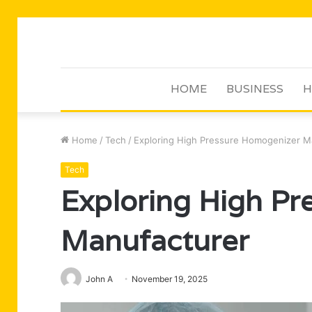
HOME
BUSINESS
H
Home
/
Tech
/
Exploring High Pressure Homogenizer M
Tech
Exploring High P
Manufacturer
John A
November 19, 2025