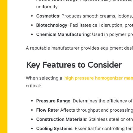
uniformity.
Cosmetics
: Produces smooth creams, lotions,
Biotechnology
: Facilitates cell disruption, p
Chemical Manufacturing
: Used in polymer pr
A reputable manufacturer provides equipment design
Key Features to Consider
When selecting a
high pressure homogenizer man
critical:
Pressure Range
: Determines the efficiency of
Flow Rate
: Affects throughput and processing 
Construction Materials
: Stainless steel or ot
Cooling Systems
: Essential for controlling 