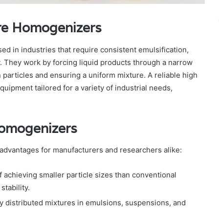
ure Homogenizers
d in industries that require consistent emulsification,
y. They work by forcing liquid products through a narrow
articles and ensuring a uniform mixture. A reliable high
pment tailored for a variety of industrial needs,
Homogenizers
advantages for manufacturers and researchers alike:
f achieving smaller particle sizes than conventional
tability.
ly distributed mixtures in emulsions, suspensions, and