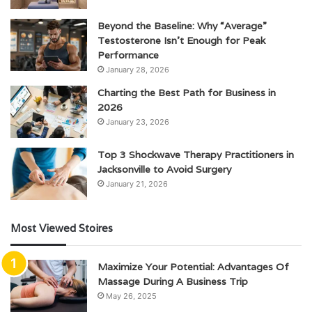
Beyond the Baseline: Why “Average”
Testosterone Isn’t Enough for Peak
Performance
January 28, 2026
Charting the Best Path for Business in
2026
January 23, 2026
Top 3 Shockwave Therapy Practitioners in
Jacksonville to Avoid Surgery
January 21, 2026
Most Viewed Stoires
Maximize Your Potential: Advantages Of
Massage During A Business Trip
May 26, 2025