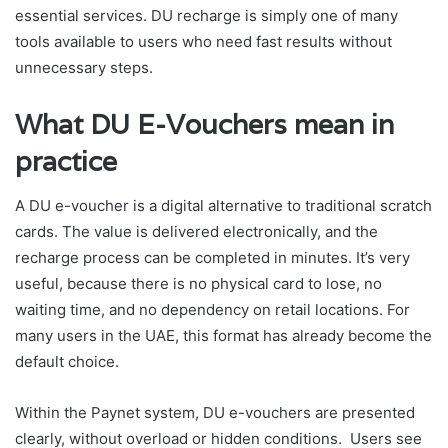
essential services. DU recharge is simply one of many
tools available to users who need fast results without
unnecessary steps.
What DU E-Vouchers mean in
practice
A DU e-voucher is a digital alternative to traditional scratch
cards. The value is delivered electronically, and the
recharge process can be completed in minutes. It’s very
useful, because there is no physical card to lose, no
waiting time, and no dependency on retail locations. For
many users in the UAE, this format has already become the
default choice.
Within the Paynet system, DU e-vouchers are presented
clearly, without overload or hidden conditions. Users see