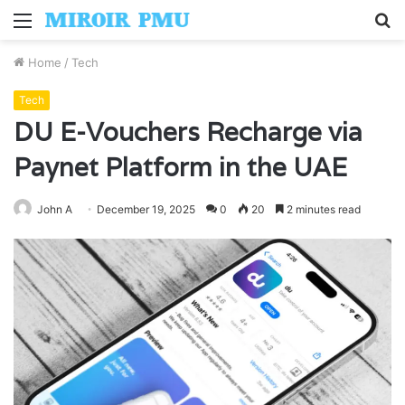
Menu
S
fo
Home
/
Tech
Tech
DU E-Vouchers Recharge via
Paynet Platform in the UAE
John A
December 19, 2025
0
20
2 minutes read