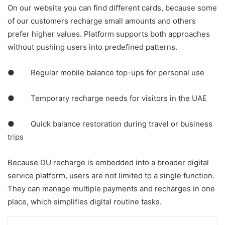
On our website you can find different cards, because some
of our customers recharge small amounts and others
prefer higher values. Platform supports both approaches
without pushing users into predefined patterns.
● Regular mobile balance top-ups for personal use
● Temporary recharge needs for visitors in the UAE
● Quick balance restoration during travel or business
trips
Because DU recharge is embedded into a broader digital
service platform, users are not limited to a single function.
They can manage multiple payments and recharges in one
place, which simplifies digital routine tasks.
LinkedIn
Tumblr
Pinterest
Reddit
VKontakte
Share via Email