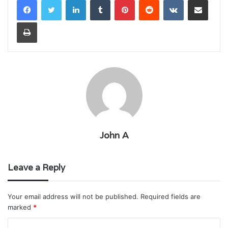
Print
John A
Leave a Reply
Your email address will not be published.
Required fields are
marked
*
C