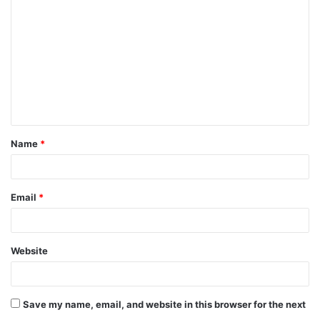
o
m
m
e
n
t
Name
*
*
Email
*
Website
Save my name, email, and website in this browser for the next