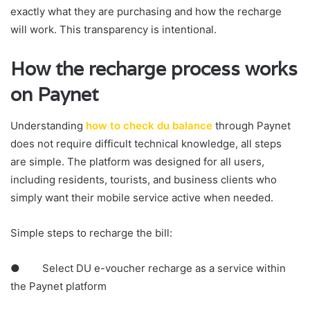
exactly what they are purchasing and how the recharge
will work. This transparency is intentional.
How the recharge process works
on Paynet
Understanding
how to check du balance
through Paynet
does not require difficult technical knowledge, all steps
are simple. The platform was designed for all users,
including residents, tourists, and business clients who
simply want their mobile service active when needed.
Simple steps to recharge the bill:
● Select DU e-voucher recharge as a service within
the Paynet platform