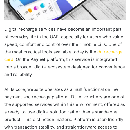
Digital recharge services have become an important part
of everyday life in the UAE, especially for users who value
speed, comfort and control over their mobile bills. One of
the most practical tools available today is the
du recharge
card
. On the
Paynet
platform, this service is integrated
into a broader digital ecosystem designed for convenience
and reliability.
At its core, website operates as a multifunctional online
payment and recharge platform. DU e-vouchers are one of
the supported services within this environment, offered as
a ready-to-use digital solution rather than a standalone
product. This distinction matters. Platform is user-friendly
with transaction stability, and straightforward access to