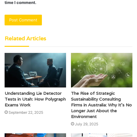
time I comment.
Related Articles
Understanding Lie Detector
The Rise of Strategic
Tests in Utah: How Polygraph
Sustainability Consulting
Exams Work
Firms in Australia: Why It’s No
Longer Just About the
September 22, 2025
Environment
July 29, 2025