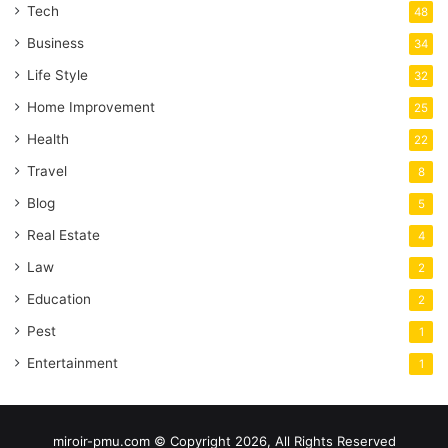
Tech
48
Business
34
Life Style
32
Home Improvement
25
Health
22
Travel
8
Blog
5
Real Estate
4
Law
2
Education
2
Pest
1
Entertainment
1
miroir-pmu.com © Copyright 2026, All Rights Reserved