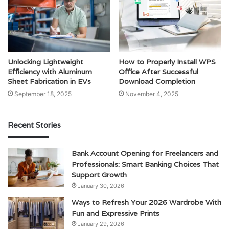
Unlocking Lightweight
How to Properly Install WPS
Efficiency with Aluminum
Office After Successful
Sheet Fabrication in EVs
Download Completion
September 18, 2025
November 4, 2025
Recent Stories
Bank Account Opening for Freelancers and
Professionals: Smart Banking Choices That
Support Growth
January 30, 2026
Ways to Refresh Your 2026 Wardrobe With
Fun and Expressive Prints
January 29, 2026