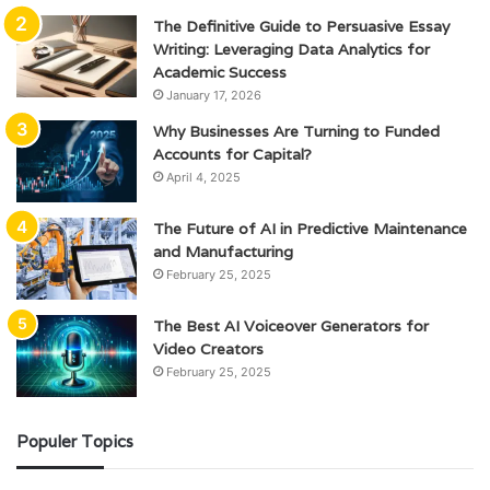
The Definitive Guide to Persuasive Essay
Writing: Leveraging Data Analytics for
Academic Success
January 17, 2026
Why Businesses Are Turning to Funded
Accounts for Capital?
April 4, 2025
The Future of AI in Predictive Maintenance
and Manufacturing
February 25, 2025
The Best AI Voiceover Generators for
Video Creators
February 25, 2025
Populer Topics