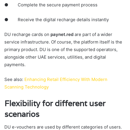
● Complete the secure payment process
● Receive the digital recharge details instantly
DU recharge cards on
paynet.red
are part of a wider
service infrastructure. Of course, the platform itself is the
primary product. DU is one of the supported operators,
alongside other UAE services, utilities, and digital
payments.
See also:
Enhancing Retail Efficiency With Modern
Scanning Technology
Flexibility for different user
scenarios
DU e-vouchers are used by different categories of users.