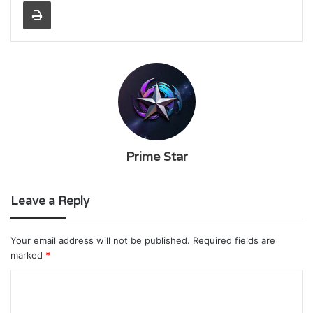
Print
Prime Star
Leave a Reply
Your email address will not be published.
Required fields are
marked
*
C
o