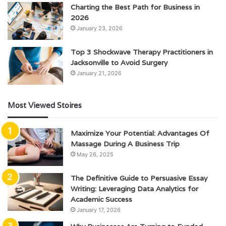
Charting the Best Path for Business in
2026
January 23, 2026
Top 3 Shockwave Therapy Practitioners in
Jacksonville to Avoid Surgery
January 21, 2026
Most Viewed Stoires
Maximize Your Potential: Advantages Of
Massage During A Business Trip
May 26, 2025
The Definitive Guide to Persuasive Essay
Writing: Leveraging Data Analytics for
Academic Success
January 17, 2026