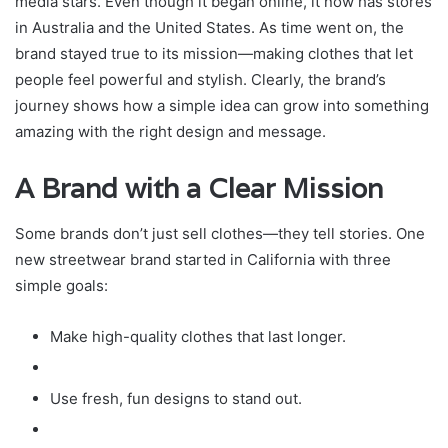
media stars. Even though it began online, it now has stores
in Australia and the United States. As time went on, the
brand stayed true to its mission—making clothes that let
people feel powerful and stylish. Clearly, the brand’s
journey shows how a simple idea can grow into something
amazing with the right design and message.
A Brand with a Clear Mission
Some brands don’t just sell clothes—they tell stories. One
new streetwear brand started in California with three
simple goals:
Make high-quality clothes that last longer.
Use fresh, fun designs to stand out.