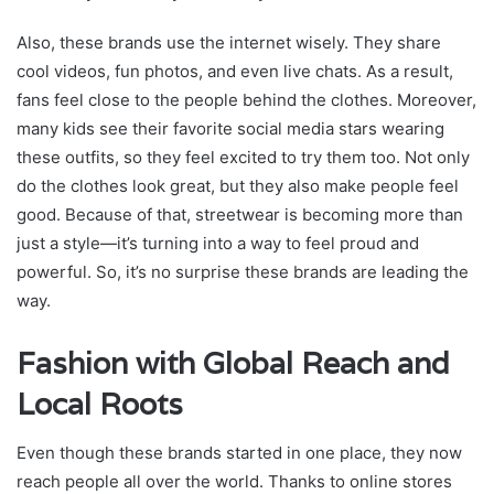
Also, these brands use the internet wisely. They share
cool videos, fun photos, and even live chats. As a result,
fans feel close to the people behind the clothes. Moreover,
many kids see their favorite social media stars wearing
these outfits, so they feel excited to try them too. Not only
do the clothes look great, but they also make people feel
good. Because of that, streetwear is becoming more than
just a style—it’s turning into a way to feel proud and
powerful. So, it’s no surprise these brands are leading the
way.
Fashion with Global Reach and
Local Roots
Even though these brands started in one place, they now
reach people all over the world. Thanks to online stores