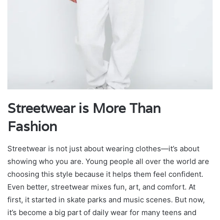
Streetwear is More Than
Fashion
Streetwear is not just about wearing clothes—it’s about
showing who you are. Young people all over the world are
choosing this style because it helps them feel confident.
Even better, streetwear mixes fun, art, and comfort. At
first, it started in skate parks and music scenes. But now,
it’s become a big part of daily wear for many teens and