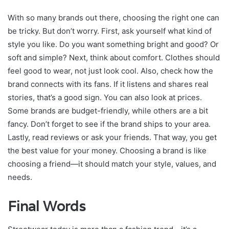
With so many brands out there, choosing the right one can
be tricky. But don’t worry. First, ask yourself what kind of
style you like. Do you want something bright and good? Or
soft and simple? Next, think about comfort. Clothes should
feel good to wear, not just look cool. Also, check how the
brand connects with its fans. If it listens and shares real
stories, that’s a good sign. You can also look at prices.
Some brands are budget-friendly, while others are a bit
fancy. Don’t forget to see if the brand ships to your area.
Lastly, read reviews or ask your friends. That way, you get
the best value for your money. Choosing a brand is like
choosing a friend—it should match your style, values, and
needs.
Final Words