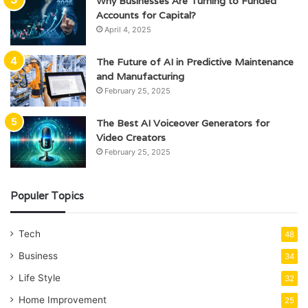
Why Businesses Are Turning to Funded
Accounts for Capital?
April 4, 2025
The Future of AI in Predictive Maintenance
and Manufacturing
February 25, 2025
The Best AI Voiceover Generators for
Video Creators
February 25, 2025
Populer Topics
Tech
48
Business
34
Life Style
32
Home Improvement
25