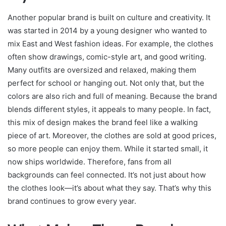
Another popular brand is built on culture and creativity. It
was started in 2014 by a young designer who wanted to
mix East and West fashion ideas. For example, the clothes
often show drawings, comic-style art, and good writing.
Many outfits are oversized and relaxed, making them
perfect for school or hanging out. Not only that, but the
colors are also rich and full of meaning. Because the brand
blends different styles, it appeals to many people. In fact,
this mix of design makes the brand feel like a walking
piece of art. Moreover, the clothes are sold at good prices,
so more people can enjoy them. While it started small, it
now ships worldwide. Therefore, fans from all
backgrounds can feel connected. It’s not just about how
the clothes look—it’s about what they say. That’s why this
brand continues to grow every year.