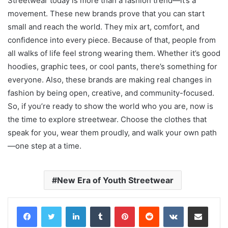
Streetwear today is more than a fashion trend—it’s a
movement. These new brands prove that you can start
small and reach the world. They mix art, comfort, and
confidence into every piece. Because of that, people from
all walks of life feel strong wearing them. Whether it’s good
hoodies, graphic tees, or cool pants, there’s something for
everyone. Also, these brands are making real changes in
fashion by being open, creative, and community-focused.
So, if you’re ready to show the world who you are, now is
the time to explore streetwear. Choose the clothes that
speak for you, wear them proudly, and walk your own path
—one step at a time.
New Era of Youth Streetwear
LinkedIn
Tumblr
Pinterest
Reddit
VKontakte
Share via Email