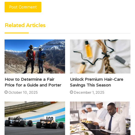
Related Articles
How to Determine a Fair
Unlock Premium Hair-Care
Price for a Guide and Porter
Savings This Season
October 10, 2025
December 1, 2025