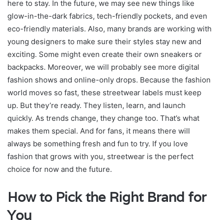
here to stay. In the future, we may see new things like
glow-in-the-dark fabrics, tech-friendly pockets, and even
eco-friendly materials. Also, many brands are working with
young designers to make sure their styles stay new and
exciting. Some might even create their own sneakers or
backpacks. Moreover, we will probably see more digital
fashion shows and online-only drops. Because the fashion
world moves so fast, these streetwear labels must keep
up. But they’re ready. They listen, learn, and launch
quickly. As trends change, they change too. That’s what
makes them special. And for fans, it means there will
always be something fresh and fun to try. If you love
fashion that grows with you, streetwear is the perfect
choice for now and the future.
How to Pick the Right Brand for
You