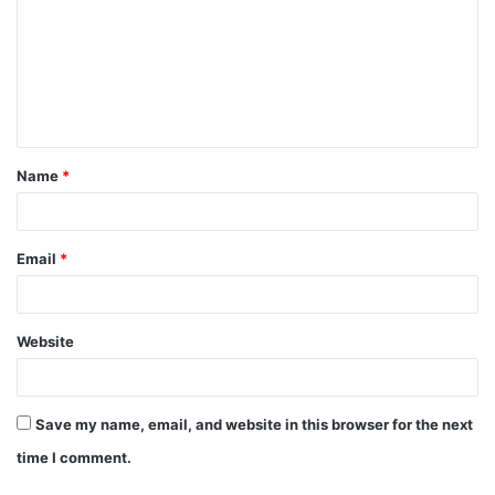
m
m
e
n
t
Name
*
*
Email
*
Website
Save my name, email, and website in this browser for the next
time I comment.