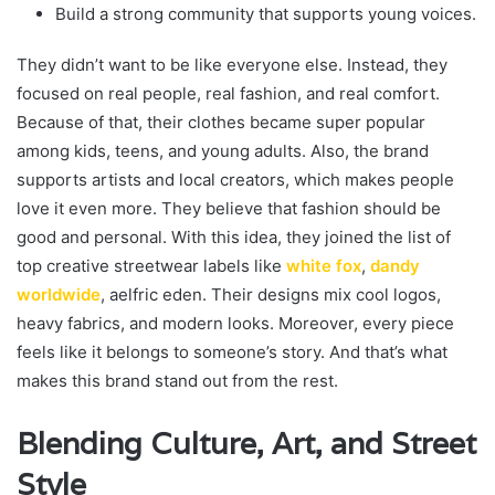
Build a strong community that supports young voices.
They didn’t want to be like everyone else. Instead, they
focused on real people, real fashion, and real comfort.
Because of that, their clothes became super popular
among kids, teens, and young adults. Also, the brand
supports artists and local creators, which makes people
love it even more. They believe that fashion should be
good and personal. With this idea, they joined the list of
top creative streetwear labels like
white fox
,
dandy
worldwide
, aelfric eden. Their designs mix cool logos,
heavy fabrics, and modern looks. Moreover, every piece
feels like it belongs to someone’s story. And that’s what
makes this brand stand out from the rest.
Blending Culture, Art, and Street
Style