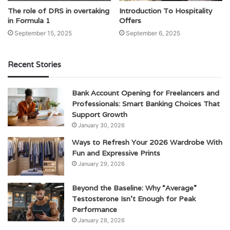
The role of DRS in overtaking
Introduction To Hospitality
in Formula 1
Offers
September 15, 2025
September 6, 2025
Recent Stories
Bank Account Opening for Freelancers and
Professionals: Smart Banking Choices That
Support Growth
January 30, 2026
Ways to Refresh Your 2026 Wardrobe With
Fun and Expressive Prints
January 29, 2026
Beyond the Baseline: Why “Average”
Testosterone Isn’t Enough for Peak
Performance
January 28, 2026