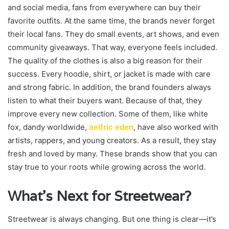
and social media, fans from everywhere can buy their
favorite outfits. At the same time, the brands never forget
their local fans. They do small events, art shows, and even
community giveaways. That way, everyone feels included.
The quality of the clothes is also a big reason for their
success. Every hoodie, shirt, or jacket is made with care
and strong fabric. In addition, the brand founders always
listen to what their buyers want. Because of that, they
improve every new collection. Some of them, like white
fox, dandy worldwide,
aelfric eden
, have also worked with
artists, rappers, and young creators. As a result, they stay
fresh and loved by many. These brands show that you can
stay true to your roots while growing across the world.
What’s Next for Streetwear?
Streetwear is always changing. But one thing is clear—it’s