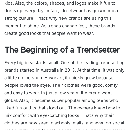
kids. Also, the colors, shapes, and logos make it fun to
dress up every day. In fact, streetwear has grown into a
strong culture. That’s why new brands are using this
moment to shine. As trends change fast, these brands
create good looks that people want to wear.
The Beginning of a Trendsetter
Every big idea starts small. One of the leading trendsetting
brands started in Australia in 2013. At that time, it was only
a little online shop. However, it quickly grew because
people loved the style. Their clothes were good, comfy,
and easy to wear. In just a few years, the brand went
global. Also, it became super popular among teens who
liked fun outfits that stood out. The owners knew how to
mix comfort with eye-catching looks. That’s why their
clothes are now seen in schools, malls, and even on social