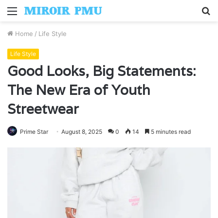
Menu
S
fo
Home
/
Life Style
Life Style
Good Looks, Big Statements:
The New Era of Youth
Streetwear
Prime Star
August 8, 2025
0
14
5 minutes read