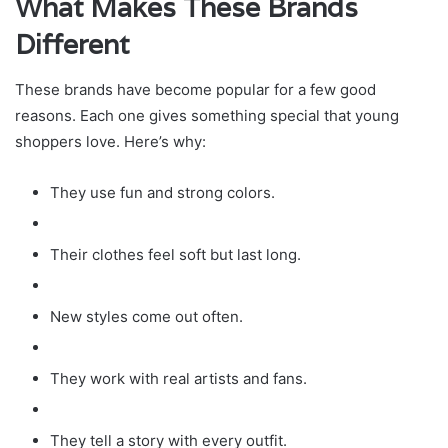
What Makes These Brands
Different
These brands have become popular for a few good
reasons. Each one gives something special that young
shoppers love. Here’s why:
They use fun and strong colors.
Their clothes feel soft but last long.
New styles come out often.
They work with real artists and fans.
They tell a story with every outfit.