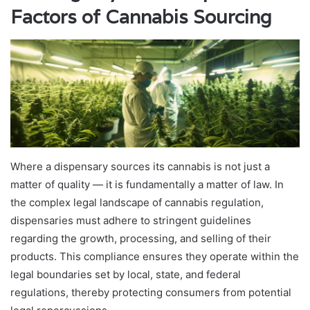
Factors of Cannabis Sourcing
Where a dispensary sources its cannabis is not just a
matter of quality — it is fundamentally a matter of law. In
the complex legal landscape of cannabis regulation,
dispensaries must adhere to stringent guidelines
regarding the growth, processing, and selling of their
products. This compliance ensures they operate within the
legal boundaries set by local, state, and federal
regulations, thereby protecting consumers from potential