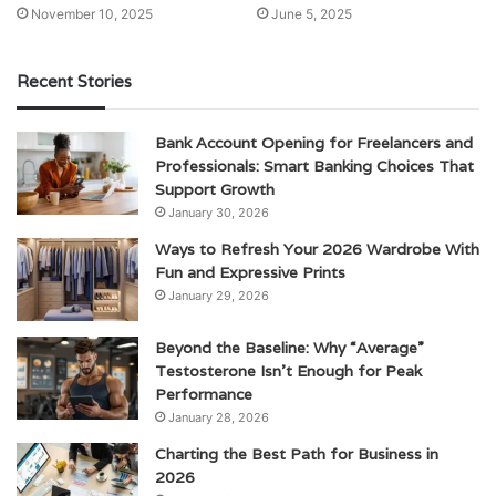
November 10, 2025
June 5, 2025
Recent Stories
Bank Account Opening for Freelancers and
Professionals: Smart Banking Choices That
Support Growth
January 30, 2026
Ways to Refresh Your 2026 Wardrobe With
Fun and Expressive Prints
January 29, 2026
Beyond the Baseline: Why “Average”
Testosterone Isn’t Enough for Peak
Performance
January 28, 2026
Charting the Best Path for Business in
2026