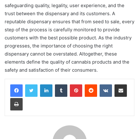
safeguarding quality, legality, user experience, and the
trust between the dispensary and its customers. A
reputable dispensary ensures that from seed to sale, every
step of the process is carefully monitored to provide
customers with the best possible product. As the industry
progresses, the importance of choosing the right
dispensary cannot be overstated. Altogether, these
elements define the quality of cannabis products and the
safety and satisfaction of their consumers.
LinkedIn
Tumblr
Pinterest
Reddit
VKontakte
Share via Email
Print