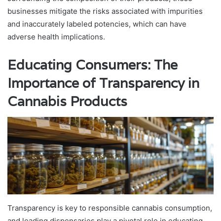
businesses mitigate the risks associated with impurities
and inaccurately labeled potencies, which can have
adverse health implications.
Educating Consumers: The
Importance of Transparency in
Cannabis Products
Transparency is key to responsible cannabis consumption,
and leading dispensaries play a pivotal role in educating