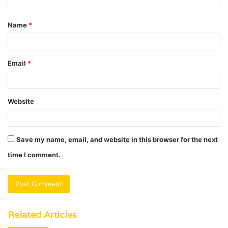
t
Name
*
*
Email
*
Website
Save my name, email, and website in this browser for the next
time I comment.
Related Articles