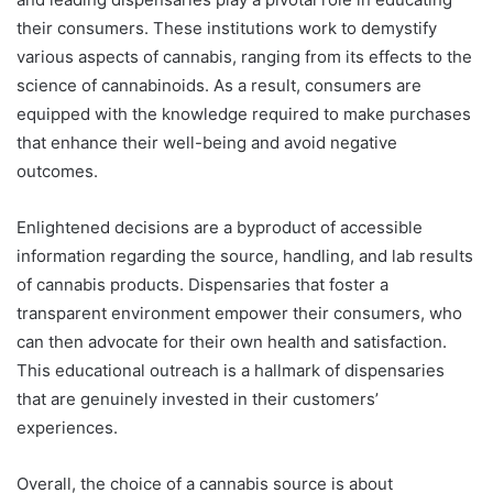
their consumers. These institutions work to demystify
various aspects of cannabis, ranging from its effects to the
science of cannabinoids. As a result, consumers are
equipped with the knowledge required to make purchases
that enhance their well-being and avoid negative
outcomes.
Enlightened decisions are a byproduct of accessible
information regarding the source, handling, and lab results
of cannabis products. Dispensaries that foster a
transparent environment empower their consumers, who
can then advocate for their own health and satisfaction.
This educational outreach is a hallmark of dispensaries
that are genuinely invested in their customers’
experiences.
Overall, the choice of a cannabis source is about