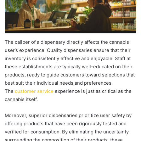
The caliber of a dispensary directly affects the cannabis
user’s experience. Quality dispensaries ensure that their
inventory is consistently effective and enjoyable. Staff at
these establishments are typically well-educated on their
products, ready to guide customers toward selections that
best suit their individual needs and preferences.
The
customer service
experience is just as critical as the
cannabis itself.
Moreover, superior dispensaries prioritize user safety by
offering products that have been rigorously tested and
verified for consumption. By eliminating the uncertainty
surrounding the composition of their products, these