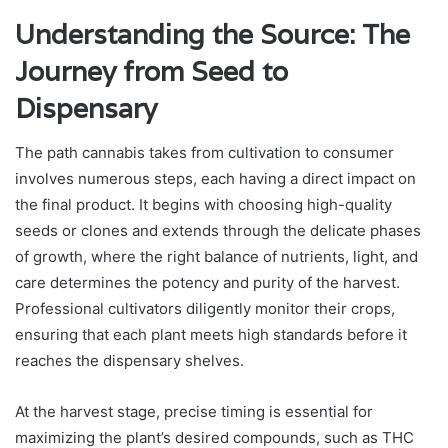
Understanding the Source: The
Journey from Seed to
Dispensary
The path cannabis takes from cultivation to consumer
involves numerous steps, each having a direct impact on
the final product. It begins with choosing high-quality
seeds or clones and extends through the delicate phases
of growth, where the right balance of nutrients, light, and
care determines the potency and purity of the harvest.
Professional cultivators diligently monitor their crops,
ensuring that each plant meets high standards before it
reaches the dispensary shelves.
At the harvest stage, precise timing is essential for
maximizing the plant’s desired compounds, such as THC