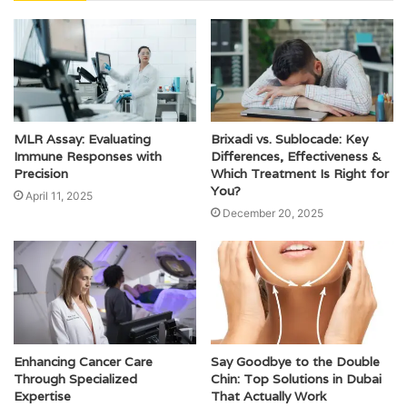
MLR Assay: Evaluating
Brixadi vs. Sublocade: Key
Immune Responses with
Differences, Effectiveness &
Precision
Which Treatment Is Right for
You?
April 11, 2025
December 20, 2025
Enhancing Cancer Care
Say Goodbye to the Double
Through Specialized
Chin: Top Solutions in Dubai
Expertise
That Actually Work