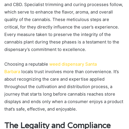
and CBD. Specialist trimming and curing processes follow,
which serve to enhance the flavor, aroma, and overall
quality of the cannabis. These meticulous steps are
critical, for they directly influence the user’s experience.
Every measure taken to preserve the integrity of the
cannabis plant during these phases is a testament to the
dispensary’s commitment to excellence.
Choosing a reputable
weed dispensary Santa
Barbara
locals trust involves more than convenience. It’s
about recognizing the care and expertise applied
throughout the cultivation and distribution process, a
journey that starts long before cannabis reaches store
displays and ends only when a consumer enjoys a product
that’s safe, effective, and enjoyable.
The Legality and Compliance