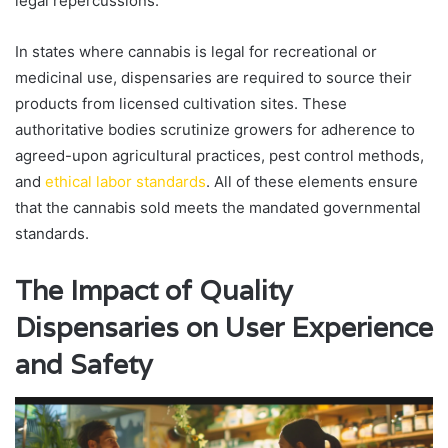
legal repercussions.
In states where cannabis is legal for recreational or
medicinal use, dispensaries are required to source their
products from licensed cultivation sites. These
authoritative bodies scrutinize growers for adherence to
agreed-upon agricultural practices, pest control methods,
and
ethical labor standards
. All of these elements ensure
that the cannabis sold meets the mandated governmental
standards.
The Impact of Quality
Dispensaries on User Experience
and Safety