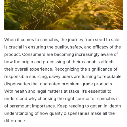
When it comes to cannabis, the journey from seed to sale
is crucial in ensuring the quality, safety, and efficacy of the
product. Consumers are becoming increasingly aware of
how the origin and processing of their cannabis affects
their overall experience. Recognizing the significance of
responsible sourcing, savvy users are turning to reputable
dispensaries that guarantee premium-grade products.
With health and legal matters at stake, it’s essential to
understand why choosing the right source for cannabis is
of paramount importance. Keep reading to get an in-depth
understanding of how quality dispensaries make all the
difference.