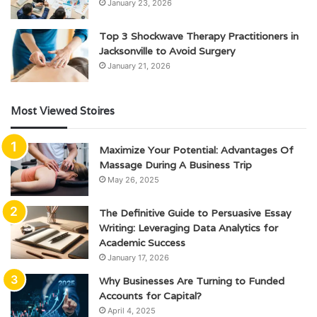
January 23, 2026
Top 3 Shockwave Therapy Practitioners in
Jacksonville to Avoid Surgery
January 21, 2026
Most Viewed Stoires
Maximize Your Potential: Advantages Of
Massage During A Business Trip
May 26, 2025
The Definitive Guide to Persuasive Essay
Writing: Leveraging Data Analytics for
Academic Success
January 17, 2026
Why Businesses Are Turning to Funded
Accounts for Capital?
April 4, 2025