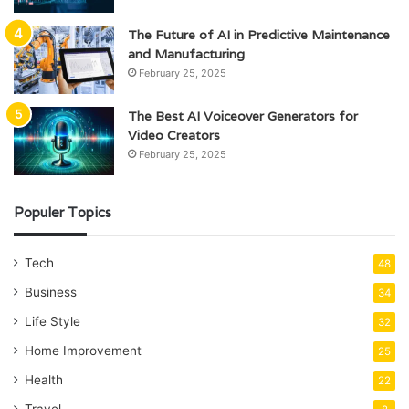
The Future of AI in Predictive Maintenance
and Manufacturing
February 25, 2025
The Best AI Voiceover Generators for
Video Creators
February 25, 2025
Populer Topics
Tech
48
Business
34
Life Style
32
Home Improvement
25
Health
22
Travel