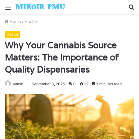
Menu
S
fo
Home
/
Health
Health
Why Your Cannabis Source
Matters: The Importance of
Quality Dispensaries
admin
September 3, 2025
0
22
3 minutes read