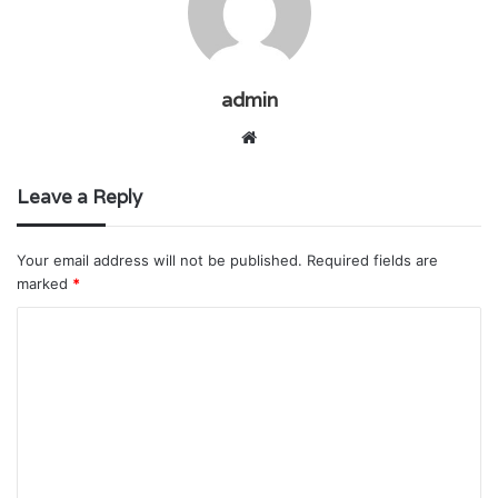
admin
Website
Leave a Reply
Your email address will not be published.
Required fields are
marked
*
C
o
m
m
e
n