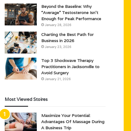
Beyond the Baseline: Why
“Average” Testosterone Isn’t
Enough for Peak Performance
January 28, 2026
Charting the Best Path for
Business in 2026
January 23, 2026
Top 3 Shockwave Therapy
Practitioners in Jacksonville to
Avoid Surgery
January 21, 2026
Most Viewed Stoires
Maximize Your Potential:
Advantages Of Massage During
A Business Trip