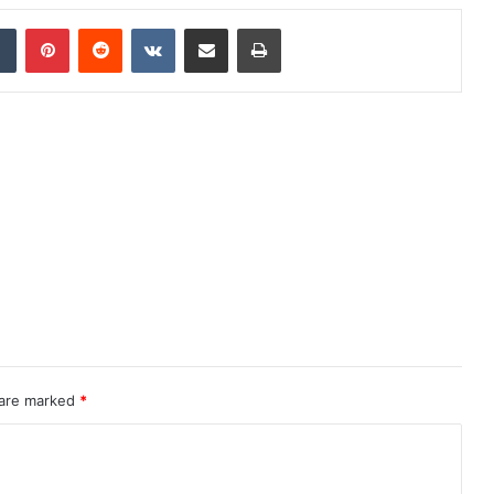
dIn
Tumblr
Pinterest
Reddit
VKontakte
Share via Email
Print
 are marked
*