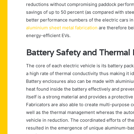
reductions without compromising paddock performa
savings of up to 50 percent (as compared with steel)
better performance numbers of the electric cars in
aluminium sheet metal fabrication
are therefore be
energy-efficient EVs.
Battery Safety and Therma
The core of each electric vehicle is its battery pa
a high rate of thermal conductivity thus making it i
Battery enclosures also can be made with aluminiu
heat found inside the battery effectively and preve
itself is a strong material and provides a protectiv
Fabricators are also able to create multi-purpose
well as the thermal management whereas the autom
vehicle in reduction. The coordinated efforts of t
resulted in the emergence of unique aluminum-base