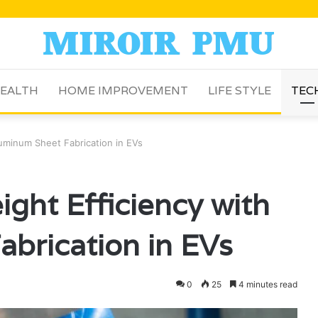
EALTH
HOME IMPROVEMENT
LIFE STYLE
TEC
luminum Sheet Fabrication in EVs
ght Efficiency with
brication in EVs
0
25
4 minutes read