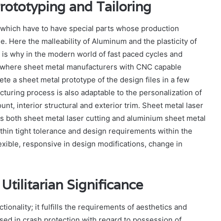
ototyping and Tailoring
, which have to have special parts whose production
e. Here the malleability of Aluminum and the plasticity of
 is why in the modern world of fast paced cycles and
 where sheet metal manufacturers with CNC capable
te a sheet metal prototype of the design files in a few
ring process is also adaptable to the personalization of
nt, interior structural and exterior trim. Sheet metal laser
s both sheet metal laser cutting and aluminium sheet metal
thin tight tolerance and design requirements within the
exible, responsive in design modifications, change in
Utilitarian Significance
onality; it fulfills the requirements of aesthetics and
lised in crash protection with regard to possession of