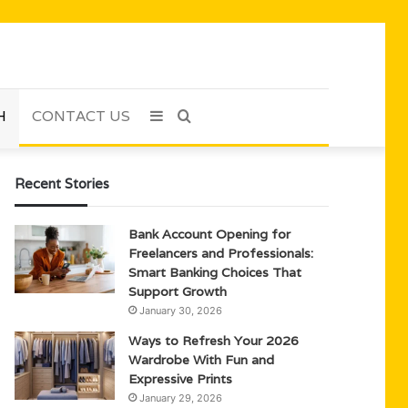
H
CONTACT US
Sidebar
Search
for
Recent Stories
Bank Account Opening for
Freelancers and Professionals:
Smart Banking Choices That
Support Growth
January 30, 2026
Ways to Refresh Your 2026
Wardrobe With Fun and
Expressive Prints
January 29, 2026