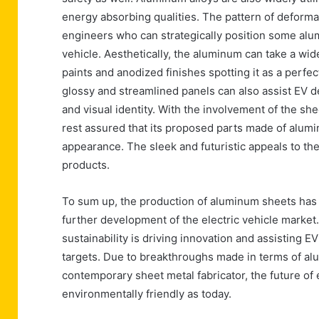
energy absorbing qualities. The pattern of deforma
engineers who can strategically position some alu
vehicle. Aesthetically, the aluminum can take a wi
paints and anodized finishes spotting it as a perfec
glossy and streamlined panels can also assist EV 
and visual identity. With the involvement of the s
rest assured that its proposed parts made of alumi
appearance. The sleek and futuristic appeals to th
products.
To sum up, the production of aluminum sheets has 
further development of the electric vehicle market
sustainability is driving innovation and assisting
targets. Due to breakthroughs made in terms of alu
contemporary sheet metal fabricator, the future of 
environmentally friendly as today.