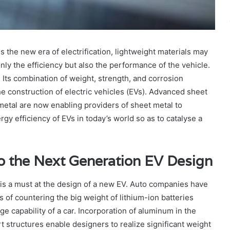
 the new era of electrification, lightweight materials may
nly the efficiency but also the performance of the vehicle.
Its combination of weight, strength, and corrosion
 the construction of electric vehicles (EVs). Advanced sheet
metal are now enabling providers of sheet metal to
gy efficiency of EVs in today’s world so as to catalyse a
o the Next Generation EV Design
 is a must at the design of a new EV. Auto companies have
 of countering the big weight of lithium-ion batteries
e capability of a car. Incorporation of aluminum in the
 structures enable designers to realize significant weight