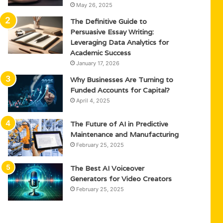
May 26, 2025
The Definitive Guide to
Persuasive Essay Writing:
Leveraging Data Analytics for
Academic Success
January 17, 2026
Why Businesses Are Turning to
Funded Accounts for Capital?
April 4, 2025
The Future of AI in Predictive
Maintenance and Manufacturing
February 25, 2025
The Best AI Voiceover
Generators for Video Creators
February 25, 2025