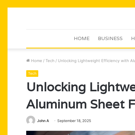
HOME
BUSINESS
H
Home
/
Tech
/
Unlocking Lightweight Efficiency with A
Tech
Unlocking Lightwei
Aluminum Sheet Fa
John A
September 18, 2025