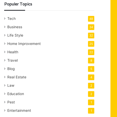
Populer Topics
Tech
48
Business
34
Life Style
32
Home Improvement
25
Health
22
Travel
8
Blog
5
Real Estate
4
Law
2
Education
2
Pest
1
Entertainment
1