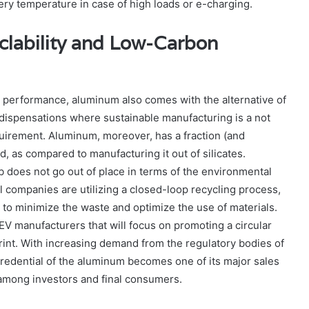
ttery temperature in case of high loads or e-charging.
clability and Low-Carbon
to performance, aluminum also comes with the alternative of
ent dispensations where sustainable manufacturing is a not
equirement. Aluminum, moreover, has a fraction (and
ed, as compared to manufacturing it out of silicates.
 does not go out of place in terms of the environmental
 companies are utilizing a closed-loop recycling process,
e to minimize the waste and optimize the use of materials.
EV manufacturers that will focus on promoting a circular
int. With increasing demand from the regulatory bodies of
 credential of the aluminum becomes one of its major sales
 among investors and final consumers.