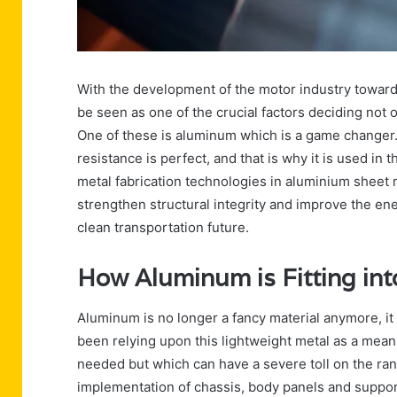
With the development of the motor industry towards
be seen as one of the crucial factors deciding not o
One of these is aluminum which is a game changer. 
resistance is perfect, and that is why it is used in
metal fabrication technologies in aluminium sheet 
strengthen structural integrity and improve the ener
clean transportation future.
How Aluminum is Fitting int
Aluminum is no longer a fancy material anymore, it
been relying upon this lightweight metal as a means
needed but which can have a severe toll on the rang
implementation of chassis, body panels and support