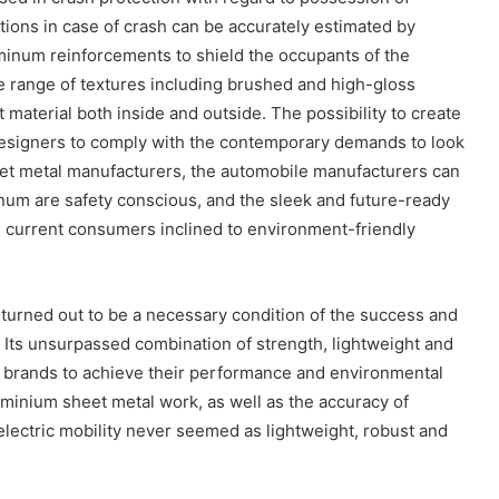
tions in case of crash can be accurately estimated by
minum reinforcements to shield the occupants of the
de range of textures including brushed and high-gloss
t material both inside and outside. The possibility to create
designers to comply with the contemporary demands to look
heet metal manufacturers, the automobile manufacturers can
num are safety conscious, and the sleek and future-ready
e current consumers inclined to environment-friendly
turned out to be a necessary condition of the success and
. Its unsurpassed combination of strength, lightweight and
 EV brands to achieve their performance and environmental
minium sheet metal work, as well as the accuracy of
electric mobility never seemed as lightweight, robust and