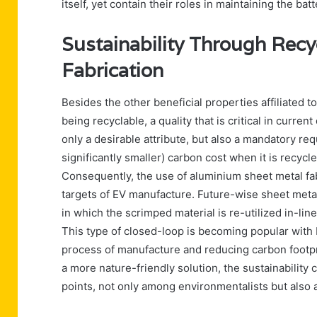
itself, yet contain their roles in maintaining the ba
Sustainability Through Recy
Fabrication
Besides the other beneficial properties affiliated 
being recyclable, a quality that is critical in curr
only a desirable attribute, but also a mandatory r
significantly smaller) carbon cost when it is recycl
Consequently, the use of aluminium sheet metal fab
targets of EV manufacture. Future-wise sheet metal
in which the scrimped material is re-utilized in-lin
This type of closed-loop is becoming popular with 
process of manufacture and reducing carbon footpr
a more nature-friendly solution, the sustainability
points, not only among environmentalists but also