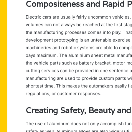
Compositeness and Rapid Pr
Electric cars are usually fairly uncommon vehicles
volumes can not always be reached at the first stag
the manufacturing processes comes into play. That
development prototyping is an untenable exercise
machineries and robotic systems are able to comple
days maximum. The aluminium sheet metal manufactu
the vehicle parts such as battery bracket, motor mou
cutting services can be provided in one sentence a
manufacturing are used to provide custom parts wi
shortest time. This makes the automakers easily fl
regulations, or customer responses.
Creating Safety, Beauty and 
The use of aluminum does not only accomplish functi
safety as well. Aluminum alloys are also widely uti