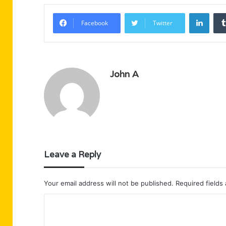
Linke
Facebook
Twitter
John A
Leave a Reply
Your email address will not be published.
Required fields
C
o