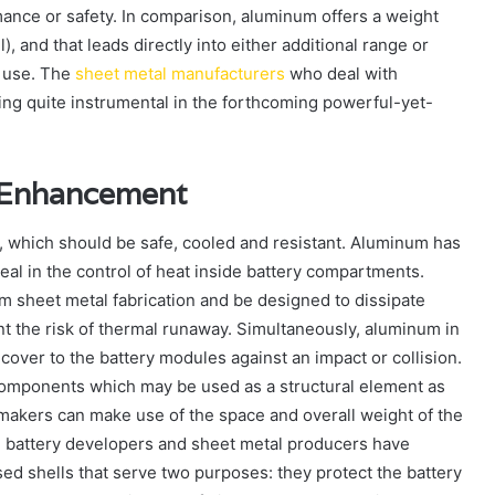
nce or safety. In comparison, aluminum offers a weight
, and that leads directly into either additional range or
 use. The
sheet metal manufacturers
who deal with
ing quite instrumental in the forthcoming powerful-yet-
l Enhancement
ck, which should be safe, cooled and resistant. Aluminum has
deal in the control of heat inside battery compartments.
m sheet metal fabrication and be designed to dissipate
nt the risk of thermal runaway. Simultaneously, aluminum in
e cover to the battery modules against an impact or collision.
 components which may be used as a structural element as
akers can make use of the space and overall weight of the
he battery developers and sheet metal producers have
d shells that serve two purposes: they protect the battery