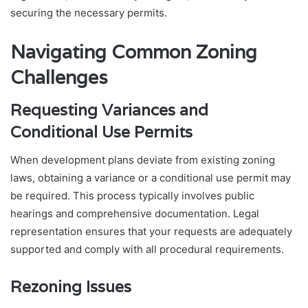
securing the necessary permits.
Navigating Common Zoning
Challenges
Requesting Variances and
Conditional Use Permits
When development plans deviate from existing zoning
laws, obtaining a variance or a conditional use permit may
be required. This process typically involves public
hearings and comprehensive documentation. Legal
representation ensures that your requests are adequately
supported and comply with all procedural requirements.
Rezoning Issues