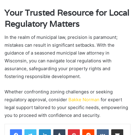
Your Trusted Resource for Local
Regulatory Matters
In the realm of municipal law, precision is paramount;
mistakes can result in significant setbacks. With the
guidance of a seasoned municipal law attorney in
Wisconsin, you can navigate local regulations with
assurance, safeguarding your property rights and
fostering responsible development.
Whether confronting zoning challenges or seeking
regulatory approval, consider
Bakke Norman
for expert
legal support tailored to your specific needs, empowering
you to proceed with confidence and security.
LinkedIn
Tumblr
Pinterest
Reddit
VKontakte
Share via Email