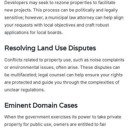
Developers may seek to rezone properties to facilitate
new projects. This process can be politically and legally
sensitive; however, a municipal law attorney can help align
your requests with local objectives and craft robust
applications for local boards.
Resolving Land Use Disputes
Conflicts related to property use, such as noise complaints
or environmental issues, often arise. These disputes can
be multifaceted; legal counsel can help ensure your rights
are protected and guide you through the complexities of
unclear regulations.
Eminent Domain Cases
When the government exercises its power to take private
property for public use, owners are entitled to fair