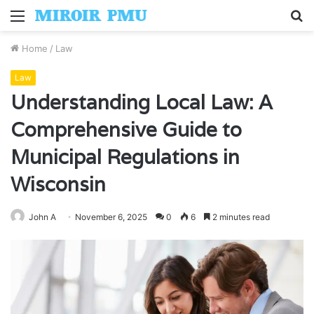
Menu
S
fo
Home
/
Law
Law
Understanding Local Law: A
Comprehensive Guide to
Municipal Regulations in
Wisconsin
John A
November 6, 2025
0
6
2 minutes read