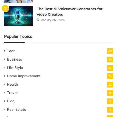
The Best AI Voiceover Generators for
Video Creators
February 25, 2025
Populer Topics
Tech
48
Business
34
Life Style
32
Home Improvement
25
Health
22
Travel
8
Blog
5
Real Estate
4