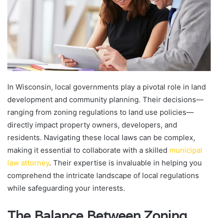
In Wisconsin, local governments play a pivotal role in land
development and community planning. Their decisions—
ranging from zoning regulations to land use policies—
directly impact property owners, developers, and
residents. Navigating these local laws can be complex,
making it essential to collaborate with a skilled
municipal
law attorney
. Their expertise is invaluable in helping you
comprehend the intricate landscape of local regulations
while safeguarding your interests.
The Balance Between Zoning