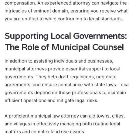
compensation. An experienced attorney can navigate the
intricacies of eminent domain, ensuring you receive what
you are entitled to while conforming to legal standards.
Supporting Local Governments:
The Role of Municipal Counsel
In addition to assisting individuals and businesses,
municipal attorneys provide essential support to local
governments. They help draft regulations, negotiate
agreements, and ensure compliance with state laws. Local
governments depend on these professionals to maintain
efficient operations and mitigate legal risks.
A proficient municipal law attorney can aid towns, cities,
and villages in effectively managing both routine legal
matters and complex land use issues.