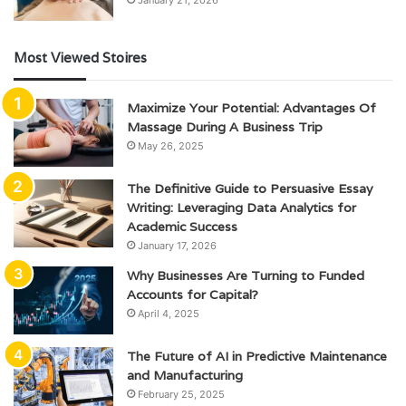
January 21, 2026
Most Viewed Stoires
Maximize Your Potential: Advantages Of
Massage During A Business Trip
May 26, 2025
The Definitive Guide to Persuasive Essay
Writing: Leveraging Data Analytics for
Academic Success
January 17, 2026
Why Businesses Are Turning to Funded
Accounts for Capital?
April 4, 2025
The Future of AI in Predictive Maintenance
and Manufacturing
February 25, 2025