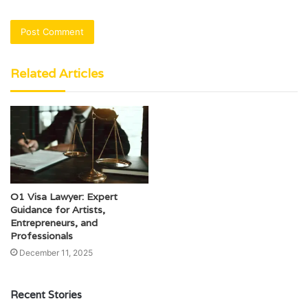
Related Articles
O1 Visa Lawyer: Expert
Guidance for Artists,
Entrepreneurs, and
Professionals
December 11, 2025
Recent Stories