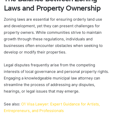
Laws and Property Ownership
Zoning laws are essential for ensuring orderly land use
and development, yet they can present challenges for
property owners. While communities strive to maintain
growth through these regulations, individuals and
businesses often encounter obstacles when seeking to
develop or modify their properties.
Legal disputes frequently arise from the competing
interests of local governance and personal property rights.
Engaging a knowledgeable municipal law attorney can
streamline the process of addressing any disputes,
hearings, or legal issues that may emerge.
See also:
O1 Visa Lawyer: Expert Guidance for Artists,
Entrepreneurs, and Professionals