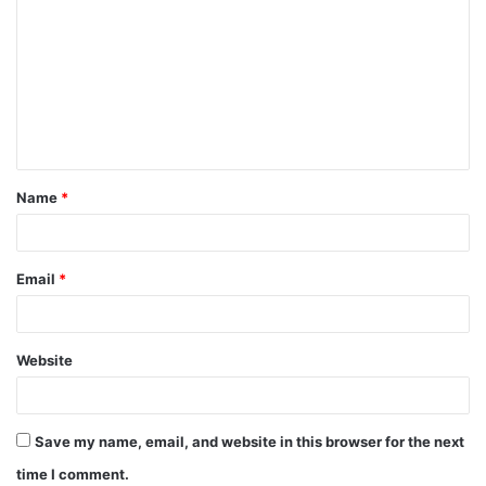
o
m
m
e
n
t
Name
*
*
Email
*
Website
Save my name, email, and website in this browser for the next
time I comment.