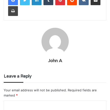
Print
John A
Leave a Reply
Your email address will not be published.
Required fields are
marked
*
C