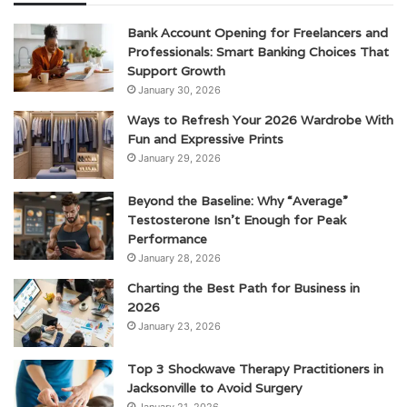
Bank Account Opening for Freelancers and
Professionals: Smart Banking Choices That
Support Growth
January 30, 2026
Ways to Refresh Your 2026 Wardrobe With
Fun and Expressive Prints
January 29, 2026
Beyond the Baseline: Why “Average”
Testosterone Isn’t Enough for Peak
Performance
January 28, 2026
Charting the Best Path for Business in
2026
January 23, 2026
Top 3 Shockwave Therapy Practitioners in
Jacksonville to Avoid Surgery