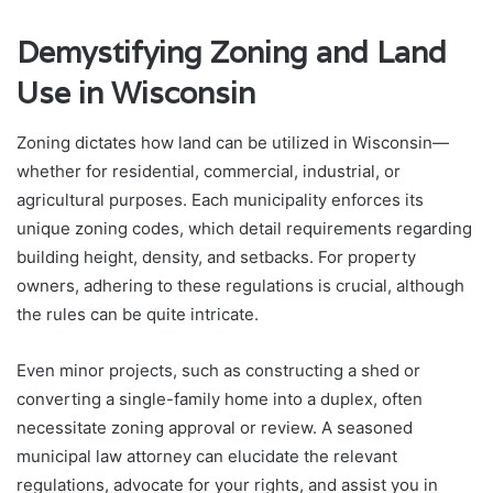
Demystifying Zoning and Land
Use in Wisconsin
Zoning dictates how land can be utilized in Wisconsin—
whether for residential, commercial, industrial, or
agricultural purposes. Each municipality enforces its
unique zoning codes, which detail requirements regarding
building height, density, and setbacks. For property
owners, adhering to these regulations is crucial, although
the rules can be quite intricate.
Even minor projects, such as constructing a shed or
converting a single-family home into a duplex, often
necessitate zoning approval or review. A seasoned
municipal law attorney can elucidate the relevant
regulations, advocate for your rights, and assist you in