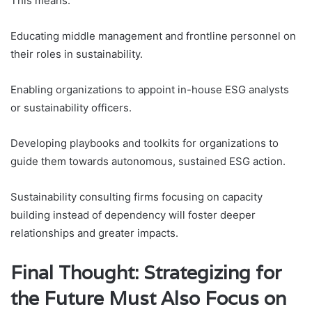
This means:
Educating middle management and frontline personnel on
their roles in sustainability.
Enabling organizations to appoint in-house ESG analysts
or sustainability officers.
Developing playbooks and toolkits for organizations to
guide them towards autonomous, sustained ESG action.
Sustainability consulting firms focusing on capacity
building instead of dependency will foster deeper
relationships and greater impacts.
Final Thought: Strategizing for
the Future Must Also Focus on