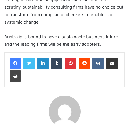
scrutiny, sustainability consulting firms have no choice but
to transform from compliance checkers to enablers of
systemic change.
Australia is bound to have a sustainable business future
and the leading firms will be the early adopters.
LinkedIn
Tumblr
Pinterest
Reddit
VKontakte
Share via Email
Print