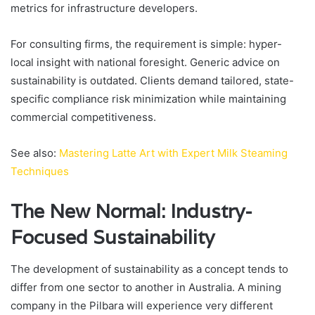
metrics for infrastructure developers.
For consulting firms, the requirement is simple: hyper-
local insight with national foresight. Generic advice on
sustainability is outdated. Clients demand tailored, state-
specific compliance risk minimization while maintaining
commercial competitiveness.
See also:
Mastering Latte Art with Expert Milk Steaming
Techniques
The New Normal: Industry-
Focused Sustainability
The development of sustainability as a concept tends to
differ from one sector to another in Australia. A mining
company in the Pilbara will experience very different