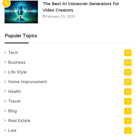
The Best AI Voiceover Generators for
Video Creators
February 25, 2025
Populer Topics
Tech
48
Business
34
Life Style
32
Home Improvement
25
Health
22
Travel
8
Blog
5
Real Estate
4
Law
2