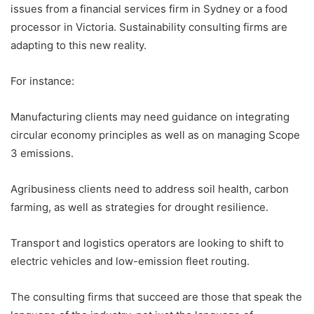
issues from a financial services firm in Sydney or a food
processor in Victoria. Sustainability consulting firms are
adapting to this new reality.
For instance:
Manufacturing clients may need guidance on integrating
circular economy principles as well as on managing Scope
3 emissions.
Agribusiness clients need to address soil health, carbon
farming, as well as strategies for drought resilience.
Transport and logistics operators are looking to shift to
electric vehicles and low-emission fleet routing.
The consulting firms that succeed are those that speak the