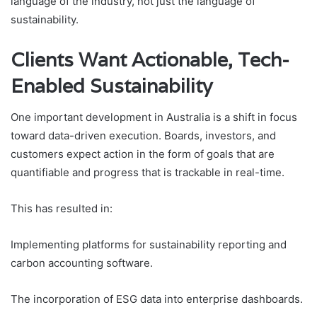
language of the industry, not just the language of
sustainability.
Clients Want Actionable, Tech-
Enabled Sustainability
One important development in Australia is a shift in focus
toward data-driven execution. Boards, investors, and
customers expect action in the form of goals that are
quantifiable and progress that is trackable in real-time.
This has resulted in:
Implementing platforms for sustainability reporting and
carbon accounting software.
The incorporation of ESG data into enterprise dashboards.