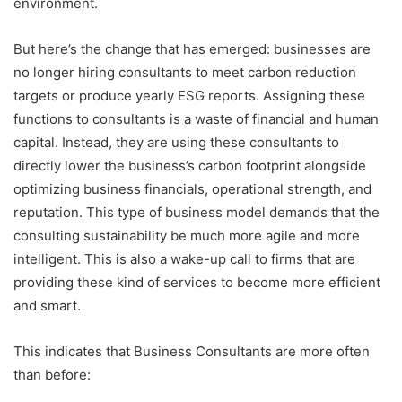
environment.
But here’s the change that has emerged: businesses are
no longer hiring consultants to meet carbon reduction
targets or produce yearly ESG reports. Assigning these
functions to consultants is a waste of financial and human
capital. Instead, they are using these consultants to
directly lower the business’s carbon footprint alongside
optimizing business financials, operational strength, and
reputation. This type of business model demands that the
consulting sustainability be much more agile and more
intelligent. This is also a wake-up call to firms that are
providing these kind of services to become more efficient
and smart.
This indicates that Business Consultants are more often
than before: