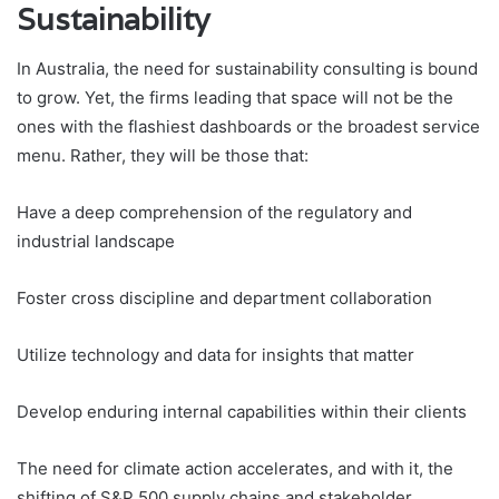
Sustainability
In Australia, the need for sustainability consulting is bound
to grow. Yet, the firms leading that space will not be the
ones with the flashiest dashboards or the broadest service
menu. Rather, they will be those that:
Have a deep comprehension of the regulatory and
industrial landscape
Foster cross discipline and department collaboration
Utilize technology and data for insights that matter
Develop enduring internal capabilities within their clients
The need for climate action accelerates, and with it, the
shifting of S&P 500 supply chains and stakeholder