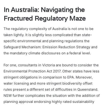
In Australia: Navigating the
Fractured Regulatory Maze
The regulatory complexity of Australia is not one to be
taken lightly. It is slightly less complicated than state-
specific environmental and planning regulations the
Safeguard Mechanism: Emission Reduction Strategy and
the mandatory climate disclosures on a federal level.
For one, consultants in Victoria are bound to consider the
Environmental Protection Act 2017. Other states have less
stringent obligations in comparison to EPA. Moreover,
water licensing and more stringent biodiversity offset
rules present a different set of difficulties in Queensland.
NSW further complicates the situation with the addition of
planning approval endorsing highly rated sustainability