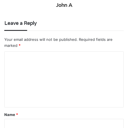
John A
Leave a Reply
Your email address will not be published.
Required fields are
marked
*
C
o
m
m
e
n
t
Name
*
*