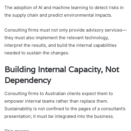
The adoption of AI and machine learning to detect risks in
the supply chain and predict environmental impacts.
Consulting firms must not only provide advisory services—
they must also implement the relevant technology,
interpret the results, and build the internal capabilities
needed to sustain the changes.
Building Internal Capacity, Not
Dependency
Consulting firms to Australian clients expect them to
empower internal teams rather than replace them.
Sustainability is not confined to the pages of a consultant’s
presentation; it must be integrated into the business.