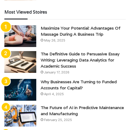
Most Viewed Stoires
Maximize Your Potential: Advantages Of
Massage During A Business Trip
May 26, 2025
The Definitive Guide to Persuasive Essay
Writing: Leveraging Data Analytics for
Academic Success
January 17, 2026
Why Businesses Are Turning to Funded
Accounts for Capital?
April 4, 2025
The Future of AI in Predictive Maintenance
and Manufacturing
February 25, 2025