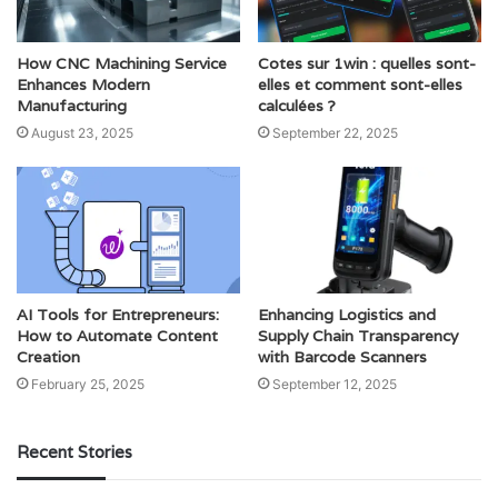
How CNC Machining Service
Cotes sur 1win : quelles sont-
Enhances Modern
elles et comment sont-elles
Manufacturing
calculées ?
August 23, 2025
September 22, 2025
AI Tools for Entrepreneurs:
Enhancing Logistics and
How to Automate Content
Supply Chain Transparency
Creation
with Barcode Scanners
February 25, 2025
September 12, 2025
Recent Stories