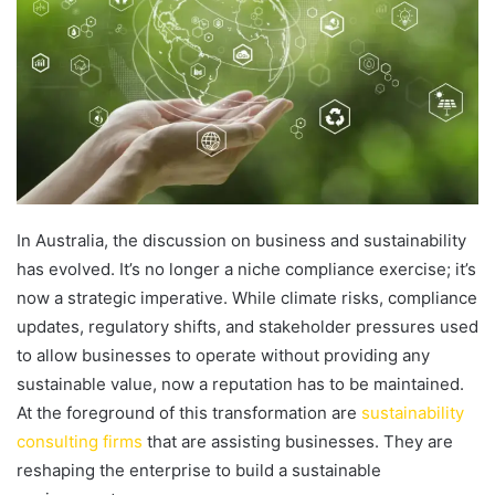
In Australia, the discussion on business and sustainability
has evolved. It’s no longer a niche compliance exercise; it’s
now a strategic imperative. While climate risks, compliance
updates, regulatory shifts, and stakeholder pressures used
to allow businesses to operate without providing any
sustainable value, now a reputation has to be maintained.
At the foreground of this transformation are
sustainability
consulting firms
that are assisting businesses. They are
reshaping the enterprise to build a sustainable