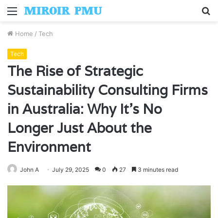
Menu
S
fo
Home
/
Tech
Tech
The Rise of Strategic
Sustainability Consulting Firms
in Australia: Why It’s No
Longer Just About the
Environment
John A
July 29, 2025
0
27
3 minutes read