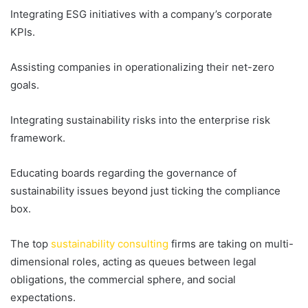
Integrating ESG initiatives with a company’s corporate
KPIs.
Assisting companies in operationalizing their net-zero
goals.
Integrating sustainability risks into the enterprise risk
framework.
Educating boards regarding the governance of
sustainability issues beyond just ticking the compliance
box.
The top
sustainability consulting
firms are taking on multi-
dimensional roles, acting as queues between legal
obligations, the commercial sphere, and social
expectations.