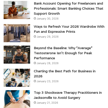
Bank Account Opening for Freelancers and
Professionals: Smart Banking Choices That
Support Growth
January 30, 2026
Ways to Refresh Your 2026 Wardrobe With
Fun and Expressive Prints
January 29, 2026
Beyond the Baseline: Why “Average”
Testosterone Isn’t Enough for Peak
Performance
January 28, 2026
Charting the Best Path for Business in
2026
January 23, 2026
Top 3 Shockwave Therapy Practitioners in
Jacksonville to Avoid Surgery
January 21, 2026