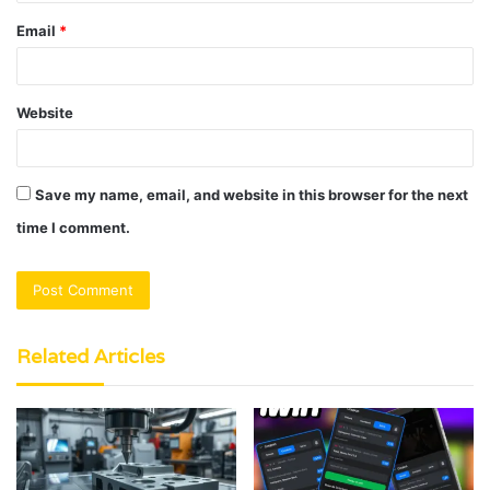
Email
*
Website
Save my name, email, and website in this browser for the next
time I comment.
Related Articles