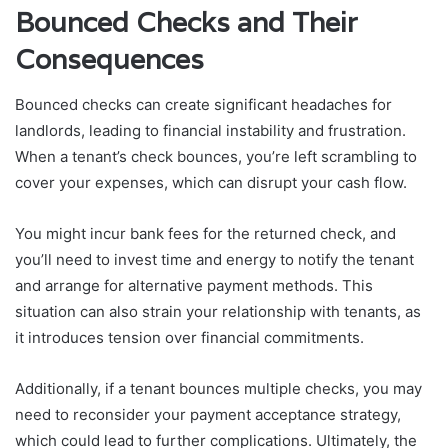
Bounced Checks and Their
Consequences
Bounced checks can create significant headaches for
landlords, leading to financial instability and frustration.
When a tenant’s check bounces, you’re left scrambling to
cover your expenses, which can disrupt your cash flow.
You might incur bank fees for the returned check, and
you’ll need to invest time and energy to notify the tenant
and arrange for alternative payment methods. This
situation can also strain your relationship with tenants, as
it introduces tension over financial commitments.
Additionally, if a tenant bounces multiple checks, you may
need to reconsider your payment acceptance strategy,
which could lead to further complications. Ultimately, the