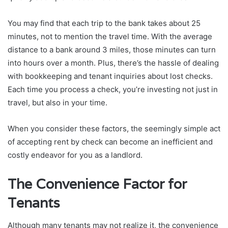
You may find that each trip to the bank takes about 25
minutes, not to mention the travel time. With the average
distance to a bank around 3 miles, those minutes can turn
into hours over a month. Plus, there’s the hassle of dealing
with bookkeeping and tenant inquiries about lost checks.
Each time you process a check, you’re investing not just in
travel, but also in your time.
When you consider these factors, the seemingly simple act
of accepting rent by check can become an inefficient and
costly endeavor for you as a landlord.
The Convenience Factor for
Tenants
Although many tenants may not realize it, the convenience