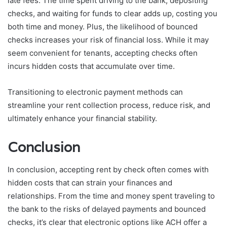
late fees. The time spent driving to the bank, depositing
checks, and waiting for funds to clear adds up, costing you
both time and money. Plus, the likelihood of bounced
checks increases your risk of financial loss. While it may
seem convenient for tenants, accepting checks often
incurs hidden costs that accumulate over time.
Transitioning to electronic payment methods can
streamline your rent collection process, reduce risk, and
ultimately enhance your financial stability.
Conclusion
In conclusion, accepting rent by check often comes with
hidden costs that can strain your finances and
relationships. From the time and money spent traveling to
the bank to the risks of delayed payments and bounced
checks, it’s clear that electronic options like ACH offer a