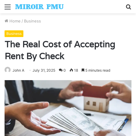
Menu
S
fo
Home
/
Business
Business
The Real Cost of Accepting
Rent By Check
John A
July 31, 2025
0
18
5 minutes read