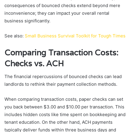
consequences of bounced checks extend beyond mere
inconvenience; they can impact your overall rental
business significantly.
See also:
Small Business Survival Toolkit for Tough Times
Comparing Transaction Costs:
Checks vs. ACH
The financial repercussions of bounced checks can lead
landlords to rethink their payment collection methods.
When comparing transaction costs, paper checks can set
you back between $3.00 and $10.00 per transaction. This
includes hidden costs like time spent on bookkeeping and
tenant education. On the other hand, ACH payments
typically deliver funds within three business days and