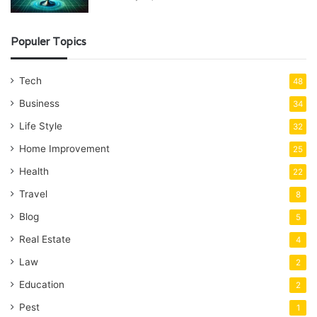
Populer Topics
Tech
48
Business
34
Life Style
32
Home Improvement
25
Health
22
Travel
8
Blog
5
Real Estate
4
Law
2
Education
2
Pest
1