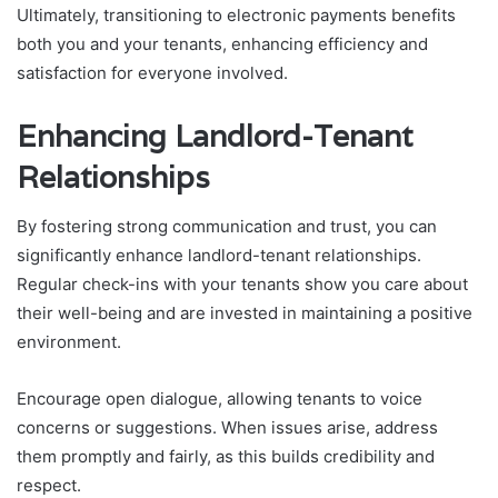
Ultimately, transitioning to electronic payments benefits
both you and your tenants, enhancing efficiency and
satisfaction for everyone involved.
Enhancing Landlord-Tenant
Relationships
By fostering strong communication and trust, you can
significantly enhance landlord-tenant relationships.
Regular check-ins with your tenants show you care about
their well-being and are invested in maintaining a positive
environment.
Encourage open dialogue, allowing tenants to voice
concerns or suggestions. When issues arise, address
them promptly and fairly, as this builds credibility and
respect.