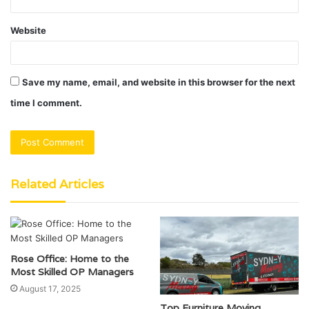
Website
Save my name, email, and website in this browser for the next
time I comment.
Related Articles
Rose Office: Home to the
Most Skilled OP Managers
August 17, 2025
Top Furniture Moving