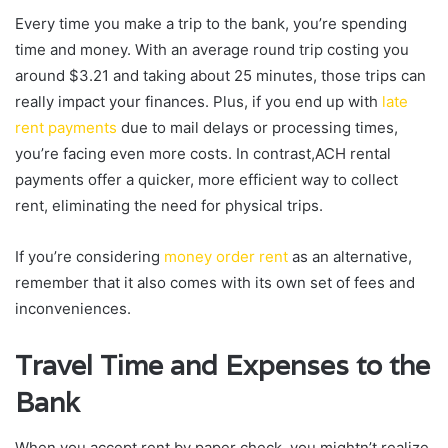
Every time you make a trip to the bank, you’re spending
time and money. With an average round trip costing you
around $3.21 and taking about 25 minutes, those trips can
really impact your finances. Plus, if you end up with
late
rent payments
due to mail delays or processing times,
you’re facing even more costs. In contrast,ACH rental
payments offer a quicker, more efficient way to collect
rent, eliminating the need for physical trips.
If you’re considering
money order rent
as an alternative,
remember that it also comes with its own set of fees and
inconveniences.
Travel Time and Expenses to the
Bank
When you accept rent by paper check, you mightn’t realize