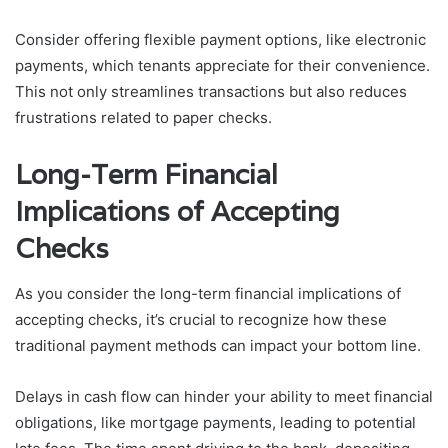
Consider offering flexible payment options, like electronic
payments, which tenants appreciate for their convenience.
This not only streamlines transactions but also reduces
frustrations related to paper checks.
Long-Term Financial
Implications of Accepting
Checks
As you consider the long-term financial implications of
accepting checks, it’s crucial to recognize how these
traditional payment methods can impact your bottom line.
Delays in cash flow can hinder your ability to meet financial
obligations, like mortgage payments, leading to potential