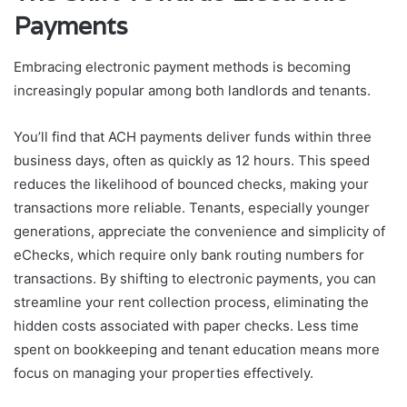
Payments
Embracing electronic payment methods is becoming
increasingly popular among both landlords and tenants.
You’ll find that ACH payments deliver funds within three
business days, often as quickly as 12 hours. This speed
reduces the likelihood of bounced checks, making your
transactions more reliable. Tenants, especially younger
generations, appreciate the convenience and simplicity of
eChecks, which require only bank routing numbers for
transactions. By shifting to electronic payments, you can
streamline your rent collection process, eliminating the
hidden costs associated with paper checks. Less time
spent on bookkeeping and tenant education means more
focus on managing your properties effectively.