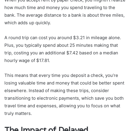
how much time and money you spend traveling to the
bank. The average distance to a bank is about three miles,
which adds up quickly.
A round trip can cost you around $3.21 in mileage alone.
Plus, you typically spend about 25 minutes making that
trip, costing you an additional $7.42 based on a median
hourly wage of $17.81.
This means that every time you deposit a check, you’re
losing valuable time and money that could be better spent
elsewhere. Instead of making these trips, consider
transitioning to electronic payments, which save you both
travel time and expenses, allowing you to focus on what
truly matters.
The Impact of Delayed