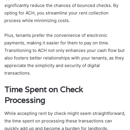
significantly reduce the chances of bounced checks. By
opting for ACH, you streamline your rent collection
process while minimizing costs.
Plus, tenants prefer the convenience of electronic
payments, making it easier for them to pay on time.
Transitioning to ACH not only enhances your cash flow but
also fosters better relationships with your tenants, as they
appreciate the simplicity and security of digital
transactions.
Time Spent on Check
Processing
While accepting rent by check might seem straightforward,
the time spent on processing these transactions can
quickly add up and become a burden for landlords.