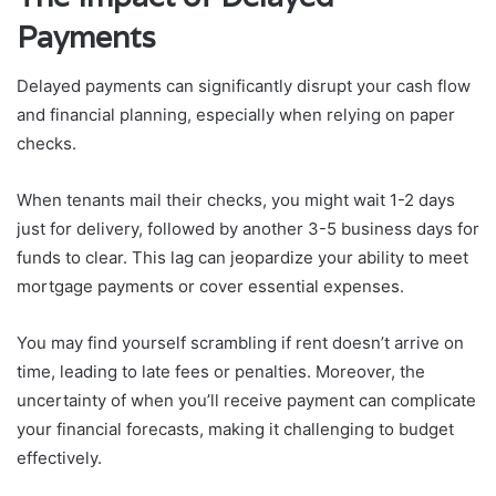
Payments
Delayed payments can significantly disrupt your cash flow
and financial planning, especially when relying on paper
checks.
When tenants mail their checks, you might wait 1-2 days
just for delivery, followed by another 3-5 business days for
funds to clear. This lag can jeopardize your ability to meet
mortgage payments or cover essential expenses.
You may find yourself scrambling if rent doesn’t arrive on
time, leading to late fees or penalties. Moreover, the
uncertainty of when you’ll receive payment can complicate
your financial forecasts, making it challenging to budget
effectively.