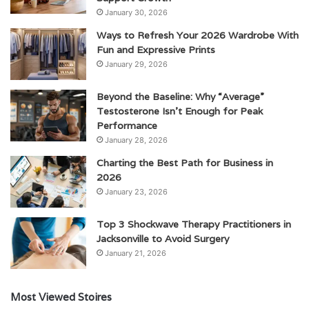
January 30, 2026
Ways to Refresh Your 2026 Wardrobe With
Fun and Expressive Prints
January 29, 2026
Beyond the Baseline: Why “Average”
Testosterone Isn’t Enough for Peak
Performance
January 28, 2026
Charting the Best Path for Business in
2026
January 23, 2026
Top 3 Shockwave Therapy Practitioners in
Jacksonville to Avoid Surgery
January 21, 2026
Most Viewed Stoires