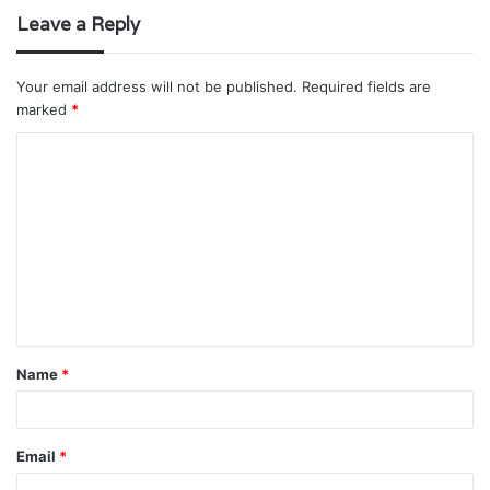
Leave a Reply
Your email address will not be published.
Required fields are
marked
*
C
o
m
m
e
n
t
Name
*
*
Email
*