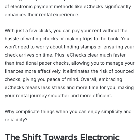
of electronic payment methods like eChecks significantly
enhances their rental experience.
With just a few clicks, you can pay your rent without the
hassle of writing checks or making trips to the bank. You
won’t need to worry about finding stamps or ensuring your
check arrives on time. Plus, eChecks clear much faster
than traditional paper checks, allowing you to manage your
finances more effectively. It eliminates the risk of bounced
checks, giving you peace of mind. Overall, embracing
eChecks means less stress and more time for you, making
your rental journey smoother and more efficient.
Why complicate things when you can enjoy simplicity and
reliability?
The Shift Towards Electronic