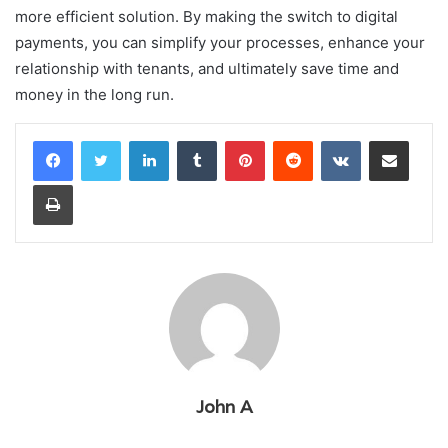
more efficient solution. By making the switch to digital
payments, you can simplify your processes, enhance your
relationship with tenants, and ultimately save time and
money in the long run.
LinkedIn
Tumblr
Pinterest
Reddit
VKontakte
Share via Email
Print
John A