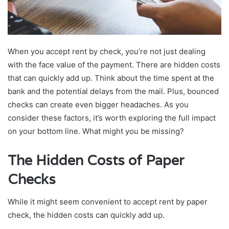
When you accept rent by check, you’re not just dealing
with the face value of the payment. There are hidden costs
that can quickly add up. Think about the time spent at the
bank and the potential delays from the mail. Plus, bounced
checks can create even bigger headaches. As you
consider these factors, it’s worth exploring the full impact
on your bottom line. What might you be missing?
The Hidden Costs of Paper
Checks
While it might seem convenient to accept rent by paper
check, the hidden costs can quickly add up.