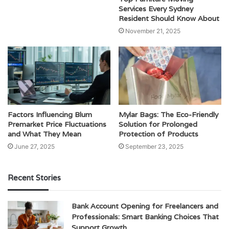
Services Every Sydney
Resident Should Know About
November 21, 2025
Factors Influencing Blum
Mylar Bags: The Eco-Friendly
Premarket Price Fluctuations
Solution for Prolonged
and What They Mean
Protection of Products
June 27, 2025
September 23, 2025
Recent Stories
Bank Account Opening for Freelancers and
Professionals: Smart Banking Choices That
Support Growth