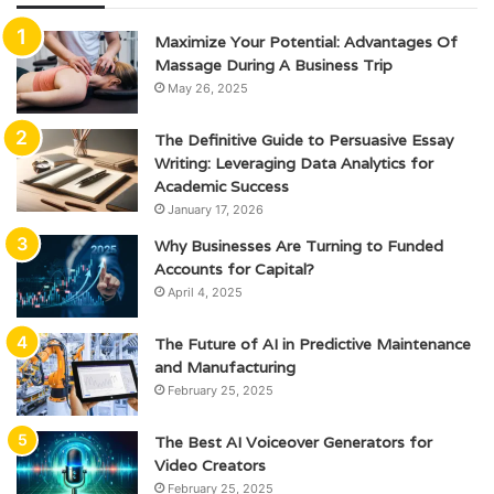
Maximize Your Potential: Advantages Of
Massage During A Business Trip
May 26, 2025
The Definitive Guide to Persuasive Essay
Writing: Leveraging Data Analytics for
Academic Success
January 17, 2026
Why Businesses Are Turning to Funded
Accounts for Capital?
April 4, 2025
The Future of AI in Predictive Maintenance
and Manufacturing
February 25, 2025
The Best AI Voiceover Generators for
Video Creators
February 25, 2025