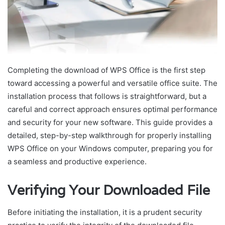
Completing the download of WPS Office is the first step
toward accessing a powerful and versatile office suite. The
installation process that follows is straightforward, but a
careful and correct approach ensures optimal performance
and security for your new software. This guide provides a
detailed, step-by-step walkthrough for properly installing
WPS Office on your Windows computer, preparing you for
a seamless and productive experience.
Verifying Your Downloaded File
Before initiating the installation, it is a prudent security