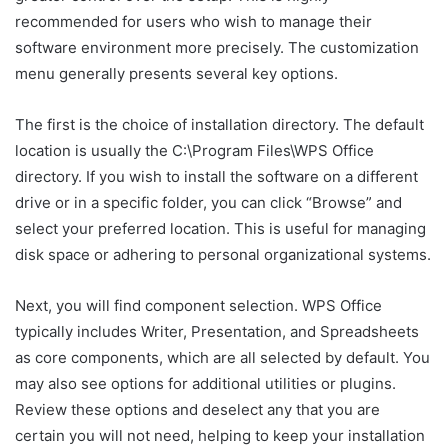
recommended for users who wish to manage their
software environment more precisely. The customization
menu generally presents several key options.
The first is the choice of installation directory. The default
location is usually the C:\Program Files\WPS Office
directory. If you wish to install the software on a different
drive or in a specific folder, you can click “Browse” and
select your preferred location. This is useful for managing
disk space or adhering to personal organizational systems.
Next, you will find component selection. WPS Office
typically includes Writer, Presentation, and Spreadsheets
as core components, which are all selected by default. You
may also see options for additional utilities or plugins.
Review these options and deselect any that you are
certain you will not need, helping to keep your installation