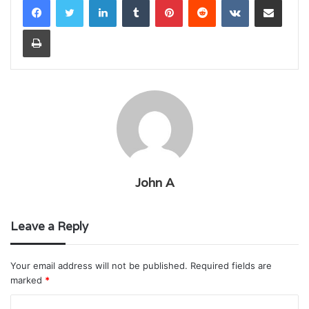
Print
John A
Leave a Reply
Your email address will not be published.
Required fields are
marked
*
C