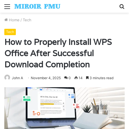
Menu
S
fo
Home
/
Tech
Tech
How to Properly Install WPS
Office After Successful
Download Completion
John A
November 4, 2025
0
14
3 minutes read