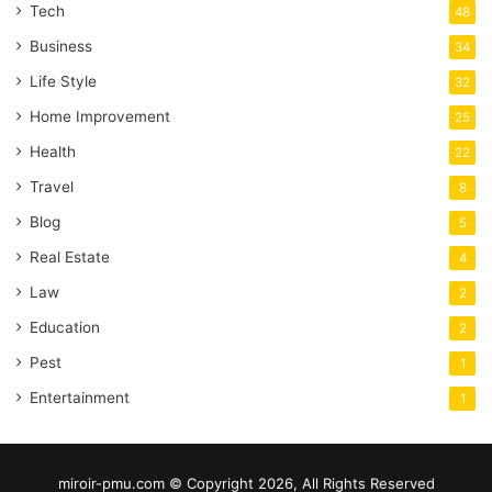
Tech
48
Business
34
Life Style
32
Home Improvement
25
Health
22
Travel
8
Blog
5
Real Estate
4
Law
2
Education
2
Pest
1
Entertainment
1
miroir-pmu.com © Copyright 2026, All Rights Reserved