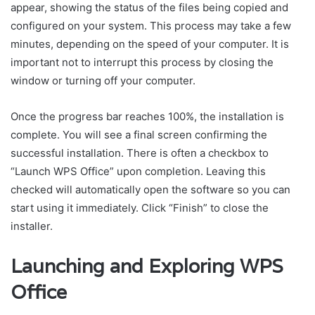
appear, showing the status of the files being copied and
configured on your system. This process may take a few
minutes, depending on the speed of your computer. It is
important not to interrupt this process by closing the
window or turning off your computer.
Once the progress bar reaches 100%, the installation is
complete. You will see a final screen confirming the
successful installation. There is often a checkbox to
“Launch WPS Office” upon completion. Leaving this
checked will automatically open the software so you can
start using it immediately. Click “Finish” to close the
installer.
Launching and Exploring WPS
Office