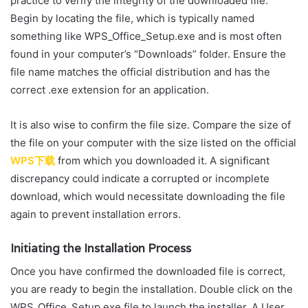
practice to verify the integrity of the downloaded file.
Begin by locating the file, which is typically named
something like WPS_Office_Setup.exe and is most often
found in your computer’s “Downloads” folder. Ensure the
file name matches the official distribution and has the
correct .exe extension for an application.
It is also wise to confirm the file size. Compare the size of
the file on your computer with the size listed on the official
WPS下载
from which you downloaded it. A significant
discrepancy could indicate a corrupted or incomplete
download, which would necessitate downloading the file
again to prevent installation errors.
Initiating the Installation Process
Once you have confirmed the downloaded file is correct,
you are ready to begin the installation. Double click on the
WPS_Office_Setup.exe file to launch the installer. A User