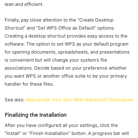
lean and efficient.
Finally, pay close attention to the “Create Desktop
Shortcut” and “Set WPS Office as Default” options.
Creating a desktop shortcut provides easy access to the
software. The option to set WPS as your default program
for opening documents, spreadsheets, and presentations
is convenient but will change your system’s file
associations. Decide based on your preference whether
you want WPS or another office suite to be your primary
handler for these files.
See also:
Rejuvenate Your Skin With Advanced Techniques
Finalizing the Installation
After you have configured all your settings, click the
“Install” or “Finish Installation” button. A progress bar will