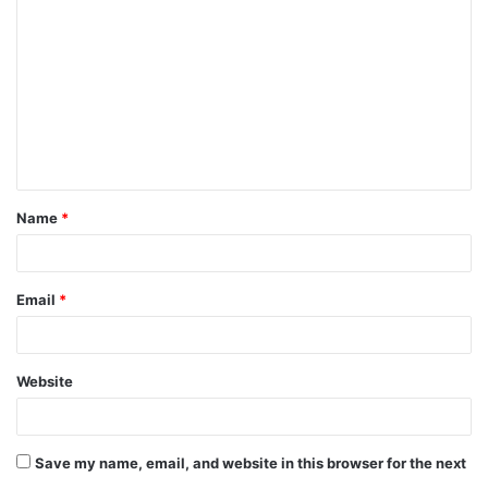
o
m
m
e
n
t
Name
*
*
Email
*
Website
Save my name, email, and website in this browser for the next