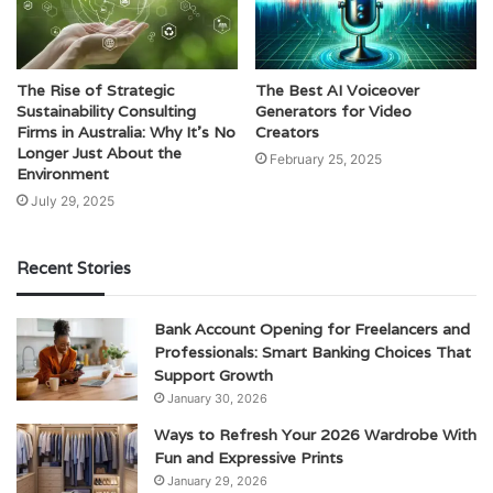
The Rise of Strategic
The Best AI Voiceover
Sustainability Consulting
Generators for Video
Firms in Australia: Why It’s No
Creators
Longer Just About the
February 25, 2025
Environment
July 29, 2025
Recent Stories
Bank Account Opening for Freelancers and
Professionals: Smart Banking Choices That
Support Growth
January 30, 2026
Ways to Refresh Your 2026 Wardrobe With
Fun and Expressive Prints
January 29, 2026