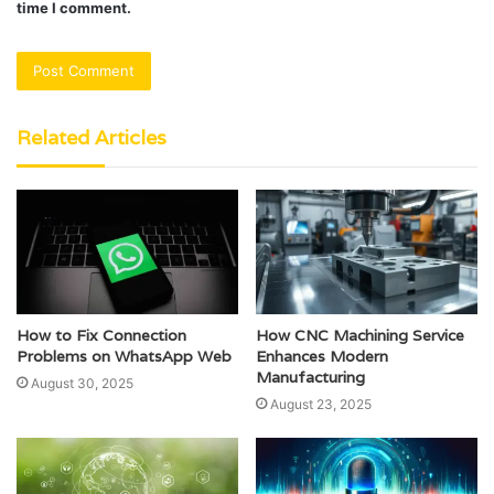
time I comment.
Related Articles
How to Fix Connection
How CNC Machining Service
Problems on WhatsApp Web
Enhances Modern
Manufacturing
August 30, 2025
August 23, 2025