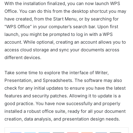
With the installation finalized, you can now launch WPS
Office. You can do this from the desktop shortcut you may
have created, from the Start Menu, or by searching for
“WPS Office” in your computer’s search bar. Upon first
launch, you might be prompted to log in with a WPS
account. While optional, creating an account allows you to
access cloud storage and sync your documents across
different devices.
Take some time to explore the interface of Writer,
Presentation, and Spreadsheets. The software may also
check for any initial updates to ensure you have the latest
features and security patches. Allowing it to update is a
good practice. You have now successfully and properly
installed a robust office suite, ready for all your document
creation, data analysis, and presentation design needs.
LinkedIn
Tumblr
Pinterest
Reddit
VKontakte
Share via Email