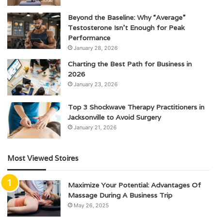
Beyond the Baseline: Why “Average”
Testosterone Isn’t Enough for Peak
Performance
January 28, 2026
Charting the Best Path for Business in
2026
January 23, 2026
Top 3 Shockwave Therapy Practitioners in
Jacksonville to Avoid Surgery
January 21, 2026
Most Viewed Stoires
Maximize Your Potential: Advantages Of
Massage During A Business Trip
May 26, 2025