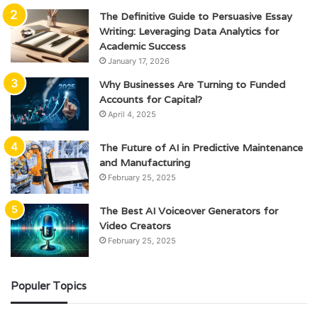
The Definitive Guide to Persuasive Essay
Writing: Leveraging Data Analytics for
Academic Success
January 17, 2026
Why Businesses Are Turning to Funded
Accounts for Capital?
April 4, 2025
The Future of AI in Predictive Maintenance
and Manufacturing
February 25, 2025
The Best AI Voiceover Generators for
Video Creators
February 25, 2025
Populer Topics