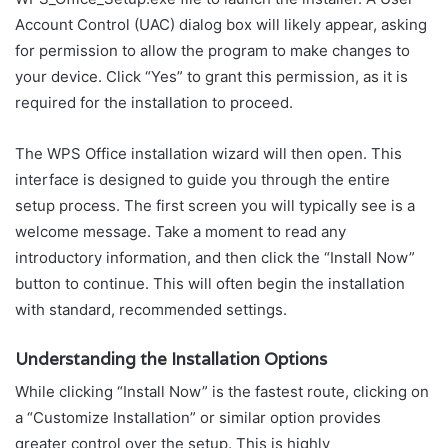
Account Control (UAC) dialog box will likely appear, asking
for permission to allow the program to make changes to
your device. Click “Yes” to grant this permission, as it is
required for the installation to proceed.
The WPS Office installation wizard will then open. This
interface is designed to guide you through the entire
setup process. The first screen you will typically see is a
welcome message. Take a moment to read any
introductory information, and then click the “Install Now”
button to continue. This will often begin the installation
with standard, recommended settings.
Understanding the Installation Options
While clicking “Install Now” is the fastest route, clicking on
a “Customize Installation” or similar option provides
greater control over the setup. This is highly