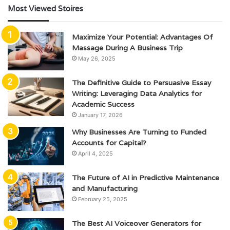
Most Viewed Stoires
Maximize Your Potential: Advantages Of
Massage During A Business Trip
May 26, 2025
The Definitive Guide to Persuasive Essay
Writing: Leveraging Data Analytics for
Academic Success
January 17, 2026
Why Businesses Are Turning to Funded
Accounts for Capital?
April 4, 2025
The Future of AI in Predictive Maintenance
and Manufacturing
February 25, 2025
The Best AI Voiceover Generators for