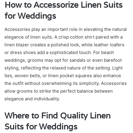
How to Accessorize Linen Suits
for Weddings
Accessories play an important role in elevating the natural
elegance of linen suits. A crisp cotton shirt paired with a
linen blazer creates a polished look, while leather loafers
or dress shoes add a sophisticated touch. For beach
weddings, grooms may opt for sandals or even barefoot
styling, reflecting the relaxed nature of the setting. Light
ties, woven belts, or linen pocket squares also enhance
the outfit without overwhelming its simplicity. Accessories
allow grooms to strike the perfect balance between
elegance and individuality.
Where to Find Quality Linen
Suits for Weddings