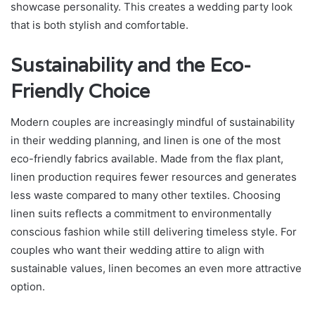
showcase personality. This creates a wedding party look
that is both stylish and comfortable.
Sustainability and the Eco-
Friendly Choice
Modern couples are increasingly mindful of sustainability
in their wedding planning, and linen is one of the most
eco-friendly fabrics available. Made from the flax plant,
linen production requires fewer resources and generates
less waste compared to many other textiles. Choosing
linen suits reflects a commitment to environmentally
conscious fashion while still delivering timeless style. For
couples who want their wedding attire to align with
sustainable values, linen becomes an even more attractive
option.