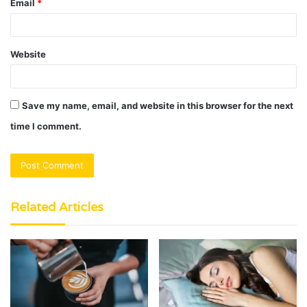
Email
*
Website
Save my name, email, and website in this browser for the next
time I comment.
Related Articles