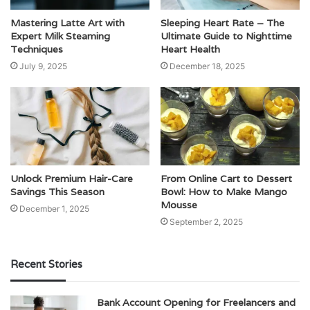
Mastering Latte Art with
Sleeping Heart Rate – The
Expert Milk Steaming
Ultimate Guide to Nighttime
Techniques
Heart Health
July 9, 2025
December 18, 2025
Unlock Premium Hair-Care
From Online Cart to Dessert
Savings This Season
Bowl: How to Make Mango
Mousse
December 1, 2025
September 2, 2025
Recent Stories
Bank Account Opening for Freelancers and