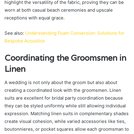
highlight the versatility of the fabric, proving they can be
worn at both casual beach ceremonies and upscale
receptions with equal grace.
See also:
Understanding Foam Conversion: Solutions for
Bespoke Acoustics
Coordinating the Groomsmen in
Linen
A wedding is not only about the groom but also about
creating a coordinated look with the groomsmen. Linen
suits are excellent for bridal party coordination because
they can be styled uniformly while still allowing individual
expression. Matching linen suits in complementary shades
create visual cohesion, while varied accessories like ties,
boutonnieres, or pocket squares allow each groomsman to