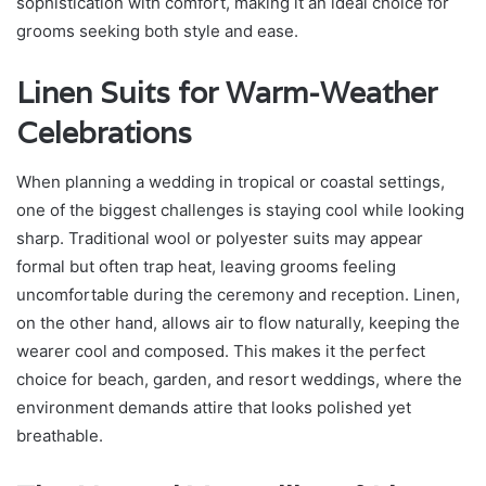
sophistication with comfort, making it an ideal choice for
grooms seeking both style and ease.
Linen Suits for Warm-Weather
Celebrations
When planning a wedding in tropical or coastal settings,
one of the biggest challenges is staying cool while looking
sharp. Traditional wool or polyester suits may appear
formal but often trap heat, leaving grooms feeling
uncomfortable during the ceremony and reception. Linen,
on the other hand, allows air to flow naturally, keeping the
wearer cool and composed. This makes it the perfect
choice for beach, garden, and resort weddings, where the
environment demands attire that looks polished yet
breathable.