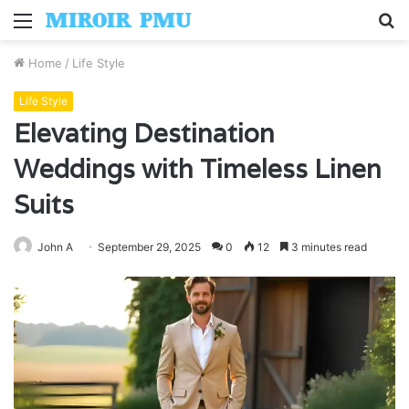
Menu
S
fo
Home
/
Life Style
Life Style
Elevating Destination
Weddings with Timeless Linen
Suits
John A
September 29, 2025
0
12
3 minutes read