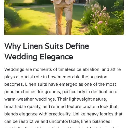
Why Linen Suits Define
Wedding Elegance
Weddings are moments of timeless celebration, and attire
plays a crucial role in how memorable the occasion
becomes. Linen suits have emerged as one of the most
popular choices for grooms, particularly in destination or
warm-weather weddings. Their lightweight nature,
breathable quality, and refined texture create a look that
blends elegance with practicality. Unlike heavy fabrics that
can be restrictive and uncomfortable, linen balances