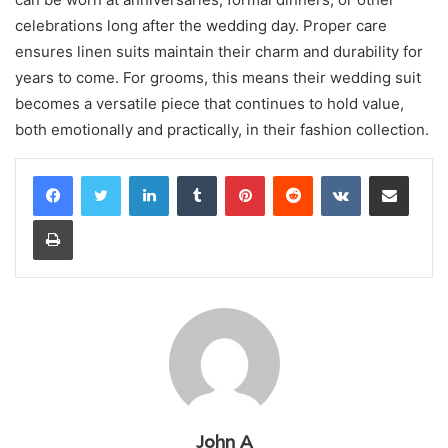
celebrations long after the wedding day. Proper care
ensures linen suits maintain their charm and durability for
years to come. For grooms, this means their wedding suit
becomes a versatile piece that continues to hold value,
both emotionally and practically, in their fashion collection.
LinkedIn
Tumblr
Pinterest
Reddit
VKontakte
Share via Email
Print
John A