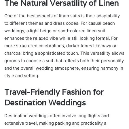
The Natural Versatility of Linen
One of the best aspects of linen suits is their adaptability
to different themes and dress codes. For casual beach
weddings, a light beige or sand-colored linen suit
enhances the relaxed vibe while still looking formal. For
more structured celebrations, darker tones like navy or
charcoal bring a sophisticated touch. This versatility allows
grooms to choose a suit that reflects both their personality
and the overall wedding atmosphere, ensuring harmony in
style and setting.
Travel-Friendly Fashion for
Destination Weddings
Destination weddings often involve long flights and
extensive travel, making packing and practicality a