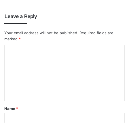
Leave a Reply
Your email address will not be published.
Required fields are
marked
*
C
o
m
m
e
n
t
Name
*
*