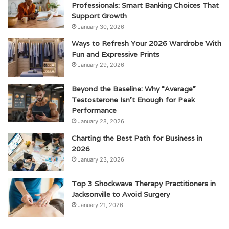
Professionals: Smart Banking Choices That
Support Growth
January 30, 2026
Ways to Refresh Your 2026 Wardrobe With
Fun and Expressive Prints
January 29, 2026
Beyond the Baseline: Why “Average”
Testosterone Isn’t Enough for Peak
Performance
January 28, 2026
Charting the Best Path for Business in
2026
January 23, 2026
Top 3 Shockwave Therapy Practitioners in
Jacksonville to Avoid Surgery
January 21, 2026