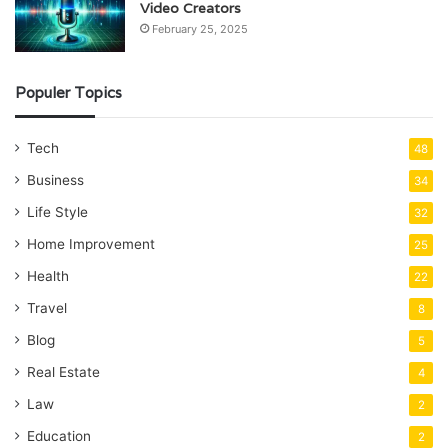
Video Creators
February 25, 2025
Populer Topics
Tech
48
Business
34
Life Style
32
Home Improvement
25
Health
22
Travel
8
Blog
5
Real Estate
4
Law
2
Education
2