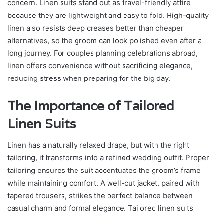
concern. Linen suits stand out as travel-friendly attire
because they are lightweight and easy to fold. High-quality
linen also resists deep creases better than cheaper
alternatives, so the groom can look polished even after a
long journey. For couples planning celebrations abroad,
linen offers convenience without sacrificing elegance,
reducing stress when preparing for the big day.
The Importance of Tailored
Linen Suits
Linen has a naturally relaxed drape, but with the right
tailoring, it transforms into a refined wedding outfit. Proper
tailoring ensures the suit accentuates the groom’s frame
while maintaining comfort. A well-cut jacket, paired with
tapered trousers, strikes the perfect balance between
casual charm and formal elegance. Tailored linen suits