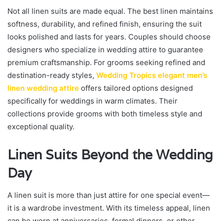
Not all linen suits are made equal. The best linen maintains
softness, durability, and refined finish, ensuring the suit
looks polished and lasts for years. Couples should choose
designers who specialize in wedding attire to guarantee
premium craftsmanship. For grooms seeking refined and
destination-ready styles,
Wedding Tropics elegant men’s
linen wedding attire
offers tailored options designed
specifically for weddings in warm climates. Their
collections provide grooms with both timeless style and
exceptional quality.
Linen Suits Beyond the Wedding
Day
A linen suit is more than just attire for one special event—
it is a wardrobe investment. With its timeless appeal, linen
can be worn at anniversaries, formal dinners, or other