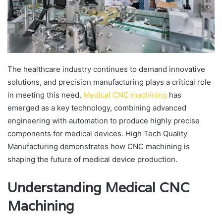
The healthcare industry continues to demand innovative
solutions, and precision manufacturing plays a critical role
in meeting this need.
Medical CNC machining
has
emerged as a key technology, combining advanced
engineering with automation to produce highly precise
components for medical devices. High Tech Quality
Manufacturing demonstrates how CNC machining is
shaping the future of medical device production.
Understanding Medical CNC
Machining