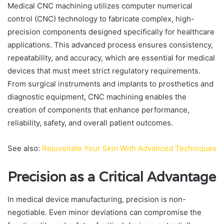
Medical CNC machining utilizes computer numerical
control (CNC) technology to fabricate complex, high-
precision components designed specifically for healthcare
applications. This advanced process ensures consistency,
repeatability, and accuracy, which are essential for medical
devices that must meet strict regulatory requirements.
From surgical instruments and implants to prosthetics and
diagnostic equipment, CNC machining enables the
creation of components that enhance performance,
reliability, safety, and overall patient outcomes.
See also:
Rejuvenate Your Skin With Advanced Techniques
Precision as a Critical Advantage
In medical device manufacturing, precision is non-
negotiable. Even minor deviations can compromise the