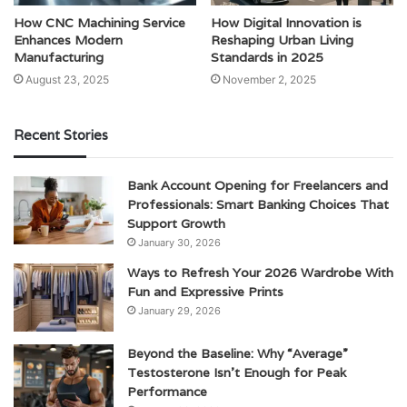
How CNC Machining Service
How Digital Innovation is
Enhances Modern
Reshaping Urban Living
Manufacturing
Standards in 2025
August 23, 2025
November 2, 2025
Recent Stories
Bank Account Opening for Freelancers and
Professionals: Smart Banking Choices That
Support Growth
January 30, 2026
Ways to Refresh Your 2026 Wardrobe With
Fun and Expressive Prints
January 29, 2026
Beyond the Baseline: Why “Average”
Testosterone Isn’t Enough for Peak
Performance