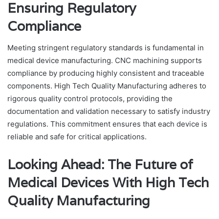
Ensuring Regulatory
Compliance
Meeting stringent regulatory standards is fundamental in
medical device manufacturing. CNC machining supports
compliance by producing highly consistent and traceable
components. High Tech Quality Manufacturing adheres to
rigorous quality control protocols, providing the
documentation and validation necessary to satisfy industry
regulations. This commitment ensures that each device is
reliable and safe for critical applications.
Looking Ahead: The Future of
Medical Devices With High Tech
Quality Manufacturing