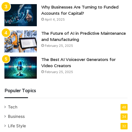
Why Businesses Are Turning to Funded
Accounts for Capital?
April 4, 2025
The Future of AI in Predictive Maintenance
and Manufacturing
February 25, 2025
The Best AI Voiceover Generators for
Video Creators
February 25, 2025
Populer Topics
Tech
48
Business
34
Life Style
32