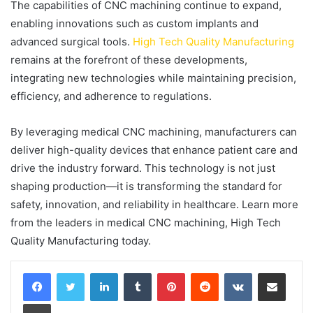
The capabilities of CNC machining continue to expand,
enabling innovations such as custom implants and
advanced surgical tools.
High Tech Quality Manufacturing
remains at the forefront of these developments,
integrating new technologies while maintaining precision,
efficiency, and adherence to regulations.
By leveraging medical CNC machining, manufacturers can
deliver high-quality devices that enhance patient care and
drive the industry forward. This technology is not just
shaping production—it is transforming the standard for
safety, innovation, and reliability in healthcare. Learn more
from the leaders in medical CNC machining, High Tech
Quality Manufacturing today.
LinkedIn
Tumblr
Pinterest
Reddit
VKontakte
Share via Email
Print