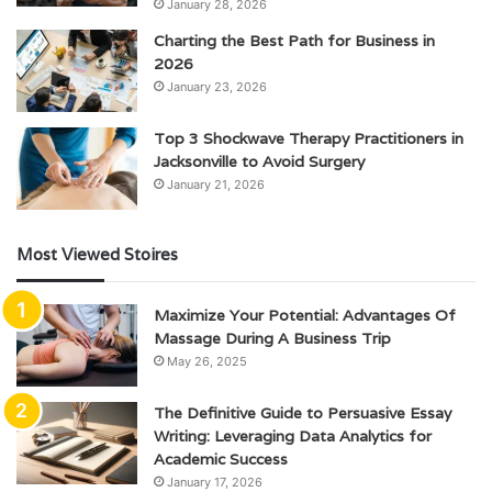
January 28, 2026
Charting the Best Path for Business in
2026
January 23, 2026
Top 3 Shockwave Therapy Practitioners in
Jacksonville to Avoid Surgery
January 21, 2026
Most Viewed Stoires
Maximize Your Potential: Advantages Of
Massage During A Business Trip
May 26, 2025
The Definitive Guide to Persuasive Essay
Writing: Leveraging Data Analytics for
Academic Success
January 17, 2026