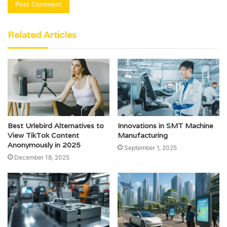
Related Articles
Best Urlebird Alternatives to
Innovations in SMT Machine
View TikTok Content
Manufacturing
Anonymously in 2025
September 1, 2025
December 18, 2025