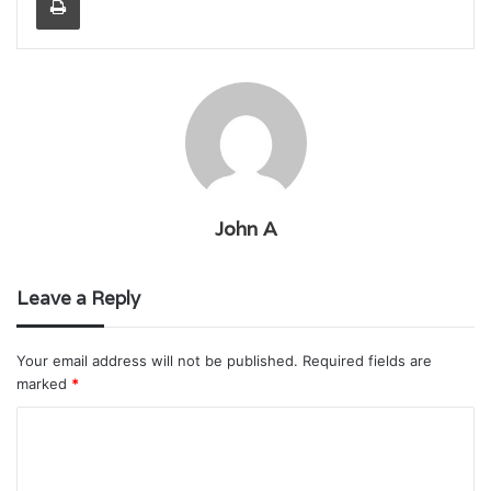
John A
Leave a Reply
Your email address will not be published.
Required fields are
marked
*
C
o
m