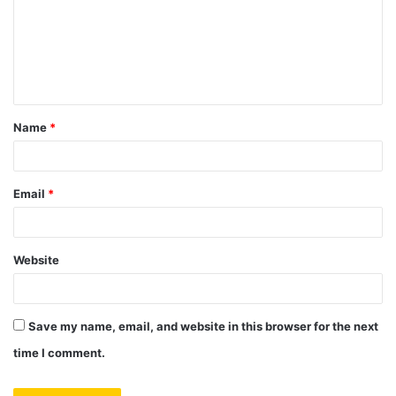
m
e
n
t
Name
*
*
Email
*
Website
Save my name, email, and website in this browser for the next
time I comment.