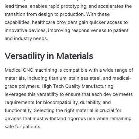
lead times, enables rapid prototyping, and accelerates the
transition from design to production. With these
capabilities, healthcare providers gain quicker access to
innovative devices, improving responsiveness to patient
and industry needs.
Versatility in Materials
Medical CNC machining is compatible with a wide range of
materials, including titanium, stainless steel, and medical-
grade polymers. High Tech Quality Manufacturing
leverages this versatility to ensure that each device meets
requirements for biocompatibility, durability, and
functionality. Selecting the right material is crucial for
devices that must withstand rigorous use while remaining
safe for patients.