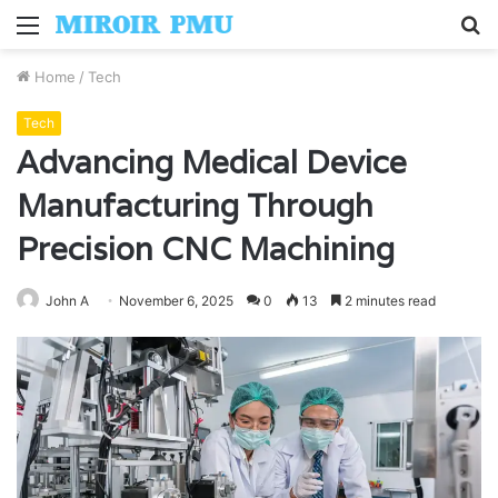
Menu
S
fo
Home
/
Tech
Tech
Advancing Medical Device
Manufacturing Through
Precision CNC Machining
John A
November 6, 2025
0
13
2 minutes read