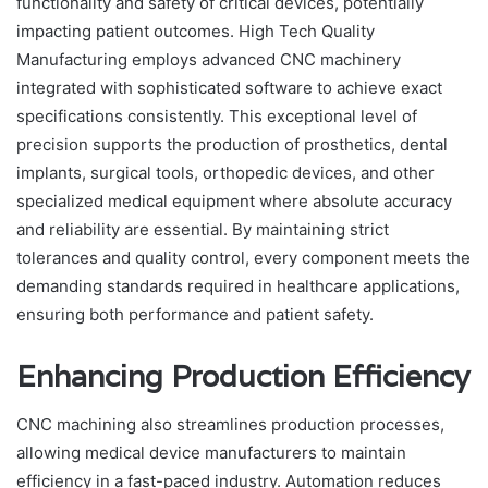
functionality and safety of critical devices, potentially
impacting patient outcomes. High Tech Quality
Manufacturing employs advanced CNC machinery
integrated with sophisticated software to achieve exact
specifications consistently. This exceptional level of
precision supports the production of prosthetics, dental
implants, surgical tools, orthopedic devices, and other
specialized medical equipment where absolute accuracy
and reliability are essential. By maintaining strict
tolerances and quality control, every component meets the
demanding standards required in healthcare applications,
ensuring both performance and patient safety.
Enhancing Production Efficiency
CNC machining also streamlines production processes,
allowing medical device manufacturers to maintain
efficiency in a fast-paced industry. Automation reduces