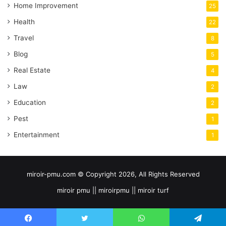
Home Improvement
25
Health
22
Travel
8
Blog
5
Real Estate
4
Law
2
Education
2
Pest
1
Entertainment
1
miroir-pmu.com © Copyright 2026, All Rights Reserved
miroir pmu || miroirpmu || miroir turf