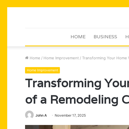
HOME
BUSINESS
H
Home
/
Home Improvement
/
Transforming Your Home 
Home Improvement
Transforming You
of a Remodeling
John A
November 17, 2025