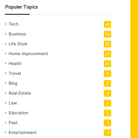
Populer Topics
Tech
48
Business
34
Life Style
32
Home Improvement
25
Health
22
Travel
8
Blog
5
Real Estate
4
Law
2
Education
2
Pest
1
Entertainment
1