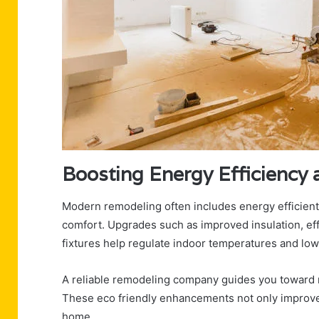
Boosting Energy Efficienc
Modern remodeling often includes energy efficien
comfort. Upgrades such as improved insulation, eff
fixtures help regulate indoor temperatures and lower 
A reliable remodeling company guides you toward 
These eco friendly enhancements not only improve y
home.