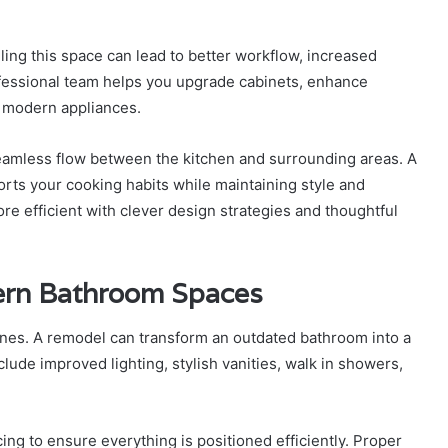
eling this space can lead to better workflow, increased
essional team helps you upgrade cabinets, enhance
e modern appliances.
eamless flow between the kitchen and surrounding areas. A
ts your cooking habits while maintaining style and
re efficient with clever design strategies and thoughtful
ern Bathroom Spaces
ines. A remodel can transform an outdated bathroom into a
ude improved lighting, stylish vanities, walk in showers,
g to ensure everything is positioned efficiently. Proper