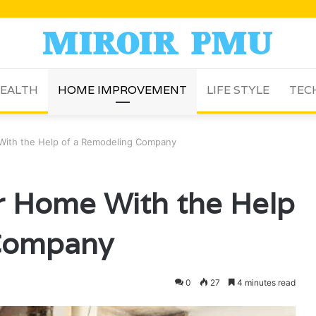
EALTH
HOME IMPROVEMENT
LIFE STYLE
TEC
With the Help of a Remodeling Company
r Home With the Help
 Company
0
27
4 minutes read