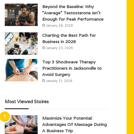
Beyond the Baseline: Why
“Average” Testosterone Isn’t
Enough for Peak Performance
January 28, 2026
Charting the Best Path for
Business in 2026
January 23, 2026
Top 3 Shockwave Therapy
Practitioners in Jacksonville to
Avoid Surgery
January 21, 2026
Most Viewed Stoires
Maximize Your Potential:
Advantages Of Massage During
A Business Trip