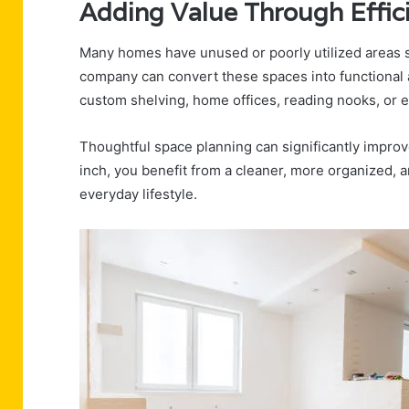
Adding Value Through Effici
Many homes have unused or poorly utilized areas s
company can convert these spaces into functional a
custom shelving, home offices, reading nooks, or 
Thoughtful space planning can significantly impro
inch, you benefit from a cleaner, more organized, 
everyday lifestyle.