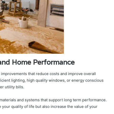
y and Home Performance
t improvements that reduce costs and improve overall
icient lighting, high quality windows, or energy conscious
utility bills.
materials and systems that support long term performance.
our quality of life but also increase the value of your