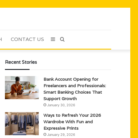
H
CONTACT US
Sidebar
Search
for
Recent Stories
Bank Account Opening for
Freelancers and Professionals:
Smart Banking Choices That
Support Growth
January 30, 2026
Ways to Refresh Your 2026
Wardrobe With Fun and
Expressive Prints
January 29, 2026