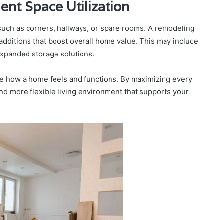
ent Space Utilization
uch as corners, hallways, or spare rooms. A remodeling
dditions that boost overall home value. This may include
expanded storage solutions.
ve how a home feels and functions. By maximizing every
and more flexible living environment that supports your