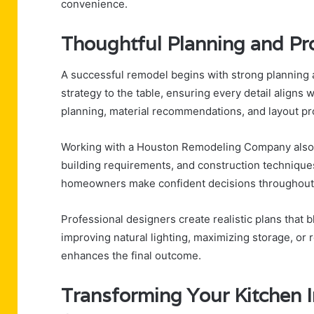
convenience.
Thoughtful Planning and Pr
A successful remodel begins with strong plannin
strategy to the table, ensuring every detail aligns 
planning, material recommendations, and layout pro
Working with a Houston Remodeling Company also m
building requirements, and construction technique
homeowners make confident decisions throughout 
Professional designers create realistic plans that b
improving natural lighting, maximizing storage, or 
enhances the final outcome.
Transforming Your Kitchen 