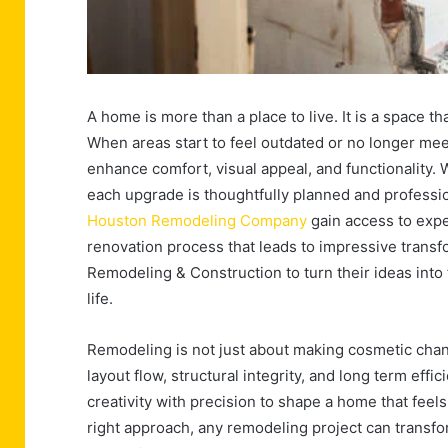
A home is more than a place to live. It is a space tha
When areas start to feel outdated or no longer me
enhance comfort, visual appeal, and functionality.
each upgrade is thoughtfully planned and profess
Houston Remodeling Company
gain access to expe
renovation process that leads to impressive transf
Remodeling & Construction to turn their ideas into 
life.
Remodeling is not just about making cosmetic change
layout flow, structural integrity, and long term ef
creativity with precision to shape a home that feel
right approach, any remodeling project can transf