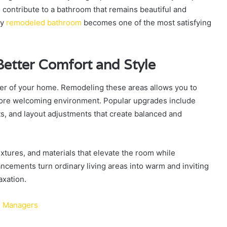
ll contribute to a bathroom that remains beautiful and
ly
remodeled bathroom
becomes one of the most satisfying
Better Comfort and Style
er of your home. Remodeling these areas allows you to
more welcoming environment. Popular upgrades include
ts, and layout adjustments that create balanced and
tures, and materials that elevate the room while
ements turn ordinary living areas into warm and inviting
axation.
OP Managers