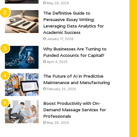
May 26, 2025
The Definitive Guide to
Persuasive Essay Writing:
Leveraging Data Analytics for
Academic Success
January 17, 2026
Why Businesses Are Turning to
Funded Accounts for Capital?
April 4, 2025
The Future of AI in Predictive
Maintenance and Manufacturing
February 25, 2025
Boost Productivity with On-
Demand Massage Services for
Professionals
May 26, 2025