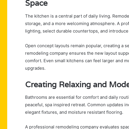
Space
The kitchen is a central part of daily living. Remod
storage, and a more welcoming atmosphere. A prof
lighting, select durable countertops, and introduc
Open concept layouts remain popular, creating a s
remodeling company ensures the new layout suppor
comfort. Even small kitchens can feel larger and mo
upgrades.
Creating Relaxing and Mod
Bathrooms are essential for comfort and daily rout
peaceful, spa inspired retreat. Common updates incl
elegant fixtures, and moisture resistant flooring.
A professional remodeling company evaluates spacin