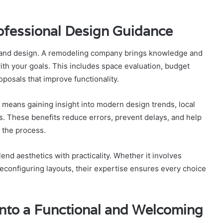
ofessional Design Guidance
g and design. A remodeling company brings knowledge and
with your goals. This includes space evaluation, budget
posals that improve functionality.
eans gaining insight into modern design trends, local
s. These benefits reduce errors, prevent delays, and help
the process.
lend aesthetics with practicality. Whether it involves
reconfiguring layouts, their expertise ensures every choice
Into a Functional and Welcoming