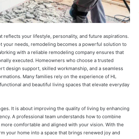
t reflects your lifestyle, personality, and future aspirations.
et your needs, remodeling becomes a powerful solution to
 Working with a reliable remodeling company ensures that
ionally executed. Homeowners who choose a trusted
rt design support, skilled workmanship, and a seamless
ormations. Many families rely on the experience of HL
functional and beautiful living spaces that elevate everyday
s. It is about improving the quality of living by enhancing
ficiency. A professional team understands how to combine
s more comfortable and aligned with your vision. With the
orm your home into a space that brings renewed joy and