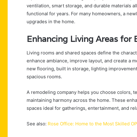
ventilation, smart storage, and durable materials a
functional for years. For many homeowners, a new
upgrades in the home.
Enhancing Living Areas for 
Living rooms and shared spaces define the charact
enhance ambiance, improve layout, and create a 
new flooring, built in storage, lighting improvemen
spacious rooms.
A remodeling company helps you choose colors, tex
maintaining harmony across the home. These enhanc
spaces ideal for gatherings, entertainment, and rel
See also:
Rose Office: Home to the Most Skilled 