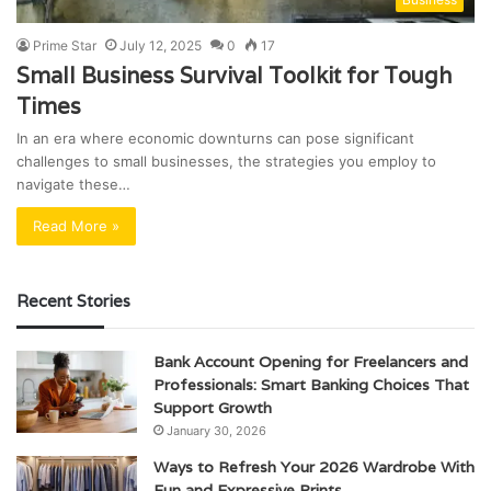
Prime Star
July 12, 2025
0
17
Small Business Survival Toolkit for Tough
Times
In an era where economic downturns can pose significant
challenges to small businesses, the strategies you employ to
navigate these…
Read More »
Recent Stories
Bank Account Opening for Freelancers and
Professionals: Smart Banking Choices That
Support Growth
January 30, 2026
Ways to Refresh Your 2026 Wardrobe With
Fun and Expressive Prints