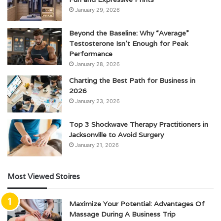
January 29, 2026
Beyond the Baseline: Why “Average”
Testosterone Isn’t Enough for Peak
Performance
January 28, 2026
Charting the Best Path for Business in
2026
January 23, 2026
Top 3 Shockwave Therapy Practitioners in
Jacksonville to Avoid Surgery
January 21, 2026
Most Viewed Stoires
Maximize Your Potential: Advantages Of
Massage During A Business Trip