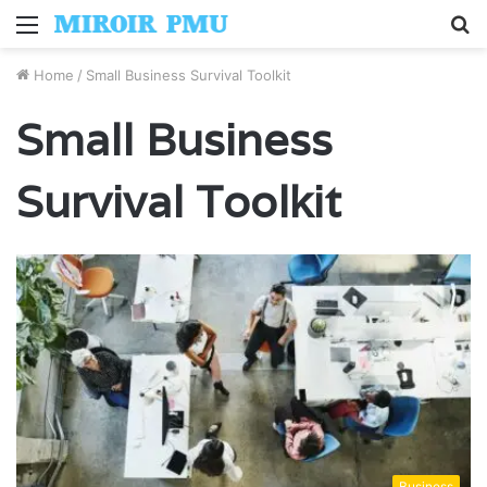
Menu
S
fo
Home
/
Small Business Survival Toolkit
Small Business
Survival Toolkit
Business