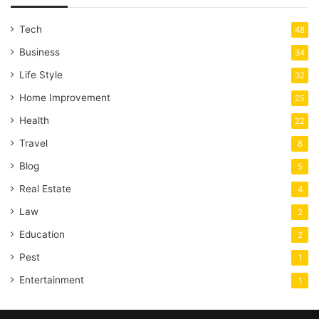
Tech
48
Business
34
Life Style
32
Home Improvement
25
Health
22
Travel
8
Blog
5
Real Estate
4
Law
2
Education
2
Pest
1
Entertainment
1