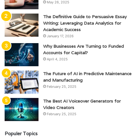
May 26, 2025
The Definitive Guide to Persuasive Essay
Writing: Leveraging Data Analytics for
Academic Success
January 17, 2026
Why Businesses Are Turning to Funded
Accounts for Capital?
April 4, 2025
The Future of AI in Predictive Maintenance
and Manufacturing
February 25, 2025
The Best AI Voiceover Generators for
Video Creators
February 25, 2025
Populer Topics